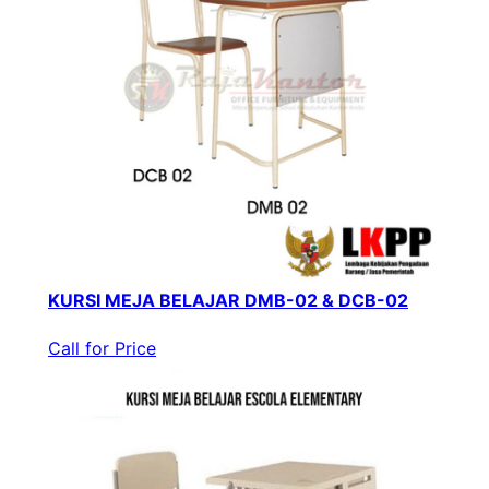
KURSI MEJA BELAJAR DMB-02 & DCB-02
Call for Price