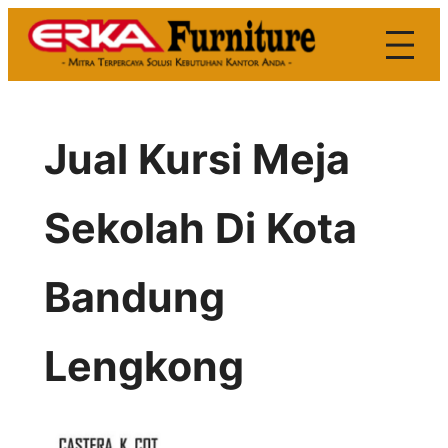
Skip
to
content
Jual Kursi Meja
Sekolah Di Kota
Bandung
Lengkong