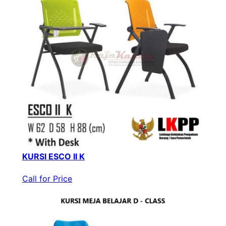
KURSI ESCO II K
Call for Price