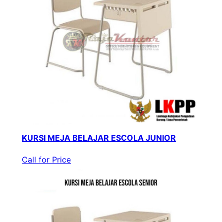
KURSI MEJA BELAJAR ESCOLA JUNIOR
Call for Price