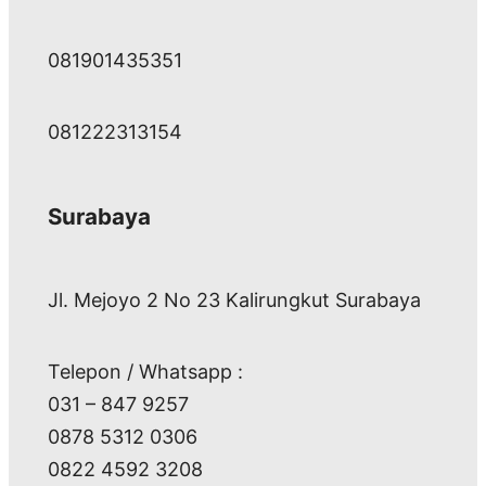
081901435351
081222313154
Surabaya
Jl. Mejoyo 2 No 23 Kalirungkut Surabaya
Telepon / Whatsapp :
031 – 847 9257
0878 5312 0306
0822 4592 3208