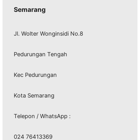
Semarang
Jl. Wolter Wonginsidi No.8
Pedurungan Tengah
Kec Pedurungan
Kota Semarang
Telepon / WhatsApp :
024 76413369