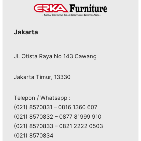
Jakarta
Jl. Otista Raya No 143 Cawang
Jakarta Timur, 13330
Telepon / Whatsapp :
(021) 8570831 – 0816 1360 607
(021) 8570832 – 0877 81999 910
(021) 8570833 – 0821 2222 0503
(021) 8570834