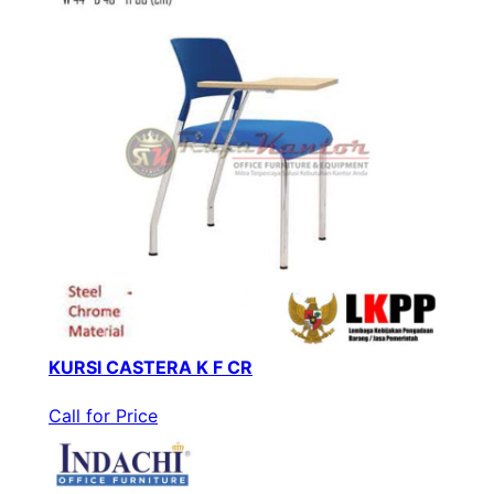
KURSI CASTERA K F CR
Call for Price