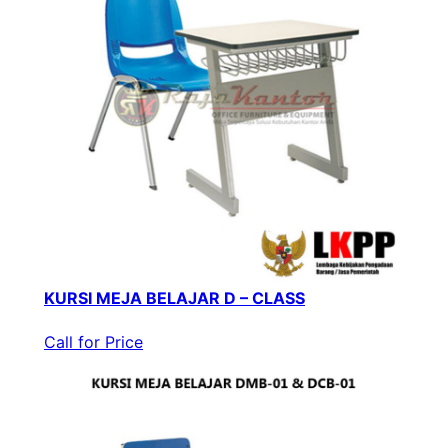
KURSI MEJA BELAJAR D – CLASS
Call for Price