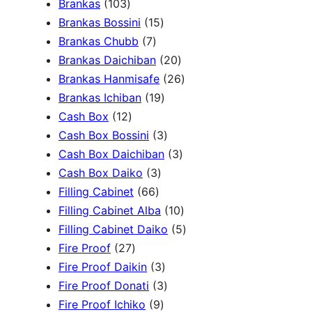
1
Brankas
103
r
0
1
Brankas Bossini
15
c
3
7
5
Brankas Chubb
7
h
p
p
p
2
Brankas Daichiban
20
r
r
r
0
2
Brankas Hanmisafe
26
o
o
o
1
p
6
Brankas Ichiban
19
d
1
d
d
9
r
p
Cash Box
12
u
2
u
u
p
3
o
r
Cash Box Bossini
3
c
p
c
c
r
p
d
3
o
Cash Box Daichiban
3
t
r
t
3
t
o
r
u
p
d
Cash Box Daiko
3
s
o
s
6
p
s
d
o
c
r
u
Filling Cabinet
66
d
6
r
u
d
t
o
1
c
Filling Cabinet Alba
10
u
p
o
c
u
s
d
0
t
5
Filling Cabinet Daiko
5
c
2
r
d
t
c
u
p
s
p
Fire Proof
27
t
7
o
u
s
3
t
c
r
r
Fire Proof Daikin
3
s
p
d
c
p
s
3
t
o
o
Fire Proof Donati
3
r
u
t
9
r
p
s
d
d
Fire Proof Ichiko
9