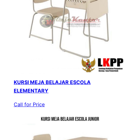
KURSI MEJA BELAJAR ESCOLA
ELEMENTARY
Call for Price