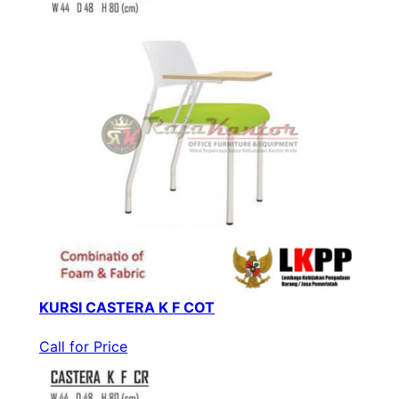
KURSI CASTERA K F COT
Call for Price