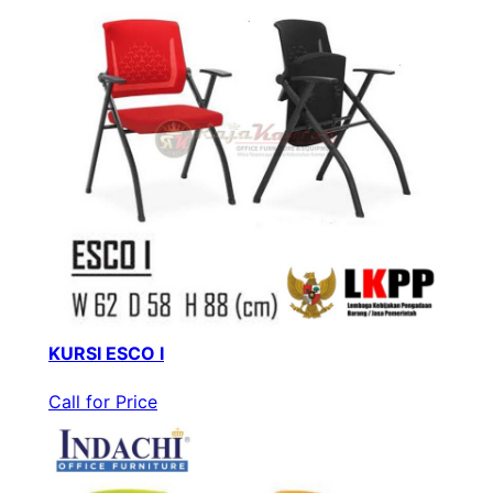
KURSI ESCO I
Call for Price