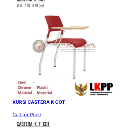
KURSI CASTERA K COT
Call for Price