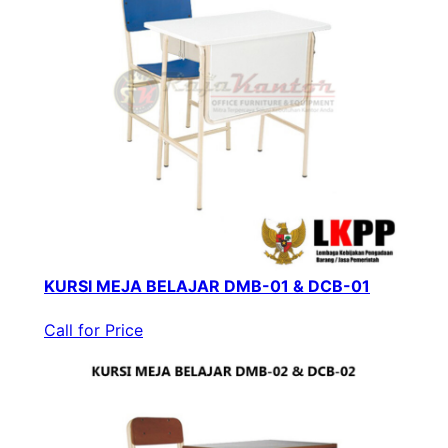
KURSI MEJA BELAJAR DMB-01 & DCB-01
Call for Price