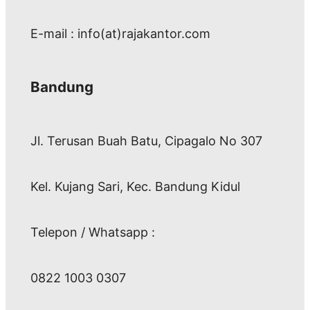
E-mail : info(at)rajakantor.com
Bandung
Jl. Terusan Buah Batu, Cipagalo No 307
Kel. Kujang Sari, Kec. Bandung Kidul
Telepon / Whatsapp :
0822 1003 0307