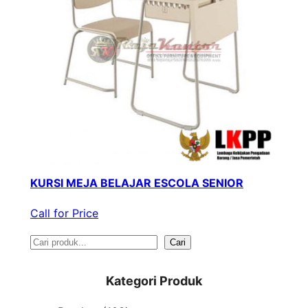
KURSI MEJA BELAJAR ESCOLA SENIOR
Call for Price
S
Cari
e
Kategori Produk
a