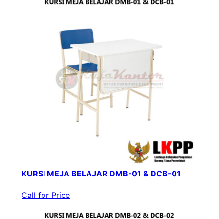
KURSI MEJA BELAJAR DMB-01 & DCB-01
Call for Price