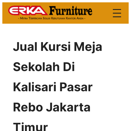
Skip
to
content
Jual Kursi Meja
Sekolah Di
Kalisari Pasar
Rebo Jakarta
Timur