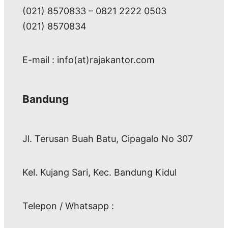
(021) 8570833 – 0821 2222 0503
(021) 8570834
E-mail : info(at)rajakantor.com
Bandung
Jl. Terusan Buah Batu, Cipagalo No 307
Kel. Kujang Sari, Kec. Bandung Kidul
Telepon / Whatsapp :