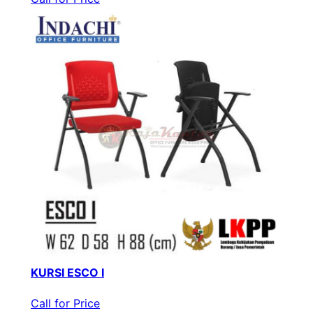
KURSI ESCO I
Call for Price