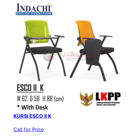
KURSI ESCO II K
Call for Price