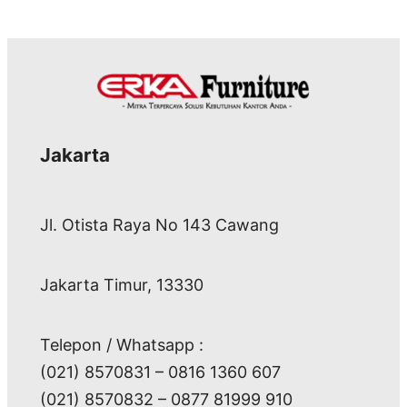
Jakarta
Jl. Otista Raya No 143 Cawang
Jakarta Timur, 13330
Telepon / Whatsapp :
(021) 8570831 – 0816 1360 607
(021) 8570832 – 0877 81999 910