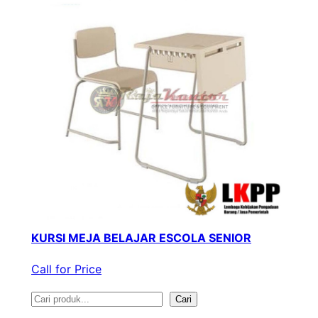
KURSI MEJA BELAJAR ESCOLA SENIOR
Call for Price
S
Cari