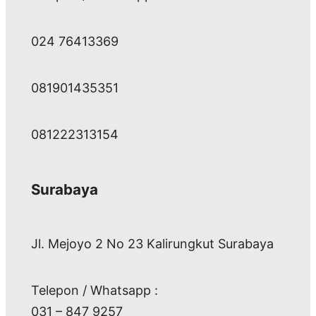
024 76413369
081901435351
081222313154
Surabaya
Jl. Mejoyo 2 No 23 Kalirungkut Surabaya
Telepon / Whatsapp :
031 – 847 9257