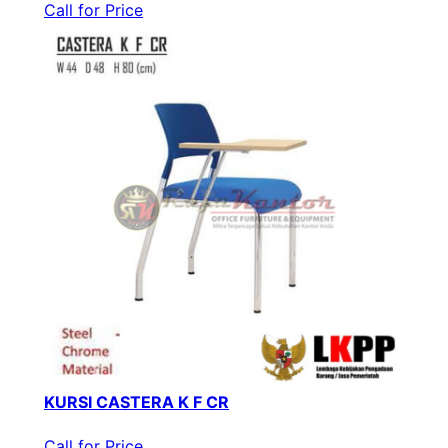
Call for Price
KURSI CASTERA K F CR
Call for Price