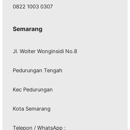
0822 1003 0307
Semarang
Jl. Wolter Wonginsidi No.8
Pedurungan Tengah
Kec Pedurungan
Kota Semarang
Telepon / WhatsApp :