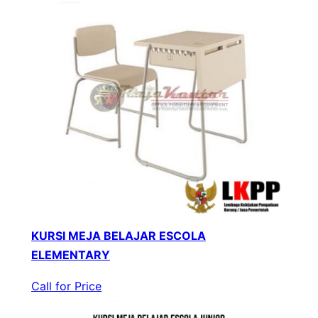
KURSI MEJA BELAJAR ESCOLA
ELEMENTARY
Call for Price