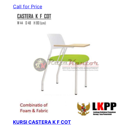
Call for Price
KURSI CASTERA K F COT