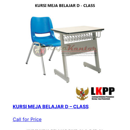
KURSI MEJA BELAJAR D – CLASS
Call for Price