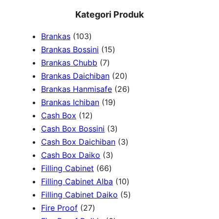
e
Kategori Produk
a
1
Brankas
103
r
0
1
Brankas Bossini
15
c
3
7
5
Brankas Chubb
7
h
p
p
p
2
Brankas Daichiban
20
r
r
r
0
2
Brankas Hanmisafe
26
o
o
o
1
p
6
Brankas Ichiban
19
d
1
d
d
9
r
p
Cash Box
12
u
2
u
u
p
3
o
r
Cash Box Bossini
3
c
p
c
c
r
p
d
3
o
Cash Box Daichiban
3
t
r
t
3
t
o
r
u
p
d
Cash Box Daiko
3
s
o
s
6
p
s
d
o
c
r
u
Filling Cabinet
66
d
6
r
u
d
t
o
1
c
Filling Cabinet Alba
10
u
p
o
c
u
s
d
0
t
5
Filling Cabinet Daiko
5
c
2
r
d
t
c
u
p
s
p
Fire Proof
27