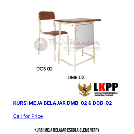
KURSI MEJA BELAJAR DMB-02 & DCB-02
Call for Price