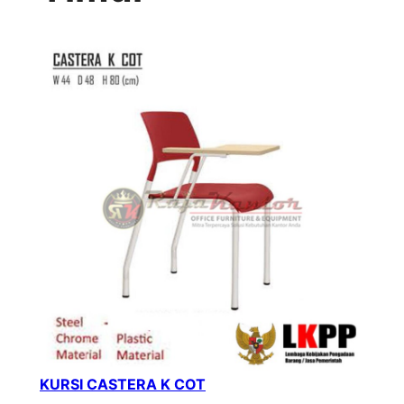
KURSI CASTERA K COT