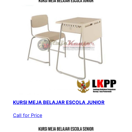
KURSI MEJA BELAJAR ESCOLA JUNIOR
Call for Price