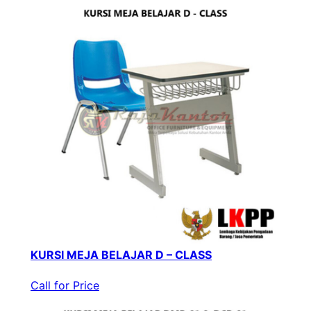
KURSI MEJA BELAJAR D – CLASS
Call for Price