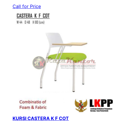
Call for Price
KURSI CASTERA K F COT