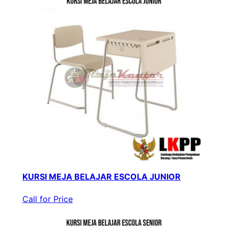
KURSI MEJA BELAJAR ESCOLA JUNIOR
Call for Price