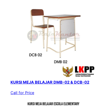
KURSI MEJA BELAJAR DMB-02 & DCB-02
Call for Price