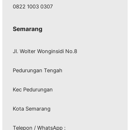
0822 1003 0307
Semarang
Jl. Wolter Wonginsidi No.8
Pedurungan Tengah
Kec Pedurungan
Kota Semarang
Telepon / WhatsApp :