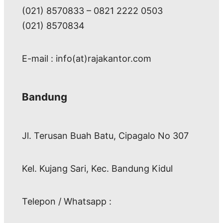
(021) 8570833 – 0821 2222 0503
(021) 8570834
E-mail : info(at)rajakantor.com
Bandung
Jl. Terusan Buah Batu, Cipagalo No 307
Kel. Kujang Sari, Kec. Bandung Kidul
Telepon / Whatsapp :