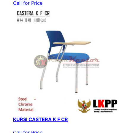
Call for Price
KURSI CASTERA K F CR
Call for Price