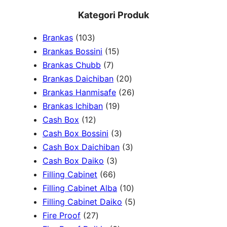
e
Kategori Produk
a
1
Brankas
103
r
0
1
Brankas Bossini
15
c
3
7
5
Brankas Chubb
7
h
p
p
p
2
Brankas Daichiban
20
r
r
r
0
2
Brankas Hanmisafe
26
o
o
o
1
p
6
Brankas Ichiban
19
d
1
d
d
9
r
p
Cash Box
12
u
2
u
u
p
3
o
r
Cash Box Bossini
3
c
p
c
c
r
p
d
3
o
Cash Box Daichiban
3
t
r
t
3
t
o
r
u
p
d
Cash Box Daiko
3
s
o
s
6
p
s
d
o
c
r
u
Filling Cabinet
66
d
6
r
u
d
t
o
1
c
Filling Cabinet Alba
10
u
p
o
c
u
s
d
0
t
5
Filling Cabinet Daiko
5
c
2
r
d
t
c
u
p
s
p
Fire Proof
27