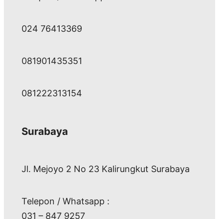
024 76413369
081901435351
081222313154
Surabaya
Jl. Mejoyo 2 No 23 Kalirungkut Surabaya
Telepon / Whatsapp :
031 – 847 9257