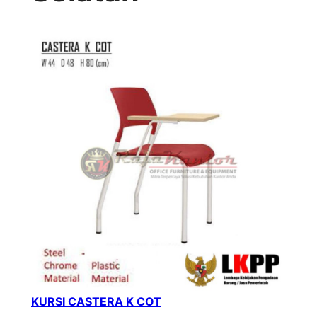
KURSI CASTERA K COT