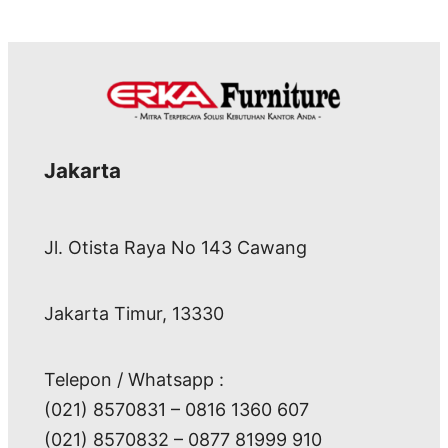
Jakarta
Jl. Otista Raya No 143 Cawang
Jakarta Timur, 13330
Telepon / Whatsapp :
(021) 8570831 – 0816 1360 607
(021) 8570832 – 0877 81999 910