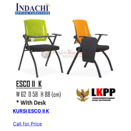
KURSI ESCO II K
Call for Price