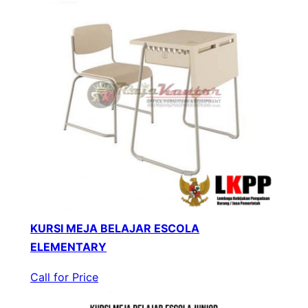
KURSI MEJA BELAJAR ESCOLA
ELEMENTARY
Call for Price