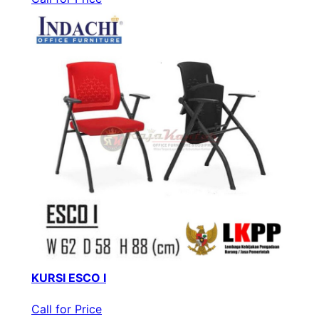
KURSI ESCO I
Call for Price