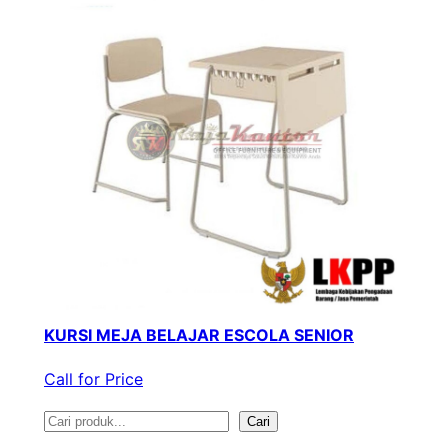
KURSI MEJA BELAJAR ESCOLA SENIOR
Call for Price
S
Cari