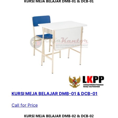
KURSI MEJA BELAJAR DMB-01 & DCB-01
Call for Price