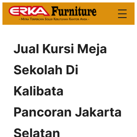
Skip
to
content
Jual Kursi Meja
Sekolah Di
Kalibata
Pancoran Jakarta
Selatan