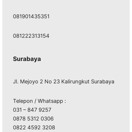
081901435351
081222313154
Surabaya
Jl. Mejoyo 2 No 23 Kalirungkut Surabaya
Telepon / Whatsapp :
031 – 847 9257
0878 5312 0306
0822 4592 3208