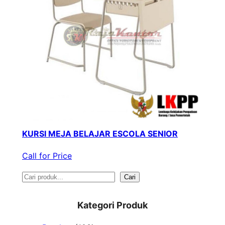
KURSI MEJA BELAJAR ESCOLA SENIOR
Call for Price
S
Cari
e
Kategori Produk
a