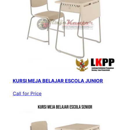
KURSI MEJA BELAJAR ESCOLA JUNIOR
Call for Price