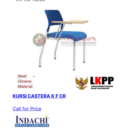
KURSI CASTERA K F CR
Call for Price