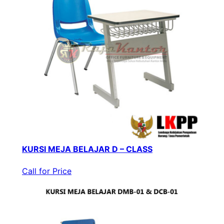
KURSI MEJA BELAJAR D – CLASS
Call for Price