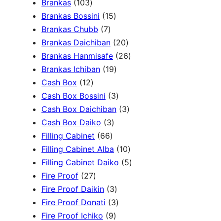
1
Brankas
103
r
0
1
Brankas Bossini
15
c
3
7
5
Brankas Chubb
7
h
p
p
p
2
Brankas Daichiban
20
r
r
r
0
2
Brankas Hanmisafe
26
o
o
o
1
p
6
Brankas Ichiban
19
d
1
d
d
9
r
p
Cash Box
12
u
2
u
u
p
3
o
r
Cash Box Bossini
3
c
p
c
c
r
p
d
3
o
Cash Box Daichiban
3
t
r
t
3
t
o
r
u
p
d
Cash Box Daiko
3
s
o
s
6
p
s
d
o
c
r
u
Filling Cabinet
66
d
6
r
u
d
t
o
1
c
Filling Cabinet Alba
10
u
p
o
c
u
s
d
0
t
5
Filling Cabinet Daiko
5
c
2
r
d
t
c
u
p
s
p
Fire Proof
27
t
7
o
u
s
3
t
c
r
r
Fire Proof Daikin
3
s
p
d
c
p
s
3
t
o
o
Fire Proof Donati
3
r
u
t
9
r
p
s
d
d
Fire Proof Ichiko
9