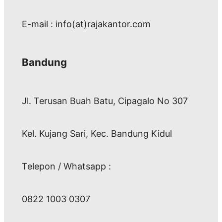
E-mail : info(at)rajakantor.com
Bandung
Jl. Terusan Buah Batu, Cipagalo No 307
Kel. Kujang Sari, Kec. Bandung Kidul
Telepon / Whatsapp :
0822 1003 0307