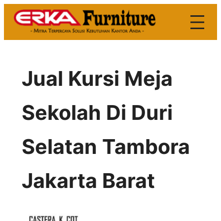
Skip
to
content
Jual Kursi Meja
Sekolah Di Duri
Selatan Tambora
Jakarta Barat