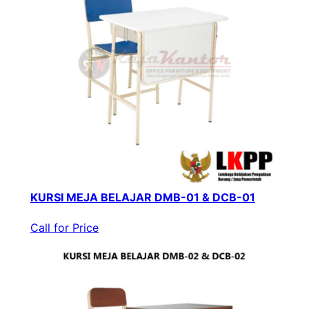
KURSI MEJA BELAJAR DMB-01 & DCB-01
Call for Price