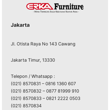
Jakarta
Jl. Otista Raya No 143 Cawang
Jakarta Timur, 13330
Telepon / Whatsapp :
(021) 8570831 – 0816 1360 607
(021) 8570832 – 0877 81999 910
(021) 8570833 – 0821 2222 0503
(021) 8570834