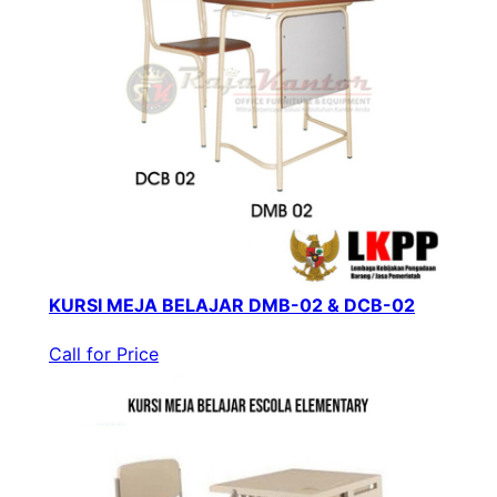
KURSI MEJA BELAJAR DMB-02 & DCB-02
Call for Price