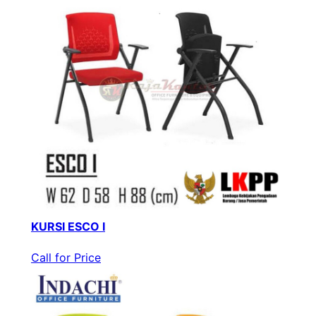
KURSI ESCO I
Call for Price