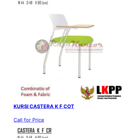
KURSI CASTERA K F COT
Call for Price