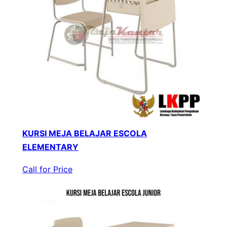
KURSI MEJA BELAJAR ESCOLA
ELEMENTARY
Call for Price