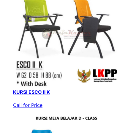
KURSI ESCO II K
Call for Price