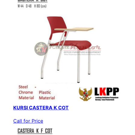
KURSI CASTERA K COT
Call for Price