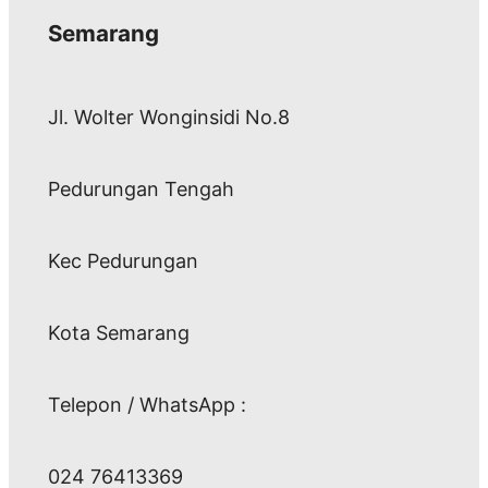
Semarang
Jl. Wolter Wonginsidi No.8
Pedurungan Tengah
Kec Pedurungan
Kota Semarang
Telepon / WhatsApp :
024 76413369