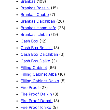
1
Brankas
103
r
0
1
Brankas Bossini
15
c
3
7
5
Brankas Chubb
7
h
p
p
p
2
Brankas Daichiban
20
r
r
r
0
2
Brankas Hanmisafe
26
o
o
o
1
p
6
Brankas Ichiban
19
d
1
d
d
9
r
p
Cash Box
12
u
2
u
u
p
3
o
r
Cash Box Bossini
3
c
p
c
c
r
p
d
3
o
Cash Box Daichiban
3
t
r
t
3
t
o
r
u
p
d
Cash Box Daiko
3
s
o
s
6
p
s
d
o
c
r
u
Filling Cabinet
66
d
6
r
u
d
t
o
1
c
Filling Cabinet Alba
10
u
p
o
c
u
s
d
0
t
5
Filling Cabinet Daiko
5
c
2
r
d
t
c
u
p
s
p
Fire Proof
27
t
7
o
u
s
3
t
c
r
r
Fire Proof Daikin
3
s
p
d
c
p
s
3
t
o
o
Fire Proof Donati
3
r
u
t
9
r
p
s
d
d
Fire Proof Ichiko
9