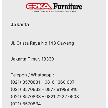
Jakarta
Jl. Otista Raya No 143 Cawang
Jakarta Timur, 13330
Telepon / Whatsapp :
(021) 8570831 – 0816 1360 607
(021) 8570832 – 0877 81999 910
(021) 8570833 – 0821 2222 0503
(021) 8570834