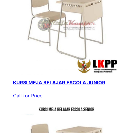
KURSI MEJA BELAJAR ESCOLA JUNIOR
Call for Price