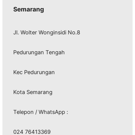
Semarang
Jl. Wolter Wonginsidi No.8
Pedurungan Tengah
Kec Pedurungan
Kota Semarang
Telepon / WhatsApp :
024 76413369