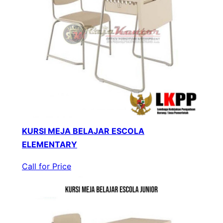
KURSI MEJA BELAJAR ESCOLA
ELEMENTARY
Call for Price