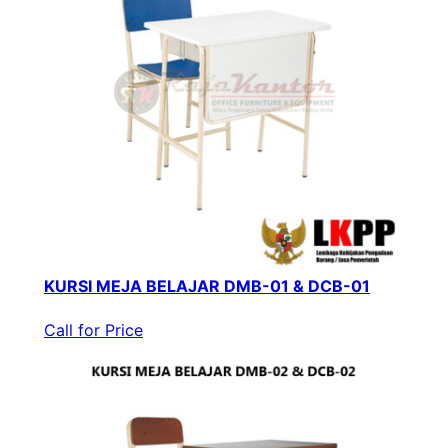
KURSI MEJA BELAJAR DMB-01 & DCB-01
Call for Price