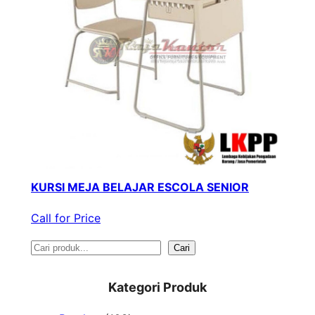
KURSI MEJA BELAJAR ESCOLA SENIOR
Call for Price
S
Cari
e
Kategori Produk
a