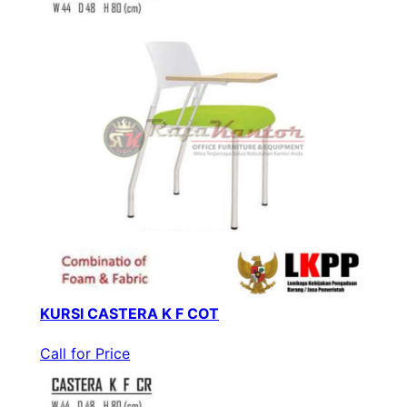
KURSI CASTERA K F COT
Call for Price