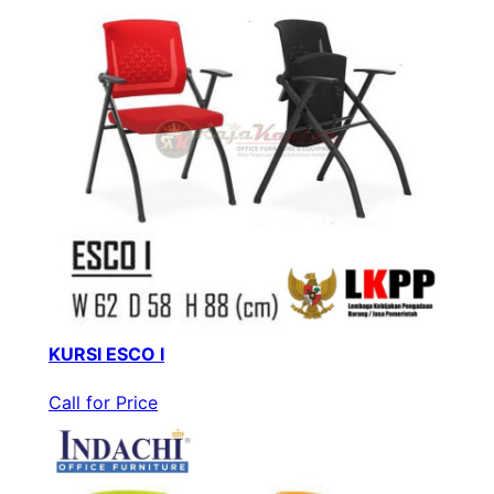
KURSI ESCO I
Call for Price