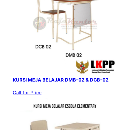
KURSI MEJA BELAJAR DMB-02 & DCB-02
Call for Price