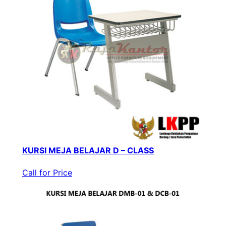
KURSI MEJA BELAJAR D – CLASS
Call for Price