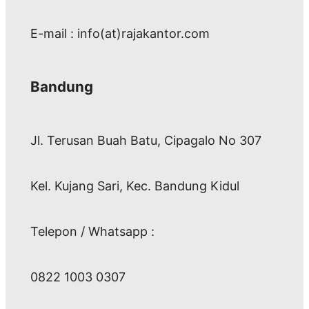
E-mail : info(at)rajakantor.com
Bandung
Jl. Terusan Buah Batu, Cipagalo No 307
Kel. Kujang Sari, Kec. Bandung Kidul
Telepon / Whatsapp :
0822 1003 0307