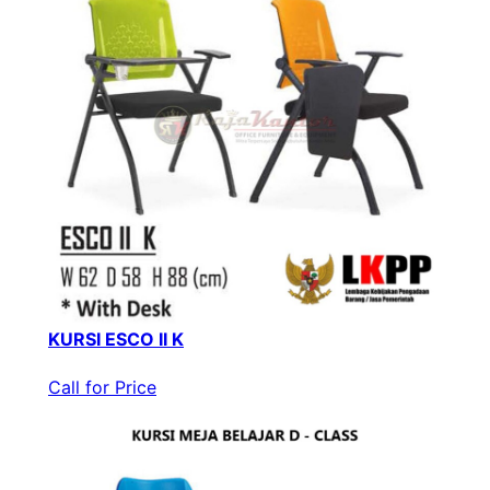
KURSI ESCO II K
Call for Price