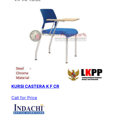
KURSI CASTERA K F CR
Call for Price