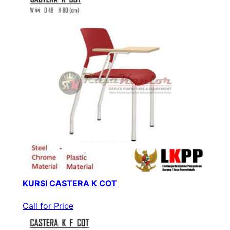
KURSI CASTERA K COT
Call for Price