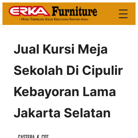
Skip
to
content
Jual Kursi Meja
Sekolah Di Cipulir
Kebayoran Lama
Jakarta Selatan