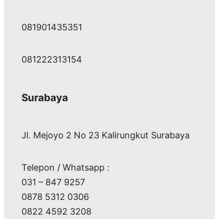
081901435351
081222313154
Surabaya
Jl. Mejoyo 2 No 23 Kalirungkut Surabaya
Telepon / Whatsapp :
031 – 847 9257
0878 5312 0306
0822 4592 3208