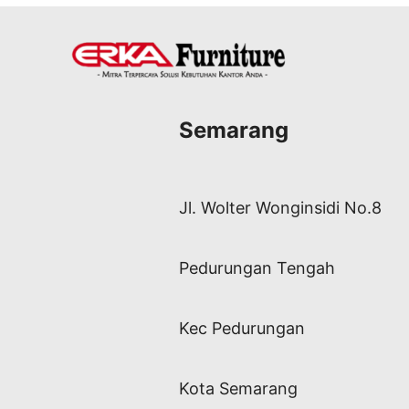
Semarang
Jl. Wolter Wonginsidi No.8
Pedurungan Tengah
Kec Pedurungan
Kota Semarang