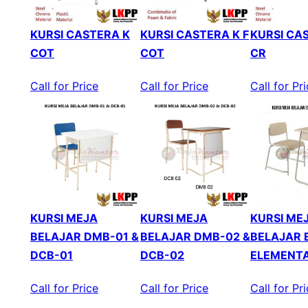
KURSI CASTERA K
KURSI CASTERA K F
KURSI CAS
COT
COT
CR
Call for Price
Call for Price
Call for Pr
KURSI MEJA
KURSI MEJA
KURSI ME
BELAJAR DMB-01 &
BELAJAR DMB-02 &
BELAJAR 
DCB-01
DCB-02
ELEMENT
Call for Price
Call for Price
Call for Pr