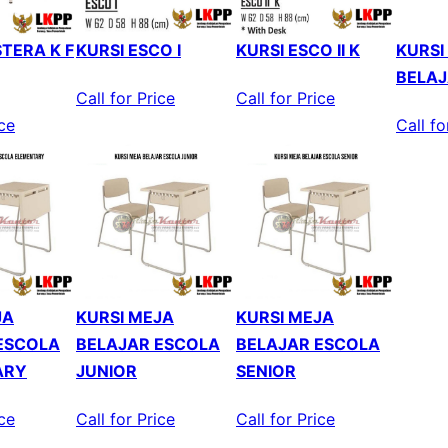
TERA K F
KURSI ESCO I
KURSI ESCO II K
KURSI
BELAJ
Call for Price
Call for Price
ice
Call fo
JA
KURSI MEJA
KURSI MEJA
ESCOLA
BELAJAR ESCOLA
BELAJAR ESCOLA
ARY
JUNIOR
SENIOR
ice
Call for Price
Call for Price