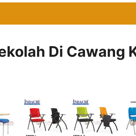
Sekolah Di Cawang K