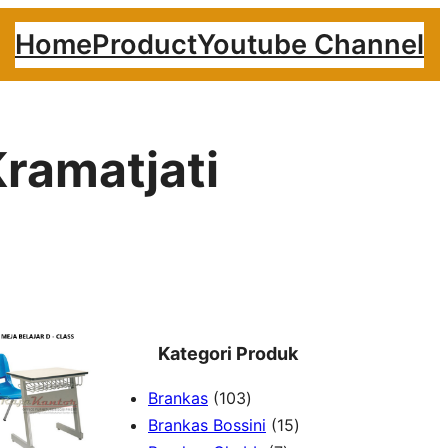
Home
Product
Youtube Channel
ramatjati
Kategori Produk
1
Brankas
103
0
1
Brankas Bossini
15