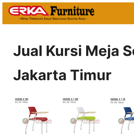
Skip
to
content
Jual Kursi Meja 
Jakarta Timur