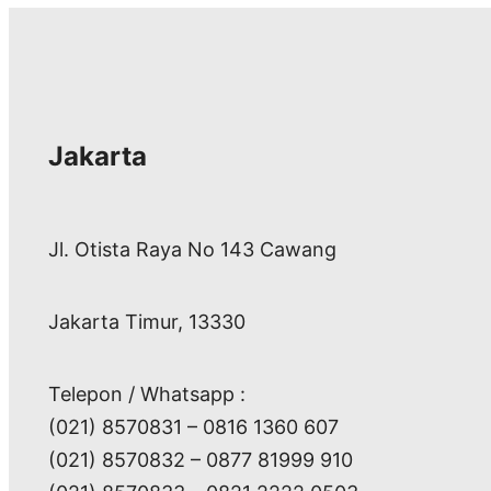
Jakarta
Jl. Otista Raya No 143 Cawang
Jakarta Timur, 13330
Telepon / Whatsapp :
(021) 8570831 – 0816 1360 607
(021) 8570832 – 0877 81999 910