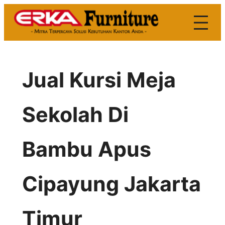
Skip
to
content
Jual Kursi Meja
Sekolah Di
Bambu Apus
Cipayung Jakarta
Timur