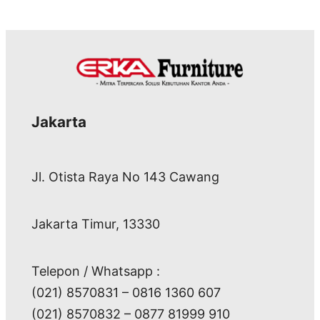
Jakarta
Jl. Otista Raya No 143 Cawang
Jakarta Timur, 13330
Telepon / Whatsapp :
(021) 8570831 – 0816 1360 607
(021) 8570832 – 0877 81999 910