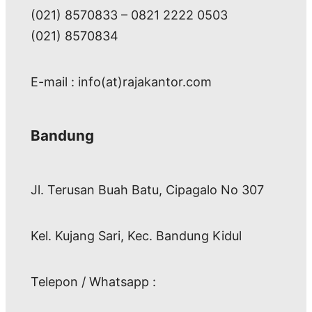
(021) 8570833 – 0821 2222 0503
(021) 8570834
E-mail : info(at)rajakantor.com
Bandung
Jl. Terusan Buah Batu, Cipagalo No 307
Kel. Kujang Sari, Kec. Bandung Kidul
Telepon / Whatsapp :