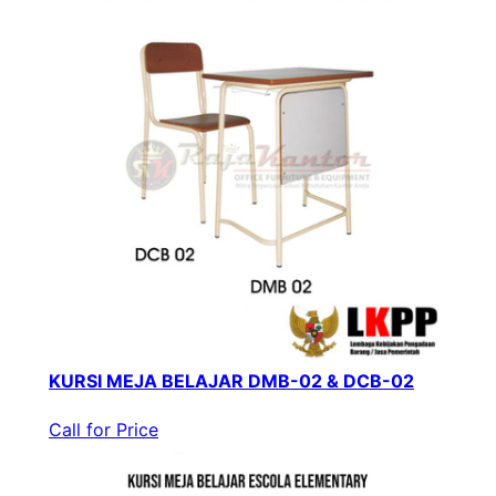
KURSI MEJA BELAJAR DMB-02 & DCB-02
Call for Price