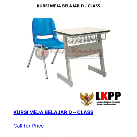
KURSI MEJA BELAJAR D – CLASS
Call for Price