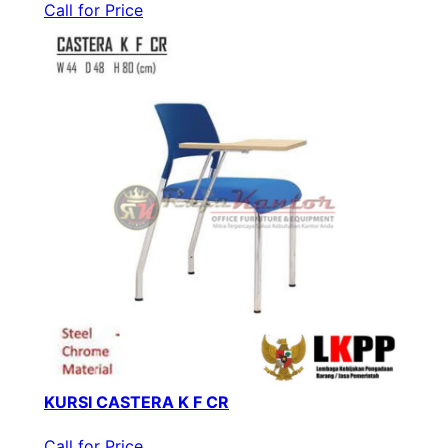
Call for Price
KURSI CASTERA K F CR
Call for Price