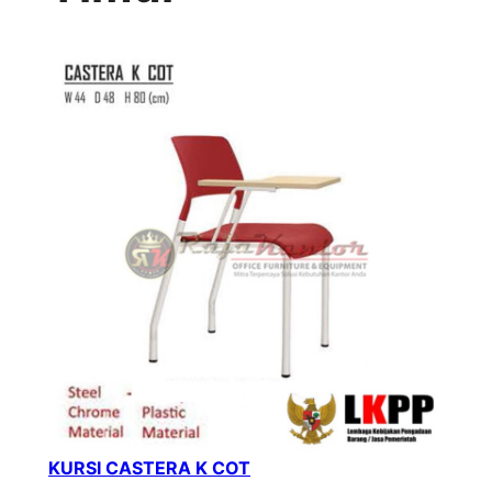
KURSI CASTERA K COT