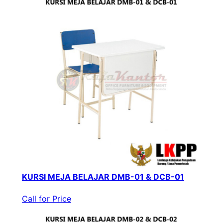
KURSI MEJA BELAJAR DMB-01 & DCB-01
Call for Price