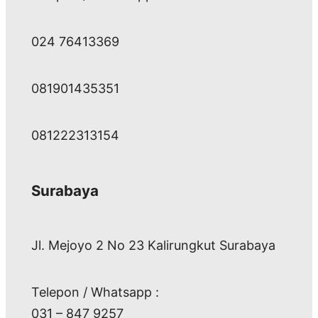
024 76413369
081901435351
081222313154
Surabaya
Jl. Mejoyo 2 No 23 Kalirungkut Surabaya
Telepon / Whatsapp :
031 – 847 9257