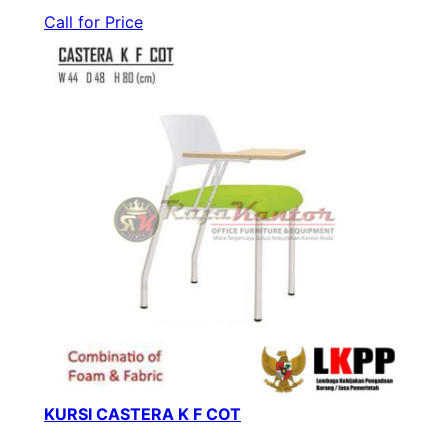
Call for Price
KURSI CASTERA K F COT