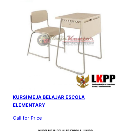
KURSI MEJA BELAJAR ESCOLA
ELEMENTARY
Call for Price