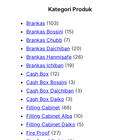
e
Kategori Produk
a
1
Brankas
103
r
0
1
Brankas Bossini
15
c
3
7
5
Brankas Chubb
7
h
p
p
p
2
Brankas Daichiban
20
r
r
r
0
2
Brankas Hanmisafe
26
o
o
o
1
p
6
Brankas Ichiban
19
d
1
d
d
9
r
p
Cash Box
12
u
2
u
u
p
3
o
r
Cash Box Bossini
3
c
p
c
c
r
p
d
3
o
Cash Box Daichiban
3
t
r
t
3
t
o
r
u
p
d
Cash Box Daiko
3
s
o
s
6
p
s
d
o
c
r
u
Filling Cabinet
66
d
6
r
u
d
t
o
1
c
Filling Cabinet Alba
10
u
p
o
c
u
s
d
0
t
5
Filling Cabinet Daiko
5
c
2
r
d
t
c
u
p
s
p
Fire Proof
27