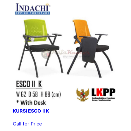
KURSI ESCO II K
Call for Price