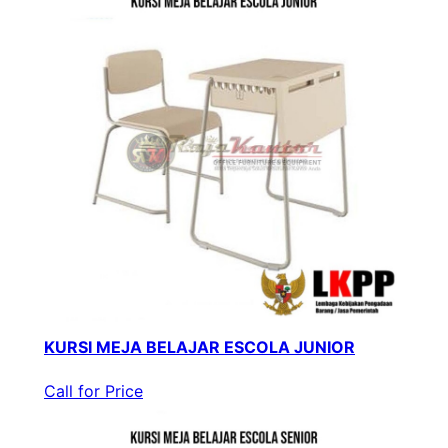
KURSI MEJA BELAJAR ESCOLA JUNIOR
Call for Price