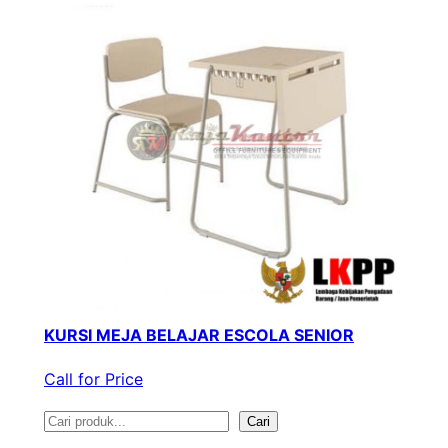
KURSI MEJA BELAJAR ESCOLA SENIOR
Call for Price
S
Cari