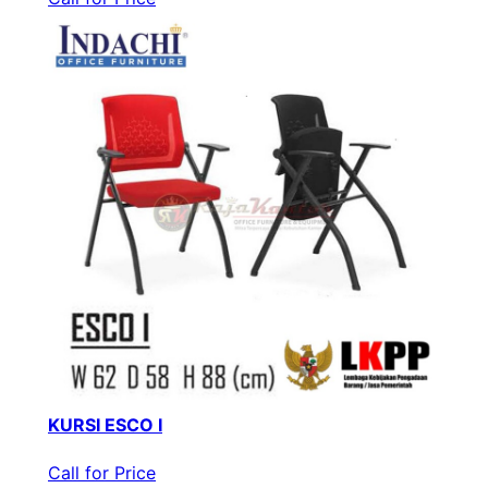
KURSI ESCO I
Call for Price