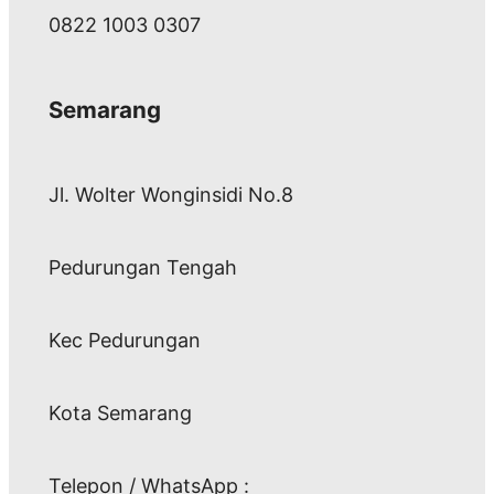
0822 1003 0307
Semarang
Jl. Wolter Wonginsidi No.8
Pedurungan Tengah
Kec Pedurungan
Kota Semarang
Telepon / WhatsApp :