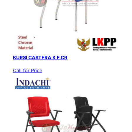
KURSI CASTERA K F CR
Call for Price