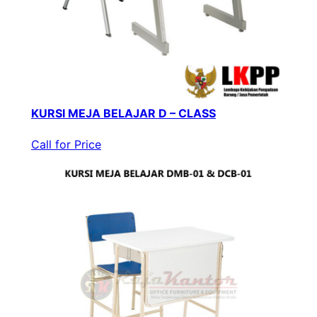
KURSI MEJA BELAJAR D – CLASS
Call for Price