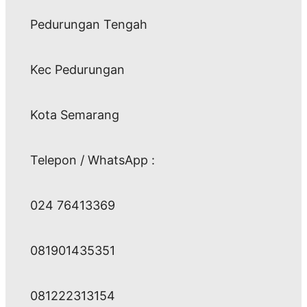
Pedurungan Tengah
Kec Pedurungan
Kota Semarang
Telepon / WhatsApp :
024 76413369
081901435351
081222313154