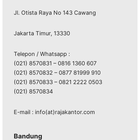
Jl. Otista Raya No 143 Cawang
Jakarta Timur, 13330
Telepon / Whatsapp :
(021) 8570831 – 0816 1360 607
(021) 8570832 – 0877 81999 910
(021) 8570833 – 0821 2222 0503
(021) 8570834
E-mail : info(at)rajakantor.com
Bandung