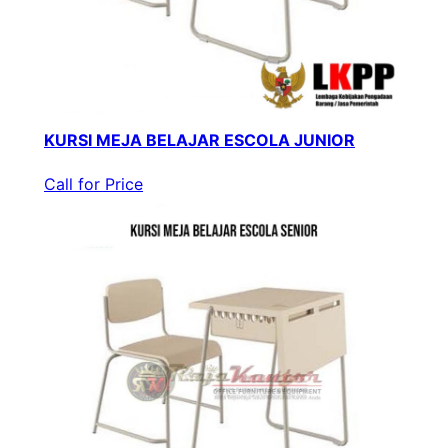
KURSI MEJA BELAJAR ESCOLA JUNIOR
Call for Price