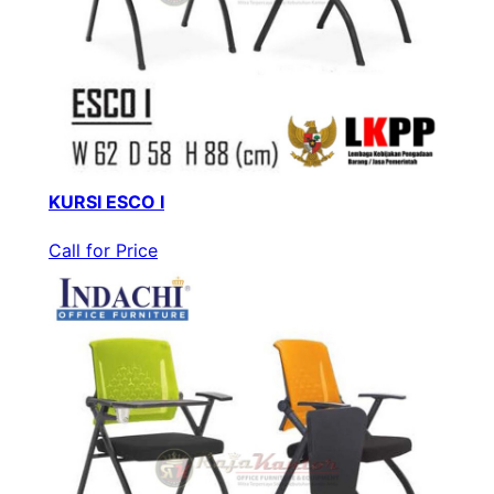
KURSI ESCO I
Call for Price