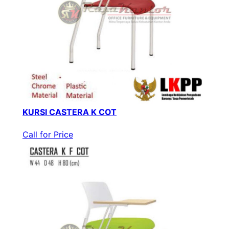
KURSI CASTERA K COT
Call for Price