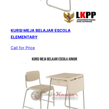
KURSI MEJA BELAJAR ESCOLA
ELEMENTARY
Call for Price