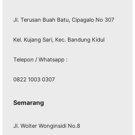
Jl. Terusan Buah Batu, Cipagalo No 307
Kel. Kujang Sari, Kec. Bandung Kidul
Telepon / Whatsapp :
0822 1003 0307
Semarang
Jl. Wolter Wonginsidi No.8