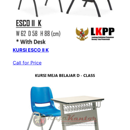
KURSI ESCO II K
Call for Price