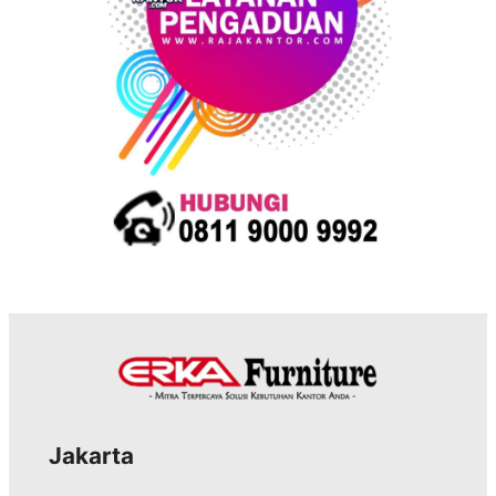
s
Jakarta