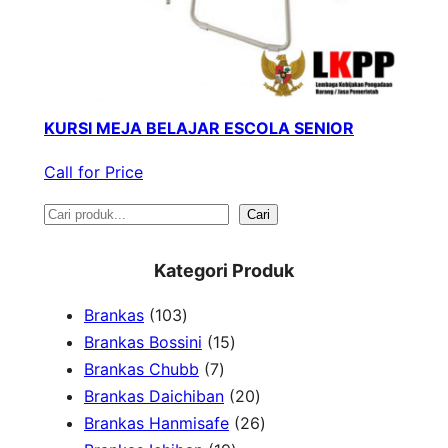
KURSI MEJA BELAJAR ESCOLA SENIOR
Call for Price
S
Cari
e
Kategori Produk
a
1
Brankas
103
r
0
1
Brankas Bossini
15
c
3
7
5
Brankas Chubb
7
h
p
p
p
2
Brankas Daichiban
20
r
r
r
0
2
Brankas Hanmisafe
26