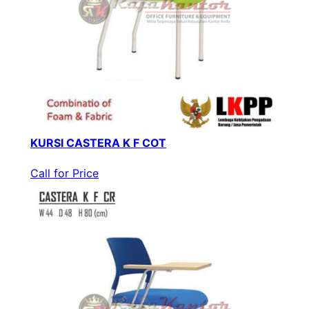
KURSI CASTERA K F COT
Call for Price