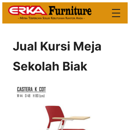
Skip
to
content
Jual Kursi Meja
Sekolah Biak