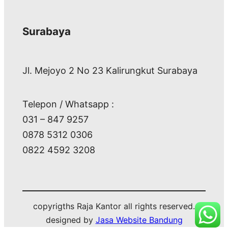
Surabaya
Jl. Mejoyo 2 No 23 Kalirungkut Surabaya
Telepon / Whatsapp :
031 – 847 9257
0878 5312 0306
0822 4592 3208
copyrigths Raja Kantor all rights reserved.
designed by
Jasa Website Bandung