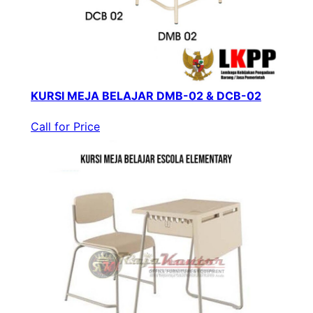
KURSI MEJA BELAJAR DMB-02 & DCB-02
Call for Price