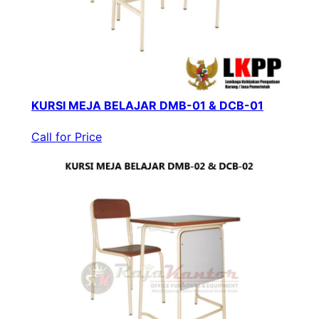
KURSI MEJA BELAJAR DMB-01 & DCB-01
Call for Price