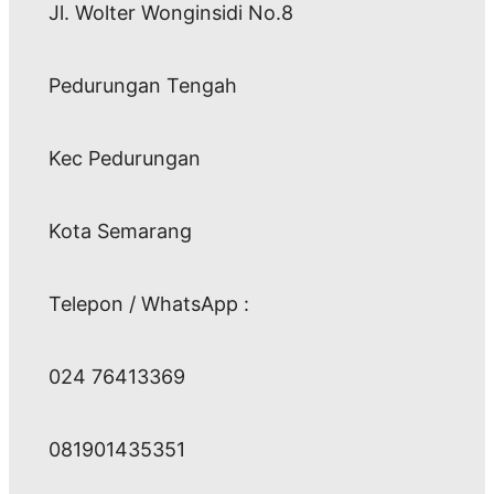
Jl. Wolter Wonginsidi No.8
Pedurungan Tengah
Kec Pedurungan
Kota Semarang
Telepon / WhatsApp :
024 76413369
081901435351