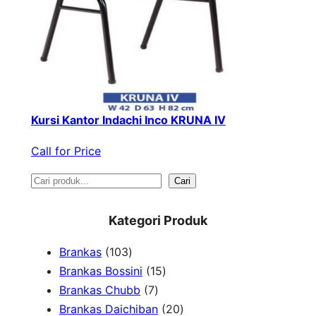
Kursi Kantor Indachi Inco KRUNA IV
Call for Price
S
Cari
e
Kategori Produk
a
1
Brankas
103
r
0
1
Brankas Bossini
15
c
3
7
5
Brankas Chubb
7
h
p
p
p
2
Brankas Daichiban
20