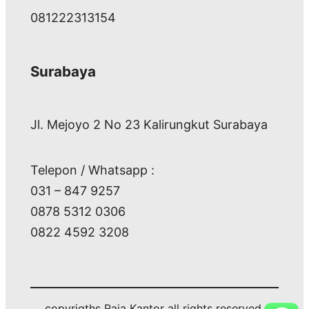
081222313154
Surabaya
Jl. Mejoyo 2 No 23 Kalirungkut Surabaya
Telepon / Whatsapp :
031 – 847 9257
0878 5312 0306
0822 4592 3208
copyrigths Raja Kantor all rights reserved.