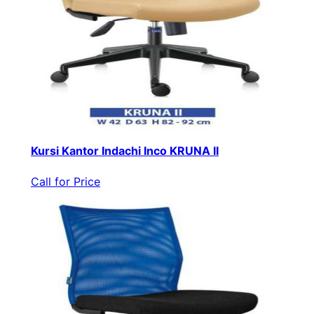
Kursi Kantor Indachi Inco KRUNA II
Call for Price