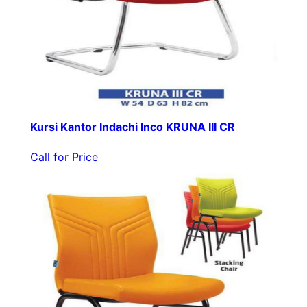
Kursi Kantor Indachi Inco KRUNA III CR
Call for Price