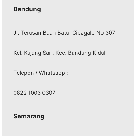
Bandung
Jl. Terusan Buah Batu, Cipagalo No 307
Kel. Kujang Sari, Kec. Bandung Kidul
Telepon / Whatsapp :
0822 1003 0307
Semarang