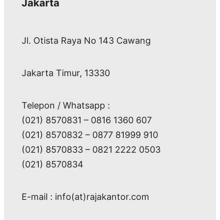
Jakarta
Jl. Otista Raya No 143 Cawang
Jakarta Timur, 13330
Telepon / Whatsapp :
(021) 8570831 – 0816 1360 607
(021) 8570832 – 0877 81999 910
(021) 8570833 – 0821 2222 0503
(021) 8570834
E-mail : info(at)rajakantor.com