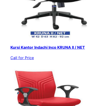
Kursi Kantor Indachi Inco KRUNA II / NET
Call for Price