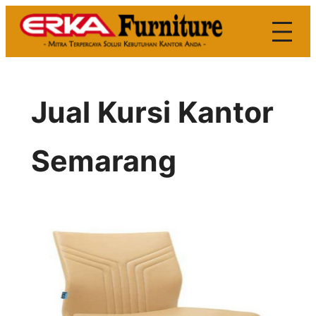
Skip
to
content
Jual Kursi Kantor
Semarang