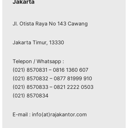
Jakarta
Jl. Otista Raya No 143 Cawang
Jakarta Timur, 13330
Telepon / Whatsapp :
(021) 8570831 – 0816 1360 607
(021) 8570832 – 0877 81999 910
(021) 8570833 – 0821 2222 0503
(021) 8570834
E-mail : info(at)rajakantor.com