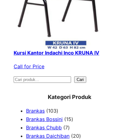
Kursi Kantor Indachi Inco KRUNA IV
Call for Price
S
Cari
e
Kategori Produk
a
1
Brankas
103
r
0
1
Brankas Bossini
15
c
3
7
5
Brankas Chubb
7
h
p
p
p
2
Brankas Daichiban
20