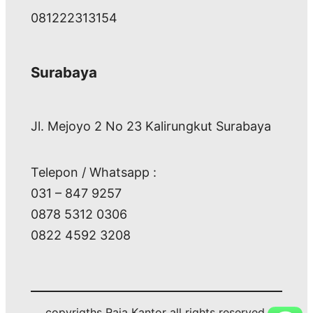
081222313154
Surabaya
Jl. Mejoyo 2 No 23 Kalirungkut Surabaya
Telepon / Whatsapp :
031 – 847 9257
0878 5312 0306
0822 4592 3208
copyrigths Raja Kantor all rights reserved.