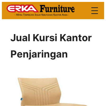
Skip
to
content
Jual Kursi Kantor
Penjaringan