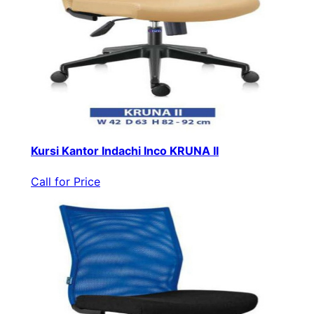
Kursi Kantor Indachi Inco KRUNA II
Call for Price