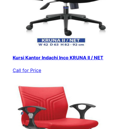
Kursi Kantor Indachi Inco KRUNA II / NET
Call for Price