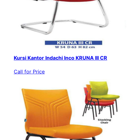
Kursi Kantor Indachi Inco KRUNA III CR
Call for Price