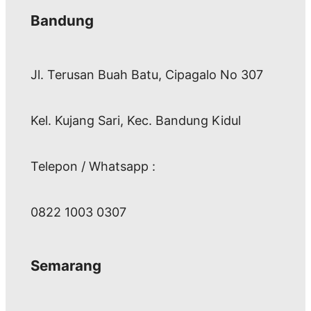
Bandung
Jl. Terusan Buah Batu, Cipagalo No 307
Kel. Kujang Sari, Kec. Bandung Kidul
Telepon / Whatsapp :
0822 1003 0307
Semarang