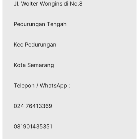
Jl. Wolter Wonginsidi No.8
Pedurungan Tengah
Kec Pedurungan
Kota Semarang
Telepon / WhatsApp :
024 76413369
081901435351