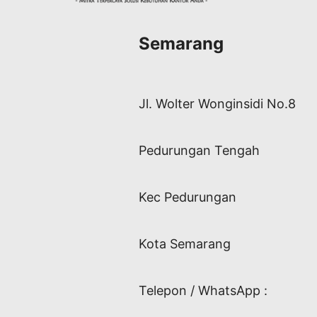
Semarang
Jl. Wolter Wonginsidi No.8
Pedurungan Tengah
Kec Pedurungan
Kota Semarang
Telepon / WhatsApp :