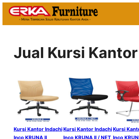
Skip
to
content
Jual Kursi Kanto
Kursi Kantor Indachi
Kursi Kantor Indachi
Kursi Kant
Inco KRUNA II
Inco KRUNA II / NET
Inco KRUNA