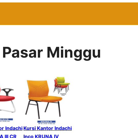
r Pasar Minggu
or Indachi
Kursi Kantor Indachi
 III CR
Inco KRUNA IV