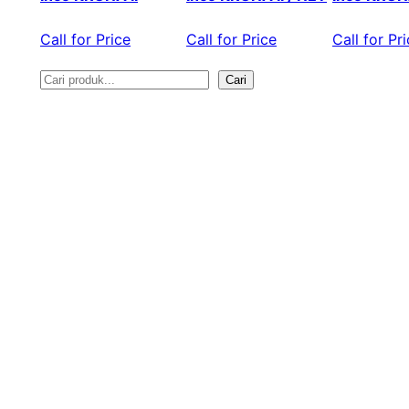
Call for Price
Call for Price
Call for Pr
Cari
S
e
a
r
c
h