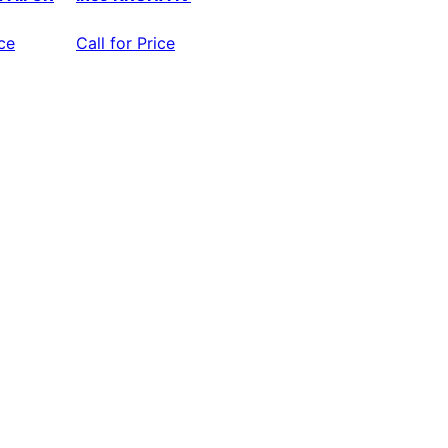
ice
Call for Price