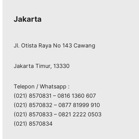
Jakarta
Jl. Otista Raya No 143 Cawang
Jakarta Timur, 13330
Telepon / Whatsapp :
(021) 8570831 – 0816 1360 607
(021) 8570832 – 0877 81999 910
(021) 8570833 – 0821 2222 0503
(021) 8570834