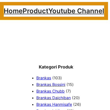
Home
Product
Youtube Channel
Kategori Produk
1
Brankas
103
0
1
Brankas Bossini
15
3
7
5
Brankas Chubb
7
p
p
p
2
Brankas Daichiban
20
r
r
r
0
2
Brankas Hanmisafe
26