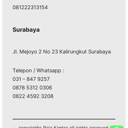
081222313154
Surabaya
Jl. Mejoyo 2 No 23 Kalirungkut Surabaya
Telepon / Whatsapp :
031 – 847 9257
0878 5312 0306
0822 4592 3208
copyrigths Raja Kantor all rights reserved.