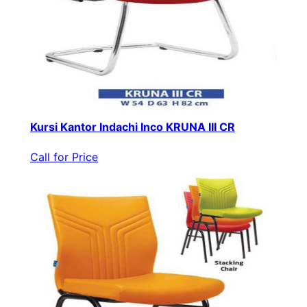
Kursi Kantor Indachi Inco KRUNA III CR
Call for Price