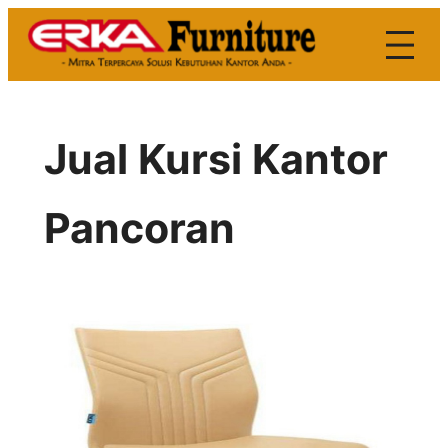
Skip
to
content
Jual Kursi Kantor
Pancoran