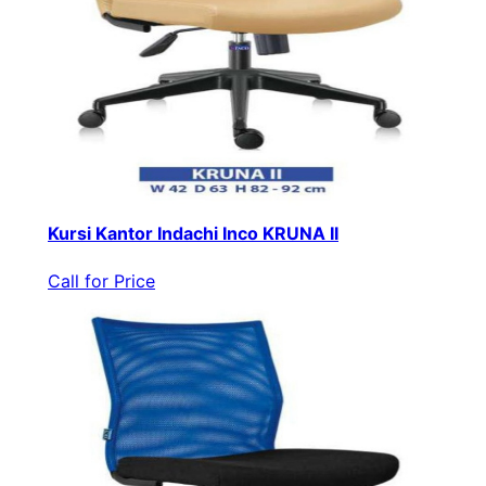
Kursi Kantor Indachi Inco KRUNA II
Call for Price