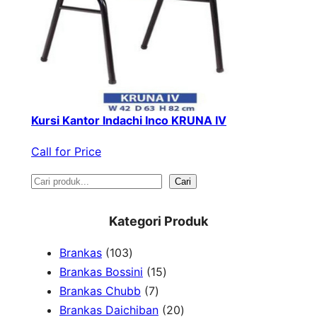
Kursi Kantor Indachi Inco KRUNA IV
Call for Price
S
Cari
e
Kategori Produk
a
1
Brankas
103
r
0
1
Brankas Bossini
15
c
3
7
5
Brankas Chubb
7
h
p
p
p
2
Brankas Daichiban
20