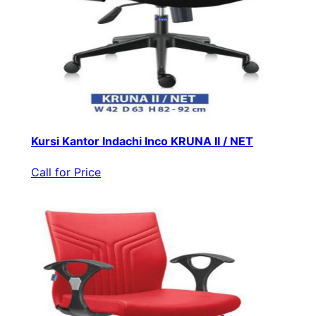
Kursi Kantor Indachi Inco KRUNA II / NET
Call for Price