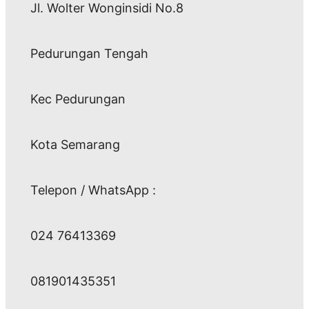
Jl. Wolter Wonginsidi No.8
Pedurungan Tengah
Kec Pedurungan
Kota Semarang
Telepon / WhatsApp :
024 76413369
081901435351