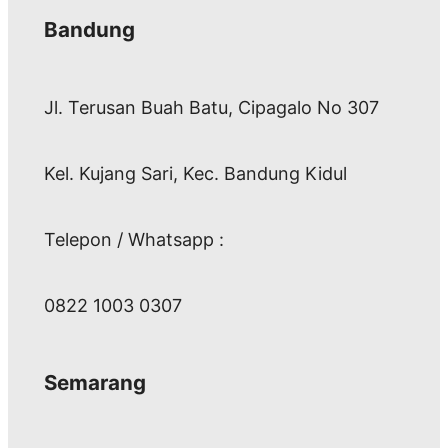
Bandung
Jl. Terusan Buah Batu, Cipagalo No 307
Kel. Kujang Sari, Kec. Bandung Kidul
Telepon / Whatsapp :
0822 1003 0307
Semarang