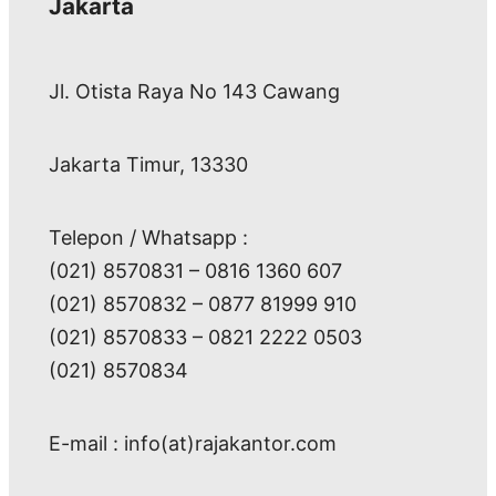
Jakarta
Jl. Otista Raya No 143 Cawang
Jakarta Timur, 13330
Telepon / Whatsapp :
(021) 8570831 – 0816 1360 607
(021) 8570832 – 0877 81999 910
(021) 8570833 – 0821 2222 0503
(021) 8570834
E-mail : info(at)rajakantor.com