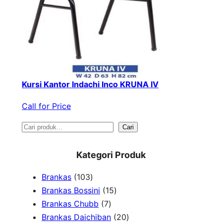
Kursi Kantor Indachi Inco KRUNA IV
Call for Price
S
Cari
e
Kategori Produk
a
1
Brankas
103
r
0
1
Brankas Bossini
15
c
3
7
5
Brankas Chubb
7
h
p
p
p
2
Brankas Daichiban
20