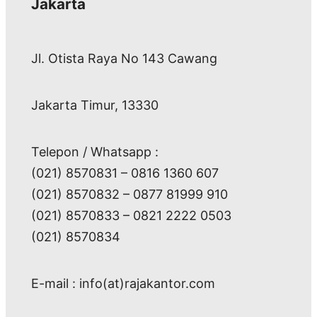
Jakarta
Jl. Otista Raya No 143 Cawang
Jakarta Timur, 13330
Telepon / Whatsapp :
(021) 8570831 – 0816 1360 607
(021) 8570832 – 0877 81999 910
(021) 8570833 – 0821 2222 0503
(021) 8570834
E-mail : info(at)rajakantor.com