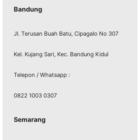
Bandung
Jl. Terusan Buah Batu, Cipagalo No 307
Kel. Kujang Sari, Kec. Bandung Kidul
Telepon / Whatsapp :
0822 1003 0307
Semarang