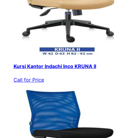
Kursi Kantor Indachi Inco KRUNA II
Call for Price