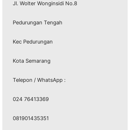
Jl. Wolter Wonginsidi No.8
Pedurungan Tengah
Kec Pedurungan
Kota Semarang
Telepon / WhatsApp :
024 76413369
081901435351