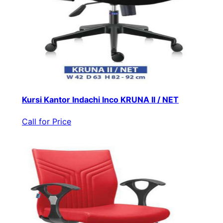
Kursi Kantor Indachi Inco KRUNA II / NET
Call for Price