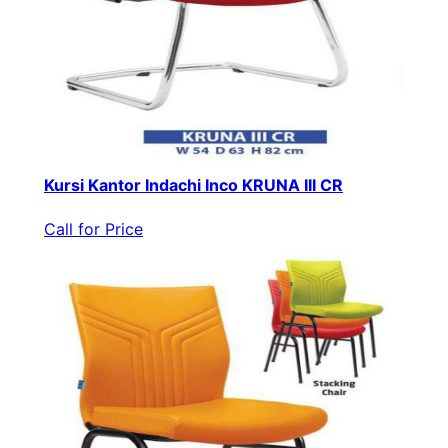
Kursi Kantor Indachi Inco KRUNA III CR
Call for Price