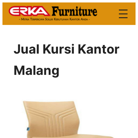
Skip
to
content
Jual Kursi Kantor
Malang