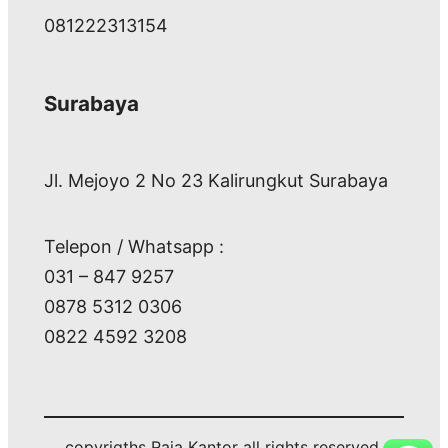
081222313154
Surabaya
Jl. Mejoyo 2 No 23 Kalirungkut Surabaya
Telepon / Whatsapp :
031 – 847 9257
0878 5312 0306
0822 4592 3208
copyrigths Raja Kantor all rights reserved.