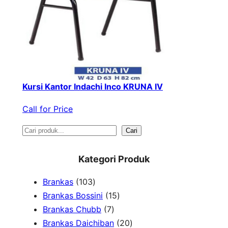
Kursi Kantor Indachi Inco KRUNA IV
Call for Price
S
Cari
e
Kategori Produk
a
1
Brankas
103
r
0
1
Brankas Bossini
15
c
3
7
5
Brankas Chubb
7
h
p
p
p
2
Brankas Daichiban
20