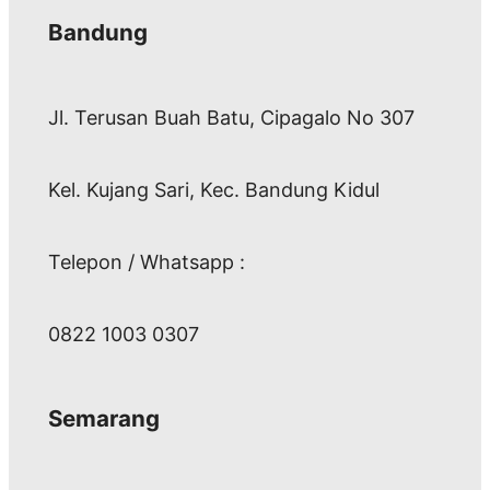
Bandung
Jl. Terusan Buah Batu, Cipagalo No 307
Kel. Kujang Sari, Kec. Bandung Kidul
Telepon / Whatsapp :
0822 1003 0307
Semarang