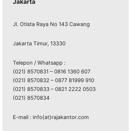
Jakarta
Jl. Otista Raya No 143 Cawang
Jakarta Timur, 13330
Telepon / Whatsapp :
(021) 8570831 – 0816 1360 607
(021) 8570832 – 0877 81999 910
(021) 8570833 – 0821 2222 0503
(021) 8570834
E-mail : info(at)rajakantor.com