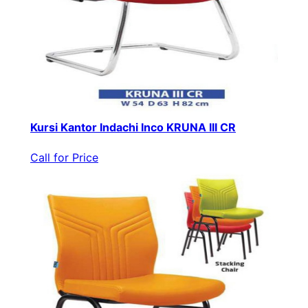
Kursi Kantor Indachi Inco KRUNA III CR
Call for Price