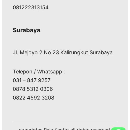
081222313154
Surabaya
Jl. Mejoyo 2 No 23 Kalirungkut Surabaya
Telepon / Whatsapp :
031 – 847 9257
0878 5312 0306
0822 4592 3208
copyrigths Raja Kantor all rights reserved.