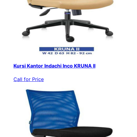
Kursi Kantor Indachi Inco KRUNA II
Call for Price