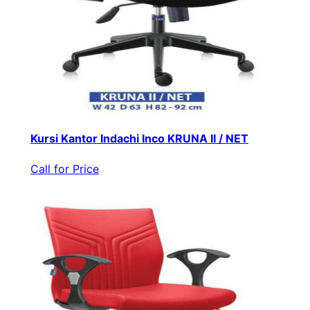
Kursi Kantor Indachi Inco KRUNA II / NET
Call for Price