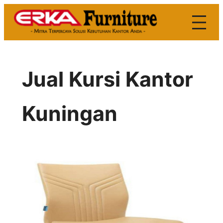
Skip
to
content
Jual Kursi Kantor
Kuningan