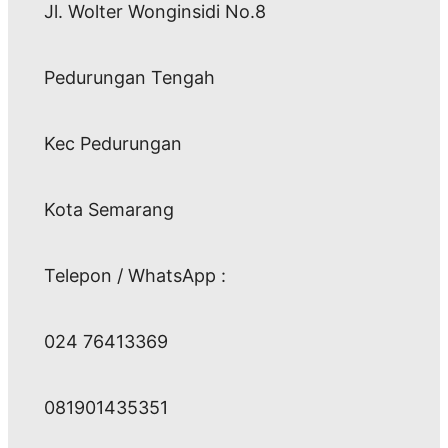
Jl. Wolter Wonginsidi No.8
Pedurungan Tengah
Kec Pedurungan
Kota Semarang
Telepon / WhatsApp :
024 76413369
081901435351