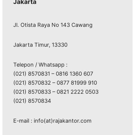
Jakarta
Jl. Otista Raya No 143 Cawang
Jakarta Timur, 13330
Telepon / Whatsapp :
(021) 8570831 – 0816 1360 607
(021) 8570832 – 0877 81999 910
(021) 8570833 – 0821 2222 0503
(021) 8570834
E-mail : info(at)rajakantor.com