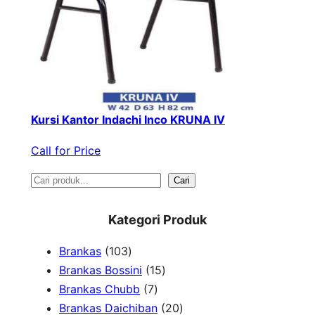
Kursi Kantor Indachi Inco KRUNA IV
Call for Price
S
Cari
e
Kategori Produk
a
1
Brankas
103
r
0
1
Brankas Bossini
15
c
3
7
5
Brankas Chubb
7
h
p
p
p
2
Brankas Daichiban
20