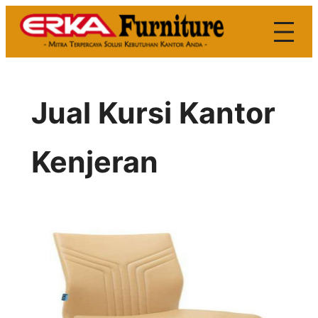
Skip
to
content
Jual Kursi Kantor
Kenjeran