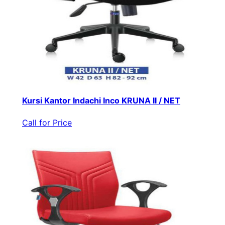
Kursi Kantor Indachi Inco KRUNA II / NET
Call for Price