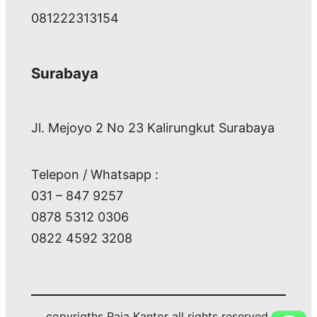
081222313154
Surabaya
Jl. Mejoyo 2 No 23 Kalirungkut Surabaya
Telepon / Whatsapp :
031 – 847 9257
0878 5312 0306
0822 4592 3208
copyrigths Raja Kantor all rights reserved.