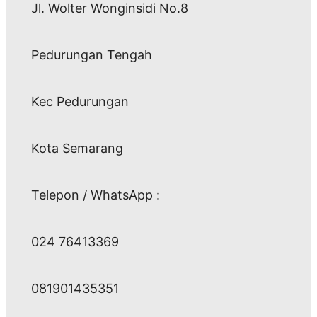
Jl. Wolter Wonginsidi No.8
Pedurungan Tengah
Kec Pedurungan
Kota Semarang
Telepon / WhatsApp :
024 76413369
081901435351