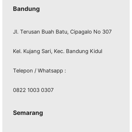
Bandung
Jl. Terusan Buah Batu, Cipagalo No 307
Kel. Kujang Sari, Kec. Bandung Kidul
Telepon / Whatsapp :
0822 1003 0307
Semarang