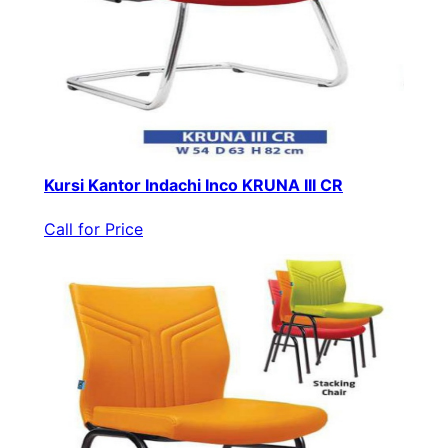
Kursi Kantor Indachi Inco KRUNA III CR
Call for Price