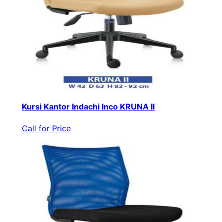
Kursi Kantor Indachi Inco KRUNA II
Call for Price