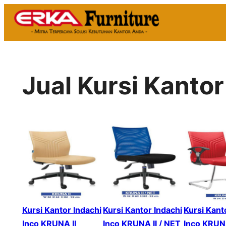
Skip
to
content
Jual Kursi Kantor
Kursi Kantor Indachi
Kursi Kantor Indachi
Kursi Kant
Inco KRUNA II
Inco KRUNA II / NET
Inco KRUNA