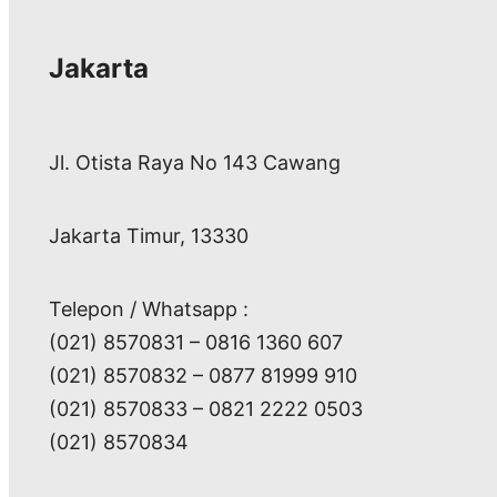
Jakarta
Jl. Otista Raya No 143 Cawang
Jakarta Timur, 13330
Telepon / Whatsapp :
(021) 8570831 – 0816 1360 607
(021) 8570832 – 0877 81999 910
(021) 8570833 – 0821 2222 0503
(021) 8570834