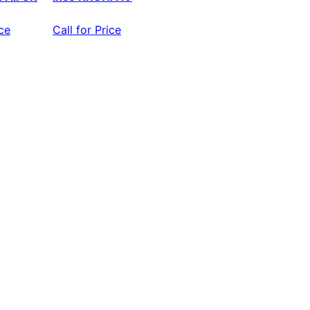
ice
Call for Price