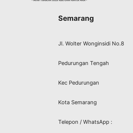
Semarang
Jl. Wolter Wonginsidi No.8
Pedurungan Tengah
Kec Pedurungan
Kota Semarang
Telepon / WhatsApp :