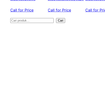
Call for Price
Call for Price
Call for Pr
Cari
S
e
a
r
c
h