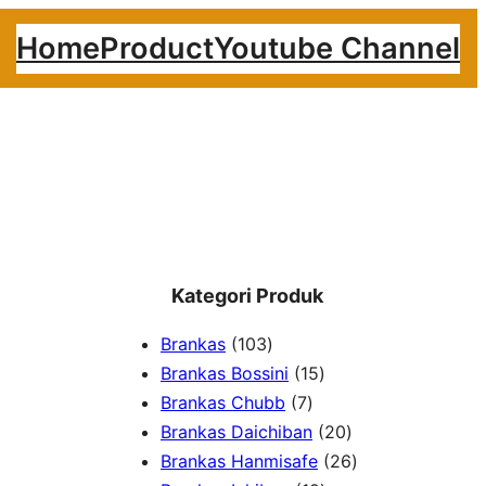
Home
Product
Youtube Channel
Kategori Produk
1
Brankas
103
0
1
Brankas Bossini
15
3
7
5
Brankas Chubb
7
p
p
p
2
Brankas Daichiban
20
r
r
r
0
2
Brankas Hanmisafe
26