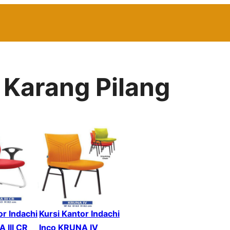
 Karang Pilang
or Indachi
Kursi Kantor Indachi
 III CR
Inco KRUNA IV