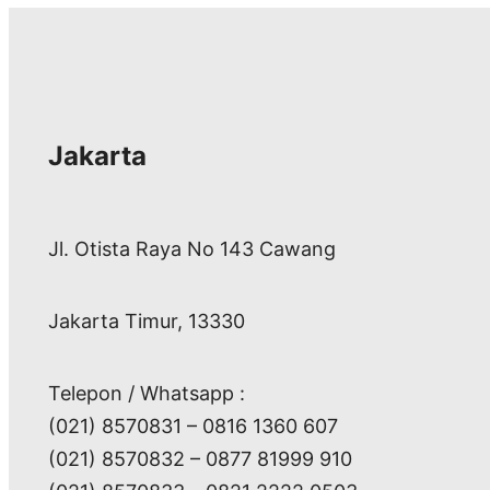
Jakarta
Jl. Otista Raya No 143 Cawang
Jakarta Timur, 13330
Telepon / Whatsapp :
(021) 8570831 – 0816 1360 607
(021) 8570832 – 0877 81999 910