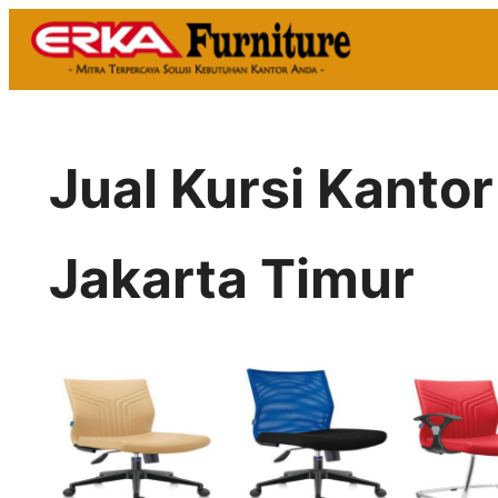
Skip
to
content
Jual Kursi Kant
Jakarta Timur