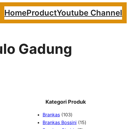
Home
Product
Youtube Channel
ulo Gadung
Kategori Produk
1
Brankas
103
0
1
Brankas Bossini
15