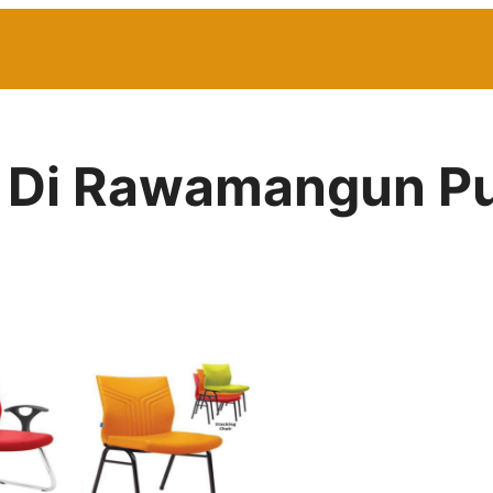
or Di Rawamangun P