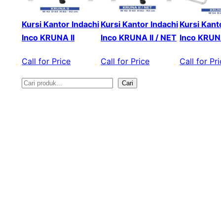
Kursi Kantor Indachi
Kursi Kantor Indachi
Kursi Kant
Inco KRUNA II
Inco KRUNA II / NET
Inco KRUNA
Call for Price
Call for Price
Call for Pr
Cari
S
e
a
r
c
h