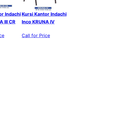
or Indachi
Kursi Kantor Indachi
 III CR
Inco KRUNA IV
ice
Call for Price