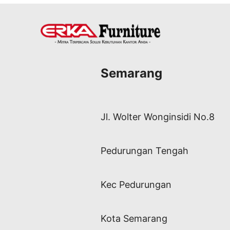
Semarang
Jl. Wolter Wonginsidi No.8
Pedurungan Tengah
Kec Pedurungan
Kota Semarang