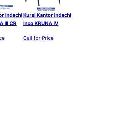
or Indachi
Kursi Kantor Indachi
 III CR
Inco KRUNA IV
ice
Call for Price