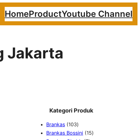
Home
Product
Youtube Channel
g Jakarta
Kategori Produk
1
Brankas
103
0
1
Brankas Bossini
15