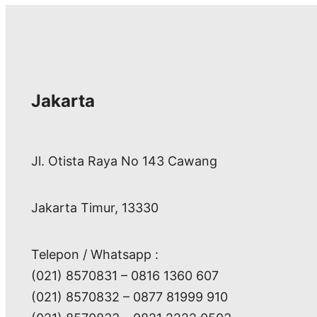
Jakarta
Jl. Otista Raya No 143 Cawang
Jakarta Timur, 13330
Telepon / Whatsapp :
(021) 8570831 – 0816 1360 607
(021) 8570832 – 0877 81999 910