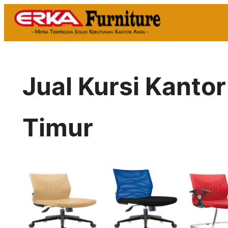
Skip
to
content
Jual Kursi Kanto
Timur