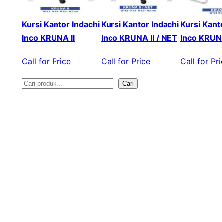
Kursi Kantor Indachi
Kursi Kantor Indachi
Kursi Kant
Inco KRUNA II
Inco KRUNA II / NET
Inco KRUNA
Call for Price
Call for Price
Call for Pr
Cari
S
e
a
r
c
h