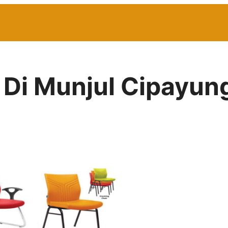
r Di Munjul Cipayun