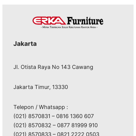
Jakarta
Jl. Otista Raya No 143 Cawang
Jakarta Timur, 13330
Telepon / Whatsapp :
(021) 8570831 – 0816 1360 607
(021) 8570832 – 0877 81999 910
(021) 8570833 – 0821 2222 0503