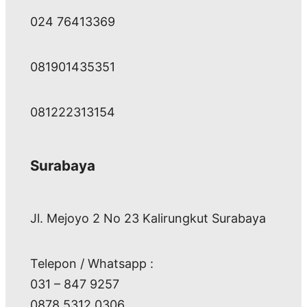
024 76413369
081901435351
081222313154
Surabaya
Jl. Mejoyo 2 No 23 Kalirungkut Surabaya
Telepon / Whatsapp :
031 – 847 9257
0878 5312 0306