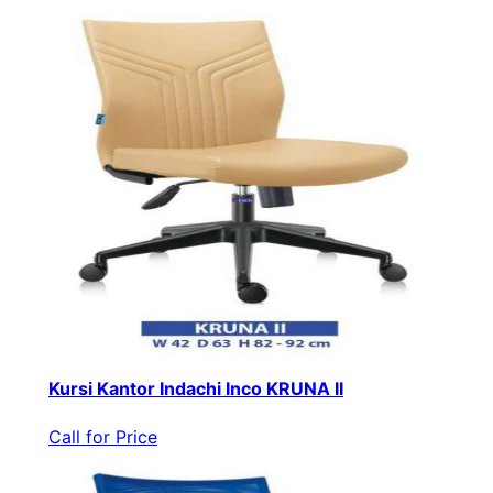
Kursi Kantor Indachi Inco KRUNA II
Call for Price