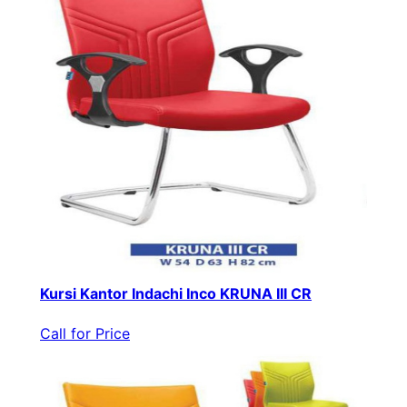
Kursi Kantor Indachi Inco KRUNA III CR
Call for Price