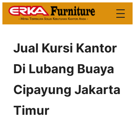
Skip
to
content
Jual Kursi Kantor
Di Lubang Buaya
Cipayung Jakarta
Timur