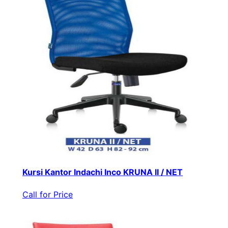
Kursi Kantor Indachi Inco KRUNA II / NET
Call for Price