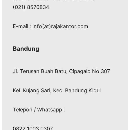
(021) 8570834
E-mail : info(at)rajakantor.com
Bandung
Jl. Terusan Buah Batu, Cipagalo No 307
Kel. Kujang Sari, Kec. Bandung Kidul
Telepon / Whatsapp :
0822 1003 0307