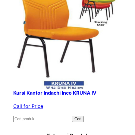
Kursi Kantor Indachi Inco KRUNA IV
Call for Price
S
Cari
e