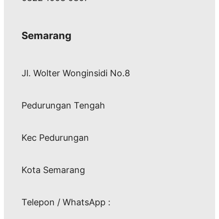
Semarang
Jl. Wolter Wonginsidi No.8
Pedurungan Tengah
Kec Pedurungan
Kota Semarang
Telepon / WhatsApp :