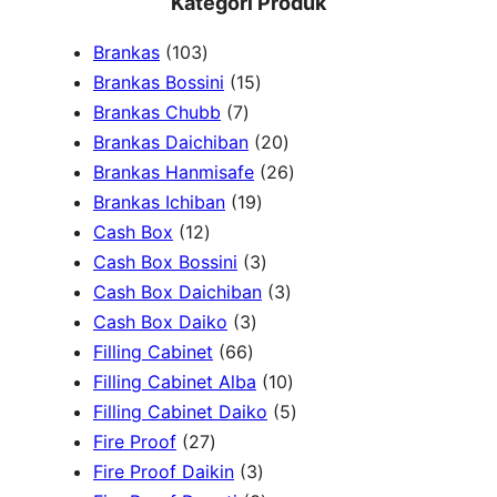
Kategori Produk
a
1
Brankas
103
r
0
1
Brankas Bossini
15
c
3
7
5
Brankas Chubb
7
h
p
p
p
2
Brankas Daichiban
20
r
r
r
0
2
Brankas Hanmisafe
26
o
o
o
1
p
6
Brankas Ichiban
19
d
1
d
d
9
r
p
Cash Box
12
u
2
u
u
p
3
o
r
Cash Box Bossini
3
c
p
c
c
r
p
d
3
o
Cash Box Daichiban
3
t
r
t
3
t
o
r
u
p
d
Cash Box Daiko
3
s
o
s
6
p
s
d
o
c
r
u
Filling Cabinet
66
d
6
r
u
d
t
o
1
c
Filling Cabinet Alba
10
u
p
o
c
u
s
d
0
t
5
Filling Cabinet Daiko
5
c
2
r
d
t
c
u
p
s
p
Fire Proof
27
t
7
o
u
s
3
t
c
r
r
Fire Proof Daikin
3