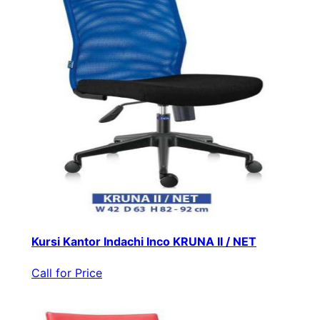
Kursi Kantor Indachi Inco KRUNA II / NET
Call for Price