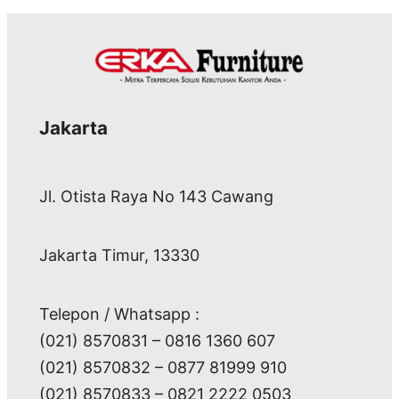
Jakarta
Jl. Otista Raya No 143 Cawang
Jakarta Timur, 13330
Telepon / Whatsapp :
(021) 8570831 – 0816 1360 607
(021) 8570832 – 0877 81999 910
(021) 8570833 – 0821 2222 0503