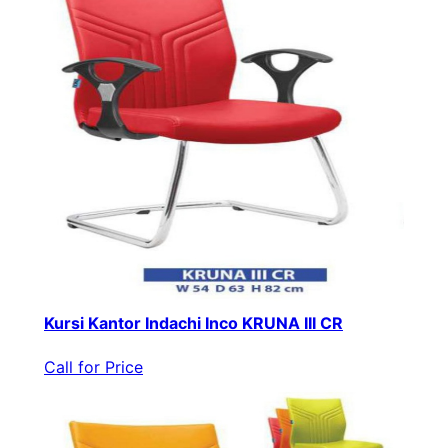
Kursi Kantor Indachi Inco KRUNA III CR
Call for Price