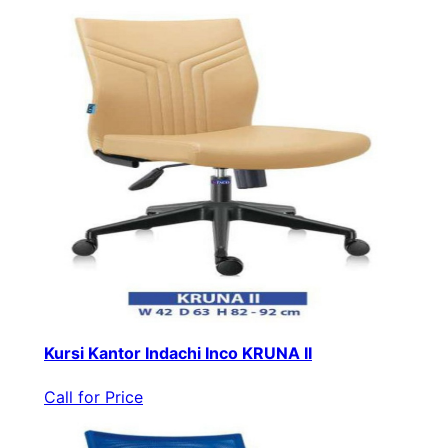
Kursi Kantor Indachi Inco KRUNA II
Call for Price