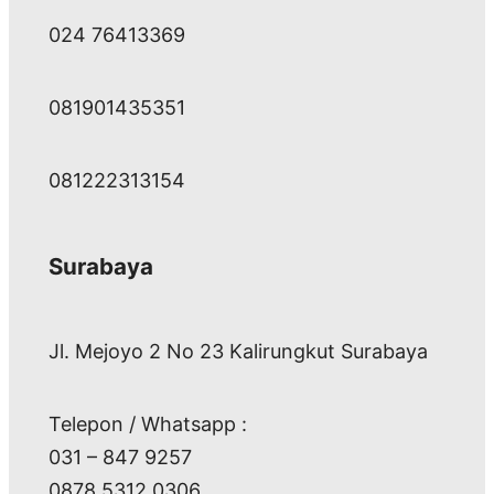
024 76413369
081901435351
081222313154
Surabaya
Jl. Mejoyo 2 No 23 Kalirungkut Surabaya
Telepon / Whatsapp :
031 – 847 9257
0878 5312 0306