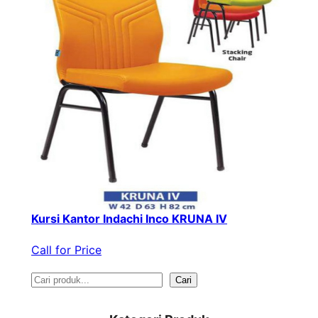
Kursi Kantor Indachi Inco KRUNA IV
Call for Price
S
Cari
e