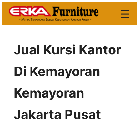
Skip
to
content
Jual Kursi Kantor
Di Kemayoran
Kemayoran
Jakarta Pusat