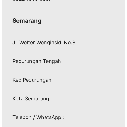
Semarang
Jl. Wolter Wonginsidi No.8
Pedurungan Tengah
Kec Pedurungan
Kota Semarang
Telepon / WhatsApp :