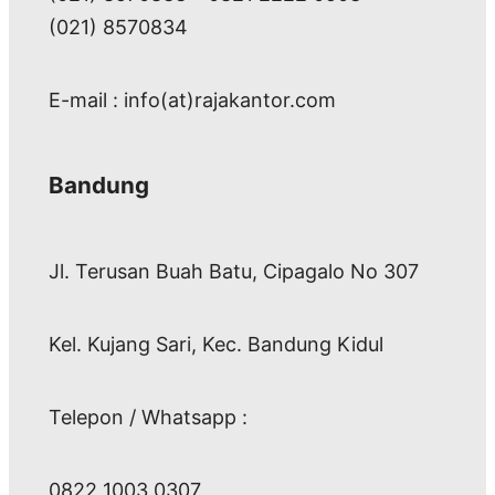
(021) 8570834
E-mail : info(at)rajakantor.com
Bandung
Jl. Terusan Buah Batu, Cipagalo No 307
Kel. Kujang Sari, Kec. Bandung Kidul
Telepon / Whatsapp :
0822 1003 0307