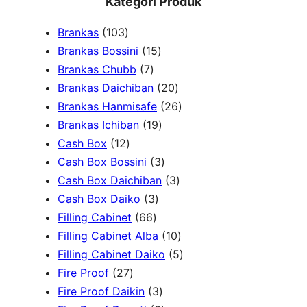
Kategori Produk
a
1
Brankas
103
r
0
1
Brankas Bossini
15
c
3
7
5
Brankas Chubb
7
h
p
p
p
2
Brankas Daichiban
20
r
r
r
0
2
Brankas Hanmisafe
26
o
o
o
1
p
6
Brankas Ichiban
19
d
1
d
d
9
r
p
Cash Box
12
u
2
u
u
p
3
o
r
Cash Box Bossini
3
c
p
c
c
r
p
d
3
o
Cash Box Daichiban
3
t
r
t
3
t
o
r
u
p
d
Cash Box Daiko
3
s
o
s
6
p
s
d
o
c
r
u
Filling Cabinet
66
d
6
r
u
d
t
o
1
c
Filling Cabinet Alba
10
u
p
o
c
u
s
d
0
t
5
Filling Cabinet Daiko
5
c
2
r
d
t
c
u
p
s
p
Fire Proof
27
t
7
o
u
s
3
t
c
r
r
Fire Proof Daikin
3