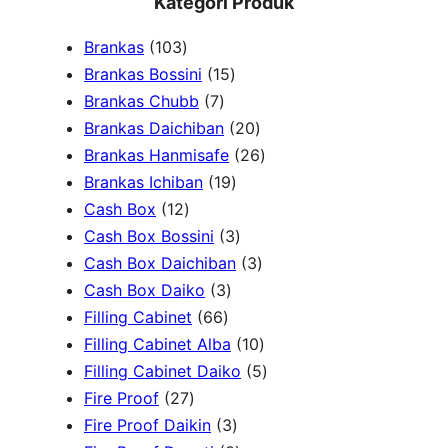
Kategori Produk
a
1
Brankas
103
r
0
1
Brankas Bossini
15
c
3
7
5
Brankas Chubb
7
h
p
p
p
2
Brankas Daichiban
20
r
r
r
0
2
Brankas Hanmisafe
26
o
o
o
1
p
6
Brankas Ichiban
19
d
1
d
d
9
r
p
Cash Box
12
u
2
u
u
p
3
o
r
Cash Box Bossini
3
c
p
c
c
r
p
d
3
o
Cash Box Daichiban
3
t
r
t
3
t
o
r
u
p
d
Cash Box Daiko
3
s
o
s
6
p
s
d
o
c
r
u
Filling Cabinet
66
d
6
r
u
d
t
o
1
c
Filling Cabinet Alba
10
u
p
o
c
u
s
d
0
t
5
Filling Cabinet Daiko
5
c
2
r
d
t
c
u
p
s
p
Fire Proof
27
t
7
o
u
s
3
t
c
r
r
Fire Proof Daikin
3