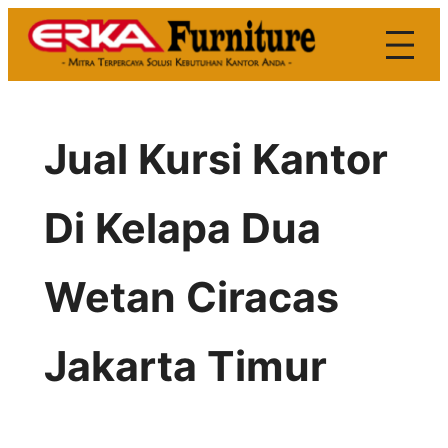
Skip
to
content
Jual Kursi Kantor
Di Kelapa Dua
Wetan Ciracas
Jakarta Timur