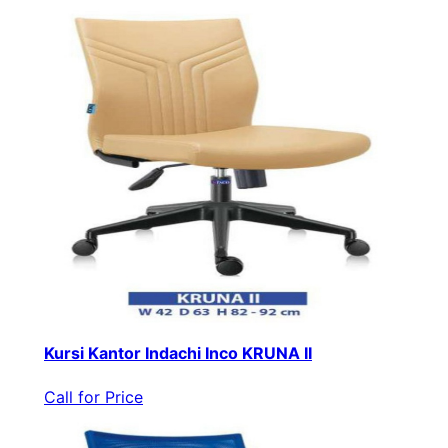
Kursi Kantor Indachi Inco KRUNA II
Call for Price