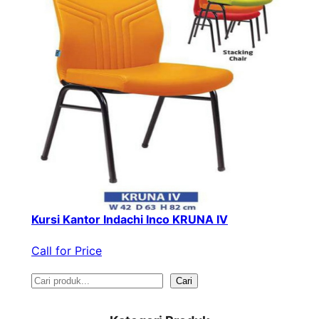
Kursi Kantor Indachi Inco KRUNA IV
Call for Price
S
Cari
e