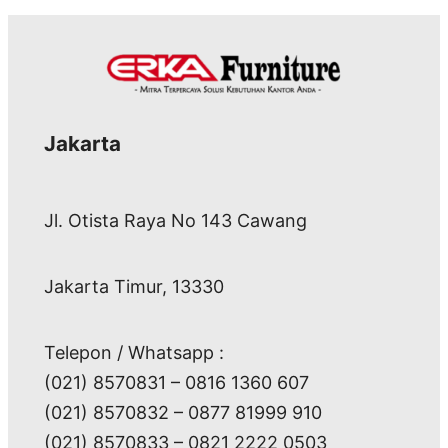
Jakarta
Jl. Otista Raya No 143 Cawang
Jakarta Timur, 13330
Telepon / Whatsapp :
(021) 8570831 – 0816 1360 607
(021) 8570832 – 0877 81999 910
(021) 8570833 – 0821 2222 0503