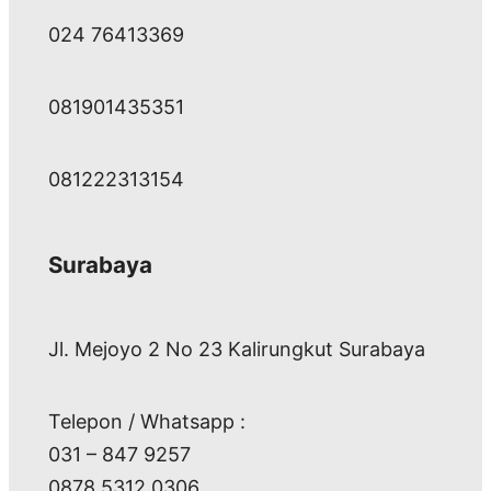
024 76413369
081901435351
081222313154
Surabaya
Jl. Mejoyo 2 No 23 Kalirungkut Surabaya
Telepon / Whatsapp :
031 – 847 9257
0878 5312 0306