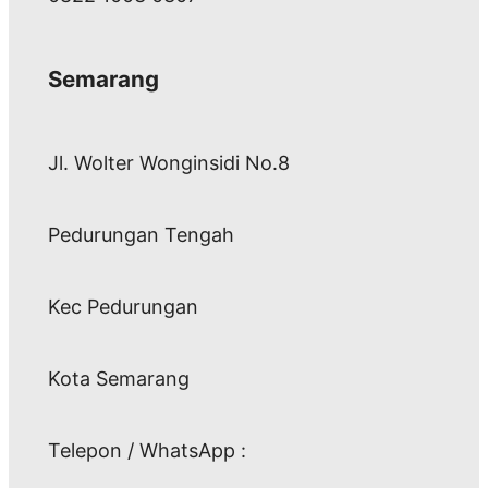
Semarang
Jl. Wolter Wonginsidi No.8
Pedurungan Tengah
Kec Pedurungan
Kota Semarang
Telepon / WhatsApp :