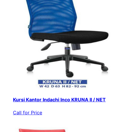
Kursi Kantor Indachi Inco KRUNA II / NET
Call for Price