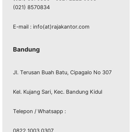
(021) 8570834
E-mail : info(at)rajakantor.com
Bandung
Jl. Terusan Buah Batu, Cipagalo No 307
Kel. Kujang Sari, Kec. Bandung Kidul
Telepon / Whatsapp :
0822 1003 0307