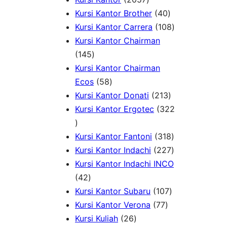
u
o
p
0
4
p
s
o
Kursi Kantor Brother
40
c
d
r
5
0
r
d
1
Kursi Kantor Carrera
108
t
u
o
7
p
o
u
0
Kursi Kantor Chairman
s
c
1
d
p
r
d
c
8
145
t
4
u
r
o
u
t
p
Kursi Kantor Chairman
s
5
5
c
o
d
c
s
r
Ecos
58
p
8
t
d
u
t
2
o
Kursi Kantor Donati
213
r
p
s
u
c
s
1
d
Kursi Kantor Ergotec
322
3
o
r
c
t
3
u
2
d
o
t
s
p
3
c
Kursi Kantor Fantoni
318
2
u
d
s
r
1
2
t
Kursi Kantor Indachi
227
p
c
u
o
8
2
s
Kursi Kantor Indachi INCO
r
4
t
c
d
p
7
42
o
2
s
t
u
1
r
p
Kursi Kantor Subaru
107
d
p
s
7
c
0
o
r
Kursi Kantor Verona
77
u
r
2
7
t
7
d
o
Kursi Kuliah
26