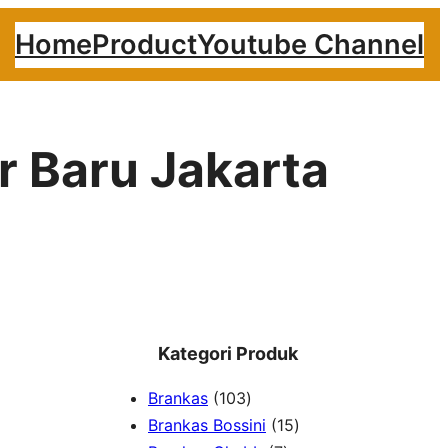
Home
Product
Youtube Channel
r Baru Jakarta
Kategori Produk
1
Brankas
103
0
1
Brankas Bossini
15