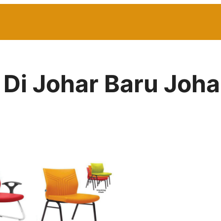
 Di Johar Baru Joha