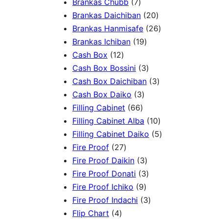
3
7
5
Brankas Chubb
7
p
p
p
2
Brankas Daichiban
20
r
r
r
0
2
Brankas Hanmisafe
26
o
o
o
1
p
6
Brankas Ichiban
19
d
1
d
d
9
r
p
Cash Box
12
u
2
u
u
p
3
o
r
Cash Box Bossini
3
c
p
c
c
r
p
d
3
o
Cash Box Daichiban
3
t
r
t
3
t
o
r
u
p
d
Cash Box Daiko
3
s
o
s
6
p
s
d
o
c
r
u
Filling Cabinet
66
d
6
r
u
d
t
o
1
c
Filling Cabinet Alba
10
u
p
o
c
u
s
d
0
t
5
Filling Cabinet Daiko
5
c
2
r
d
t
c
u
p
s
p
Fire Proof
27
t
7
o
u
s
3
t
c
r
r
Fire Proof Daikin
3
s
p
d
c
p
s
3
t
o
o
Fire Proof Donati
3
r
u
t
9
r
p
s
d
d
Fire Proof Ichiko
9
o
c
s
p
o
r
3
u
u
Fire Proof Indachi
3
4
d
t
r
d
o
p
c
c
Flip Chart
4