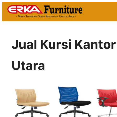
Skip
to
content
Jual Kursi Kantor
Utara