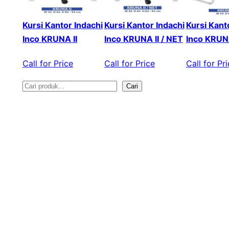
Kursi Kantor Indachi
Kursi Kantor Indachi
Kursi Kant
Inco KRUNA II
Inco KRUNA II / NET
Inco KRUNA
Call for Price
Call for Price
Call for Pr
Cari
S
e
a
r
c
h