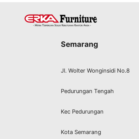
Semarang
Jl. Wolter Wonginsidi No.8
Pedurungan Tengah
Kec Pedurungan
Kota Semarang