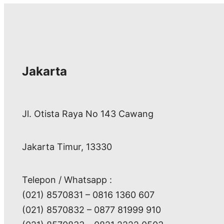
Jakarta
Jl. Otista Raya No 143 Cawang
Jakarta Timur, 13330
Telepon / Whatsapp :
(021) 8570831 – 0816 1360 607
(021) 8570832 – 0877 81999 910