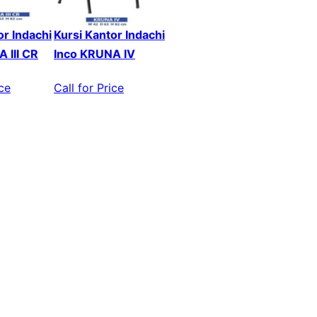
or Indachi
Kursi Kantor Indachi
 III CR
Inco KRUNA IV
ice
Call for Price