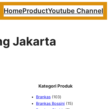
Home
Product
Youtube Channel
ing Jakarta
Kategori Produk
1
Brankas
103
0
1
Brankas Bossini
15