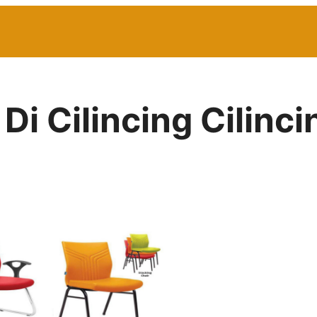
 Di Cilincing Cilinc