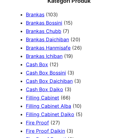
Kategori Produk
a
1
Brankas
103
r
0
1
Brankas Bossini
15
c
3
7
5
Brankas Chubb
7
h
p
p
p
2
Brankas Daichiban
20
r
r
r
0
2
Brankas Hanmisafe
26
o
o
o
1
p
6
Brankas Ichiban
19
d
1
d
d
9
r
p
Cash Box
12
u
2
u
u
p
3
o
r
Cash Box Bossini
3
c
p
c
c
r
p
d
3
o
Cash Box Daichiban
3
t
r
t
3
t
o
r
u
p
d
Cash Box Daiko
3
s
o
s
6
p
s
d
o
c
r
u
Filling Cabinet
66
d
6
r
u
d
t
o
1
c
Filling Cabinet Alba
10
u
p
o
c
u
s
d
0
t
5
Filling Cabinet Daiko
5
c
2
r
d
t
c
u
p
s
p
Fire Proof
27
t
7
o
u
s
3
t
c
r
r
Fire Proof Daikin
3