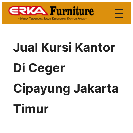
Skip
to
content
Jual Kursi Kantor
Di Ceger
Cipayung Jakarta
Timur