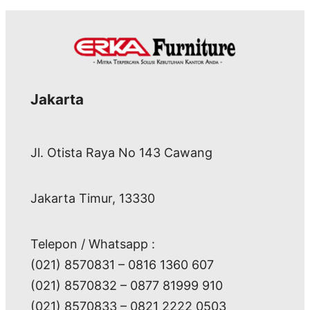
Jakarta
Jl. Otista Raya No 143 Cawang
Jakarta Timur, 13330
Telepon / Whatsapp :
(021) 8570831 – 0816 1360 607
(021) 8570832 – 0877 81999 910
(021) 8570833 – 0821 2222 0503