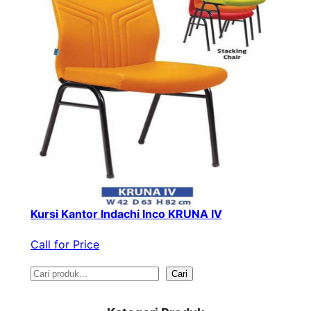
Kursi Kantor Indachi Inco KRUNA IV
Call for Price
S
Cari
e