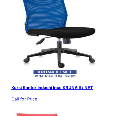
Kursi Kantor Indachi Inco KRUNA II / NET
Call for Price