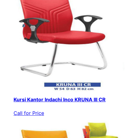
Kursi Kantor Indachi Inco KRUNA III CR
Call for Price