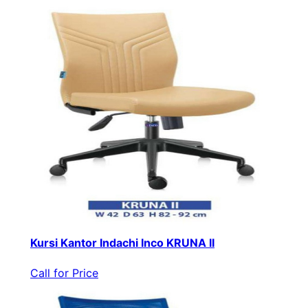
Kursi Kantor Indachi Inco KRUNA II
Call for Price