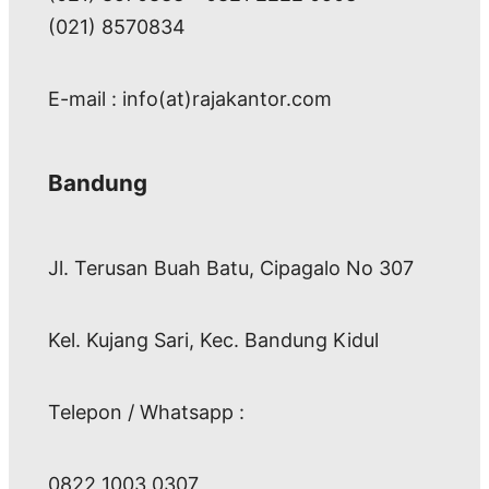
(021) 8570834
E-mail : info(at)rajakantor.com
Bandung
Jl. Terusan Buah Batu, Cipagalo No 307
Kel. Kujang Sari, Kec. Bandung Kidul
Telepon / Whatsapp :
0822 1003 0307