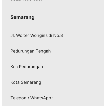
Semarang
Jl. Wolter Wonginsidi No.8
Pedurungan Tengah
Kec Pedurungan
Kota Semarang
Telepon / WhatsApp :