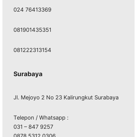
024 76413369
081901435351
081222313154
Surabaya
Jl. Mejoyo 2 No 23 Kalirungkut Surabaya
Telepon / Whatsapp :
031 – 847 9257
0878 5312 0306