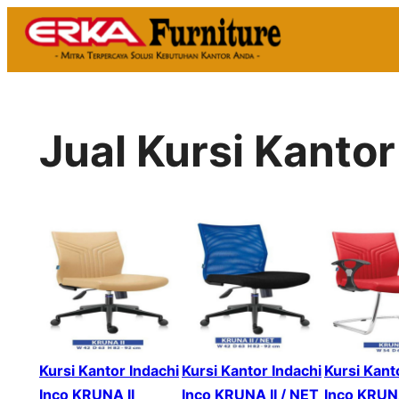
Skip
to
content
Jual Kursi Kanto
Kursi Kantor Indachi
Kursi Kantor Indachi
Kursi Kant
Inco KRUNA II
Inco KRUNA II / NET
Inco KRUNA