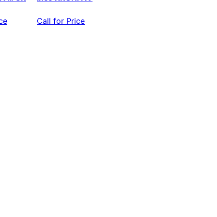
ice
Call for Price