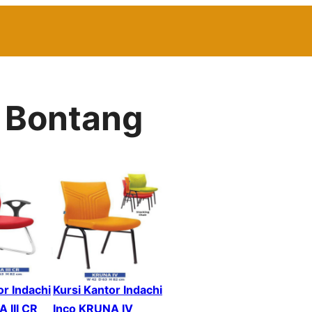
r Bontang
or Indachi
Kursi Kantor Indachi
 III CR
Inco KRUNA IV