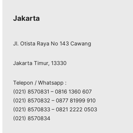
Jakarta
Jl. Otista Raya No 143 Cawang
Jakarta Timur, 13330
Telepon / Whatsapp :
(021) 8570831 – 0816 1360 607
(021) 8570832 – 0877 81999 910
(021) 8570833 – 0821 2222 0503
(021) 8570834