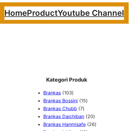
Home
Product
Youtube Channel
Kategori Produk
1
Brankas
103
0
1
Brankas Bossini
15
3
7
5
Brankas Chubb
7
p
p
p
2
Brankas Daichiban
20
r
r
r
0
2
Brankas Hanmisafe
26