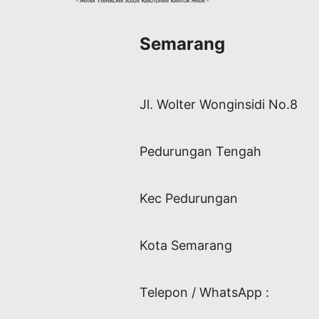
Semarang
Jl. Wolter Wonginsidi No.8
Pedurungan Tengah
Kec Pedurungan
Kota Semarang
Telepon / WhatsApp :