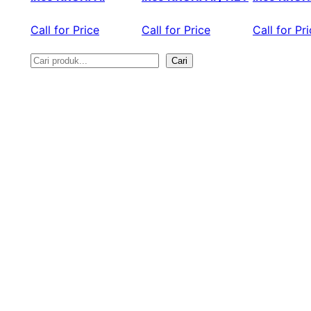
Call for Price
Call for Price
Call for Pr
Cari
S
e
a
r
c
h