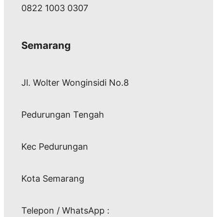
0822 1003 0307
Semarang
Jl. Wolter Wonginsidi No.8
Pedurungan Tengah
Kec Pedurungan
Kota Semarang
Telepon / WhatsApp :