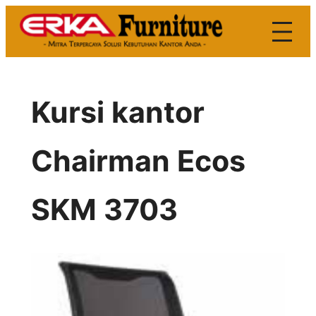
Skip
to
content
Kursi kantor
Chairman Ecos
SKM 3703