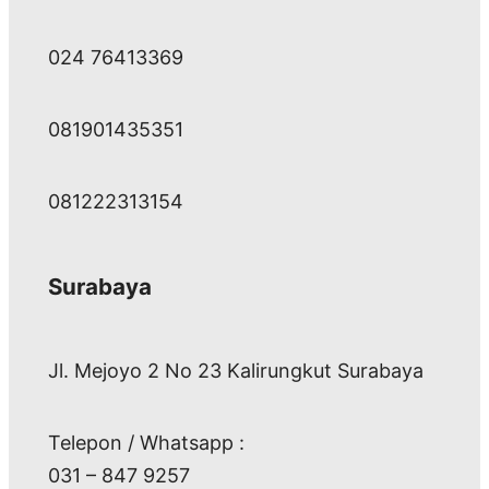
024 76413369
081901435351
081222313154
Surabaya
Jl. Mejoyo 2 No 23 Kalirungkut Surabaya
Telepon / Whatsapp :
031 – 847 9257