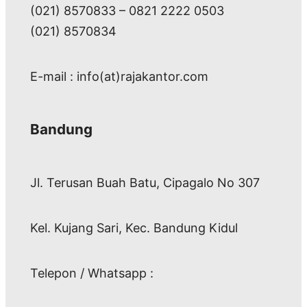
(021) 8570833 – 0821 2222 0503
(021) 8570834
E-mail : info(at)rajakantor.com
Bandung
Jl. Terusan Buah Batu, Cipagalo No 307
Kel. Kujang Sari, Kec. Bandung Kidul
Telepon / Whatsapp :