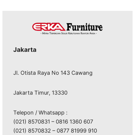
Jakarta
Jl. Otista Raya No 143 Cawang
Jakarta Timur, 13330
Telepon / Whatsapp :
(021) 8570831 – 0816 1360 607
(021) 8570832 – 0877 81999 910