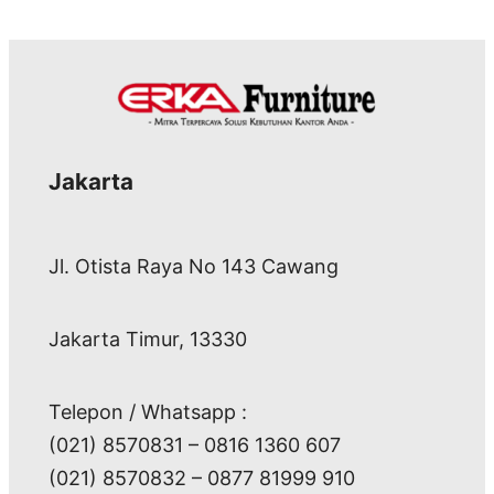
Jakarta
Jl. Otista Raya No 143 Cawang
Jakarta Timur, 13330
Telepon / Whatsapp :
(021) 8570831 – 0816 1360 607
(021) 8570832 – 0877 81999 910