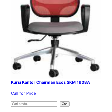
Kursi Kantor Chairman Ecos SKM 1908A
Call for Price
S
Cari