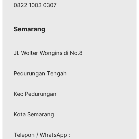
0822 1003 0307
Semarang
Jl. Wolter Wonginsidi No.8
Pedurungan Tengah
Kec Pedurungan
Kota Semarang
Telepon / WhatsApp :