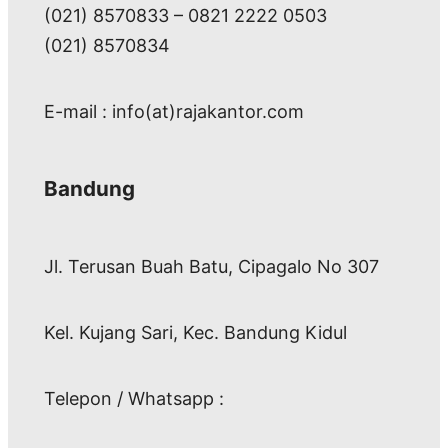
(021) 8570833 – 0821 2222 0503
(021) 8570834
E-mail : info(at)rajakantor.com
Bandung
Jl. Terusan Buah Batu, Cipagalo No 307
Kel. Kujang Sari, Kec. Bandung Kidul
Telepon / Whatsapp :