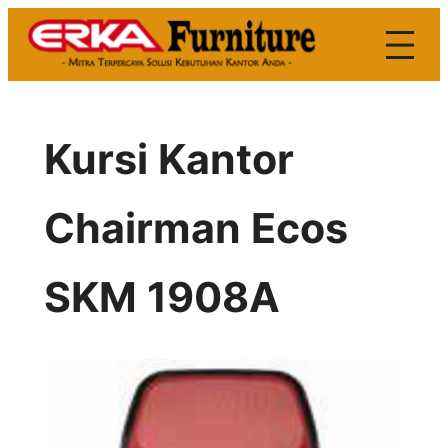
Skip
to
content
Kursi Kantor
Chairman Ecos
SKM 1908A