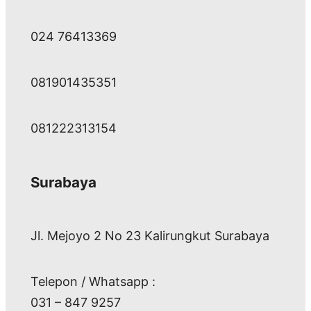
024 76413369
081901435351
081222313154
Surabaya
Jl. Mejoyo 2 No 23 Kalirungkut Surabaya
Telepon / Whatsapp :
031 – 847 9257