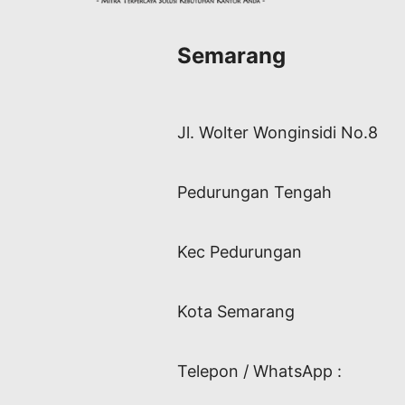
Semarang
Jl. Wolter Wonginsidi No.8
Pedurungan Tengah
Kec Pedurungan
Kota Semarang
Telepon / WhatsApp :