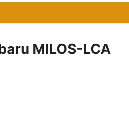
Subaru MILOS-LCA