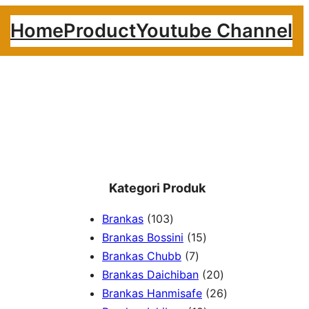
Home
Product
Youtube Channel
Kategori Produk
1
Brankas
103
0
1
Brankas Bossini
15
3
7
5
Brankas Chubb
7
p
p
p
2
Brankas Daichiban
20
r
r
r
0
2
Brankas Hanmisafe
26