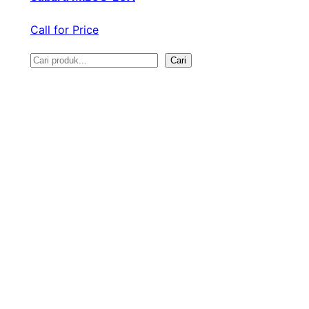
Call for Price
Cari
S
e
a
r
c
h