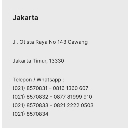
Jakarta
Jl. Otista Raya No 143 Cawang
Jakarta Timur, 13330
Telepon / Whatsapp :
(021) 8570831 – 0816 1360 607
(021) 8570832 – 0877 81999 910
(021) 8570833 – 0821 2222 0503
(021) 8570834