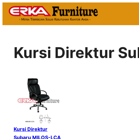
Skip
to
content
Kursi Direktur 
Kursi Direktur
Subaru MILOS-LCA