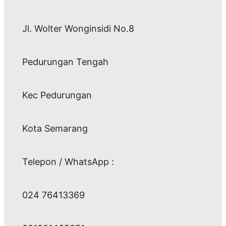
Jl. Wolter Wonginsidi No.8
Pedurungan Tengah
Kec Pedurungan
Kota Semarang
Telepon / WhatsApp :
024 76413369