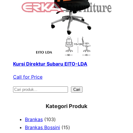
Kursi Direktur Subaru EITO-LDA
Call for Price
S
Cari
e
Kategori Produk
a
1
Brankas
103
r
0
1
Brankas Bossini
15
c