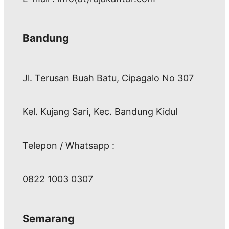
Bandung
Jl. Terusan Buah Batu, Cipagalo No 307
Kel. Kujang Sari, Kec. Bandung Kidul
Telepon / Whatsapp :
0822 1003 0307
Semarang