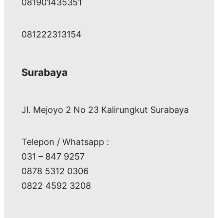
081901435351
081222313154
Surabaya
Jl. Mejoyo 2 No 23 Kalirungkut Surabaya
Telepon / Whatsapp :
031 – 847 9257
0878 5312 0306
0822 4592 3208