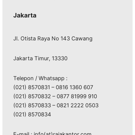
Jakarta
Jl. Otista Raya No 143 Cawang
Jakarta Timur, 13330
Telepon / Whatsapp :
(021) 8570831 – 0816 1360 607
(021) 8570832 – 0877 81999 910
(021) 8570833 – 0821 2222 0503
(021) 8570834
E-mail : info(at)rajakantor.com