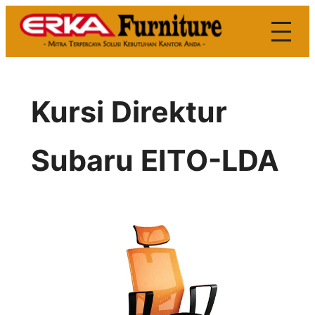
Skip
to
content
Kursi Direktur
Subaru EITO-LDA