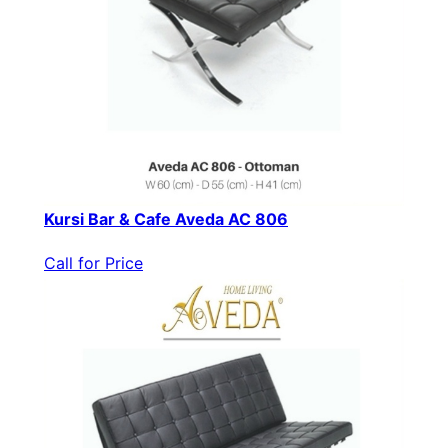
Kursi Bar & Cafe Aveda AC 806
Call for Price