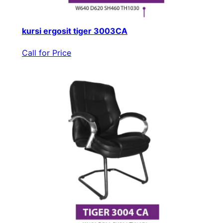
kursi ergosit tiger 3003CA
Call for Price