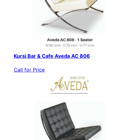
Kursi Bar & Cafe Aveda AC 806
Call for Price