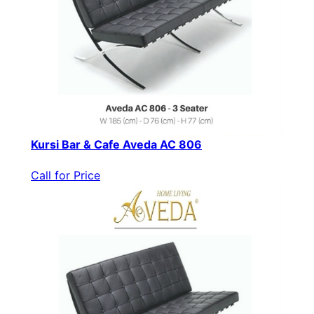
Kursi Bar & Cafe Aveda AC 806
Call for Price