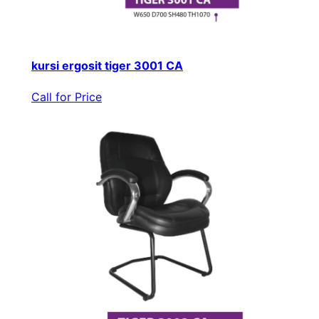
kursi ergosit tiger 3001 CA
Call for Price