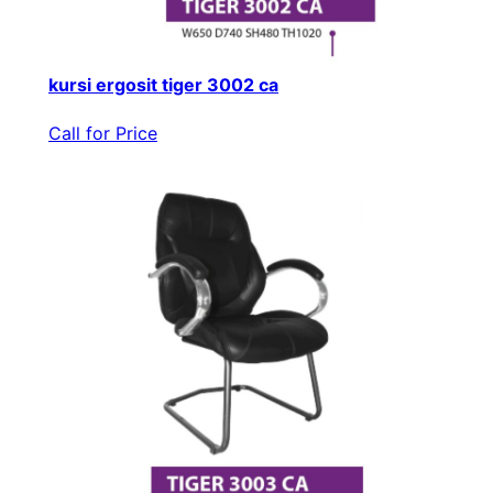
kursi ergosit tiger 3002 ca
Call for Price