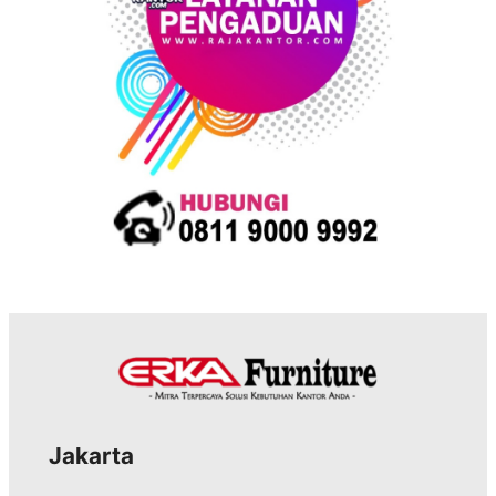
s
Jakarta