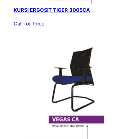
KURSI ERGOSIT TIGER 3005CA
Call for Price