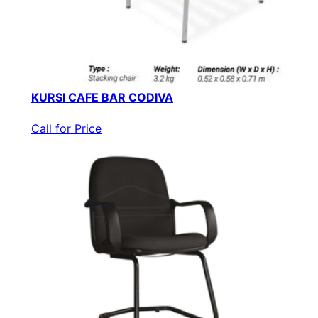
KURSI CAFE BAR CODIVA
Call for Price