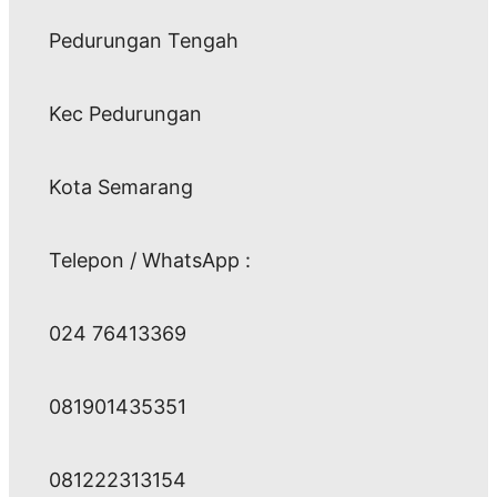
Pedurungan Tengah
Kec Pedurungan
Kota Semarang
Telepon / WhatsApp :
024 76413369
081901435351
081222313154