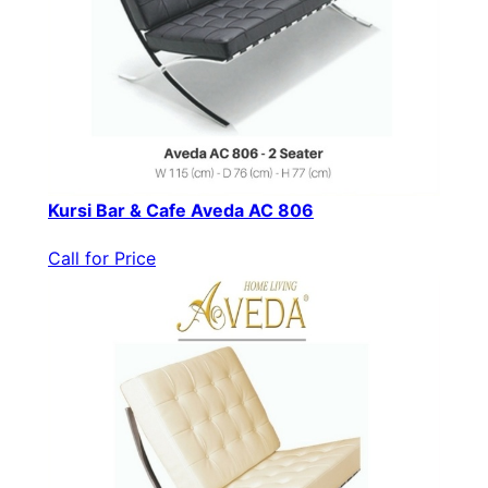
Kursi Bar & Cafe Aveda AC 806
Call for Price