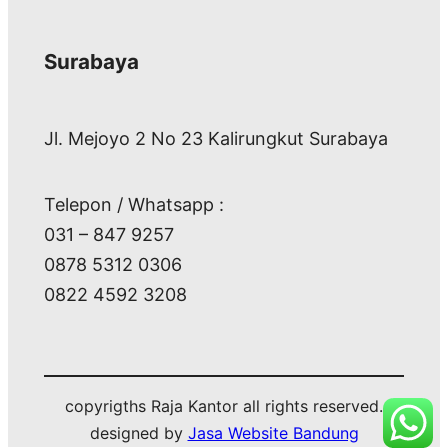
Surabaya
Jl. Mejoyo 2 No 23 Kalirungkut Surabaya
Telepon / Whatsapp :
031 – 847 9257
0878 5312 0306
0822 4592 3208
copyrigths Raja Kantor all rights reserved.
designed by
Jasa Website Bandung