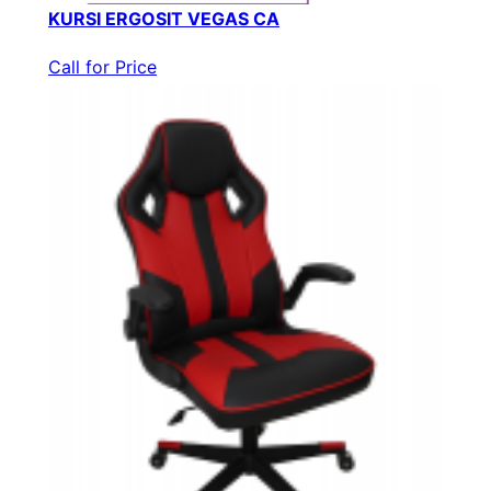
KURSI ERGOSIT VEGAS CA
Call for Price