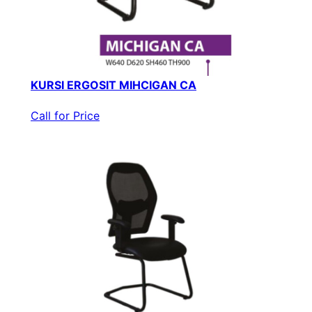
KURSI ERGOSIT MIHCIGAN CA
Call for Price