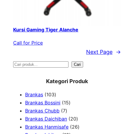
Kursi Gaming Tiger Alanche
Call for Price
Next Page
→
S
Cari
e
Kategori Produk
a
1
Brankas
103
r
0
1
Brankas Bossini
15
c
3
7
5
Brankas Chubb
7
h
p
p
p
2
Brankas Daichiban
20
r
r
r
0
2
Brankas Hanmisafe
26