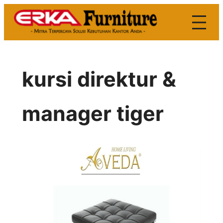
Skip
to
content
kursi direktur &
manager tiger