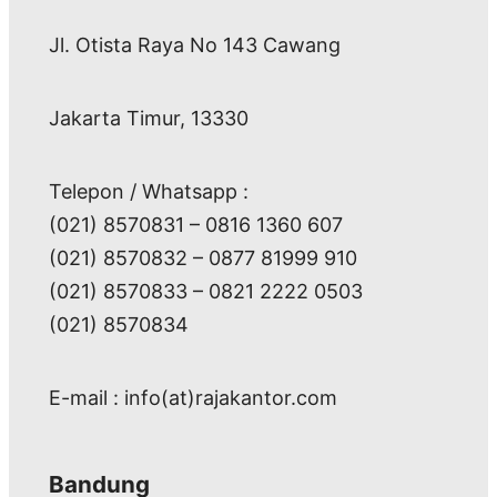
Jl. Otista Raya No 143 Cawang
Jakarta Timur, 13330
Telepon / Whatsapp :
(021) 8570831 – 0816 1360 607
(021) 8570832 – 0877 81999 910
(021) 8570833 – 0821 2222 0503
(021) 8570834
E-mail : info(at)rajakantor.com
Bandung