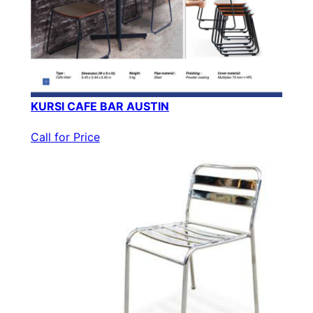
KURSI CAFE BAR AUSTIN
Call for Price