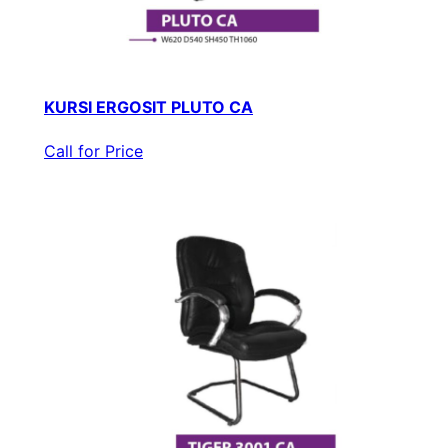
KURSI ERGOSIT PLUTO CA
Call for Price