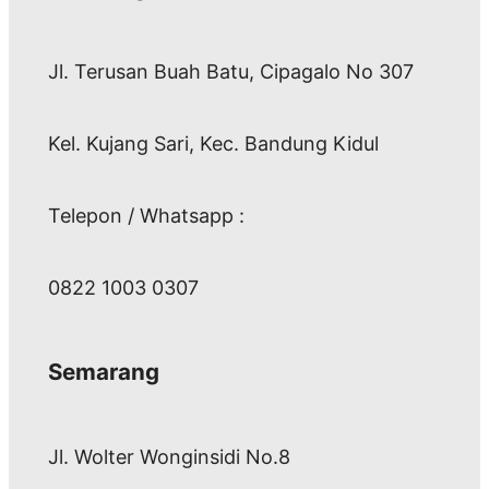
Jl. Terusan Buah Batu, Cipagalo No 307
Kel. Kujang Sari, Kec. Bandung Kidul
Telepon / Whatsapp :
0822 1003 0307
Semarang
Jl. Wolter Wonginsidi No.8