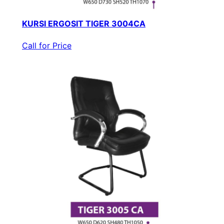
KURSI ERGOSIT TIGER 3004CA
Call for Price