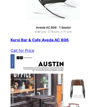
Kursi Bar & Cafe Aveda AC 806
Call for Price