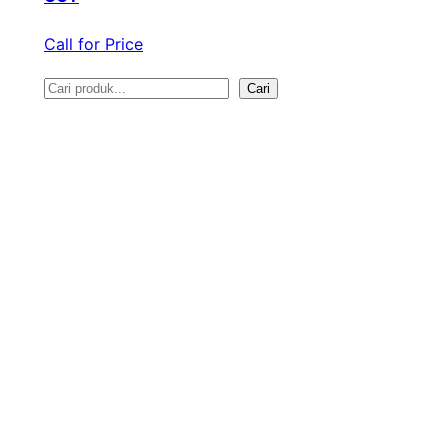
Call for Price
Cari
S
e
a
r
c
h