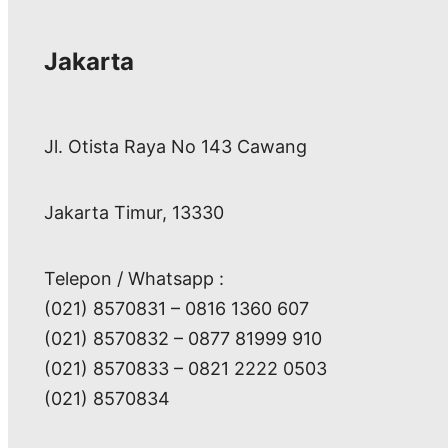
Jakarta
Jl. Otista Raya No 143 Cawang
Jakarta Timur, 13330
Telepon / Whatsapp :
(021) 8570831 – 0816 1360 607
(021) 8570832 – 0877 81999 910
(021) 8570833 – 0821 2222 0503
(021) 8570834