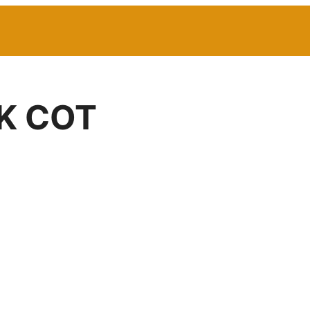
K COT