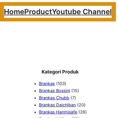
Home
Product
Youtube Channel
Kategori Produk
1
Brankas
103
0
1
Brankas Bossini
15
3
7
5
Brankas Chubb
7
p
p
p
2
Brankas Daichiban
20
r
r
r
0
2
Brankas Hanmisafe
26