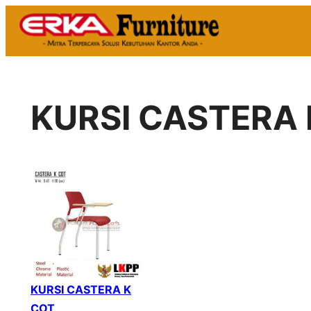
Skip
to
content
KURSI CASTERA 
KURSI CASTERA K
COT