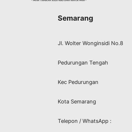
Semarang
Jl. Wolter Wonginsidi No.8
Pedurungan Tengah
Kec Pedurungan
Kota Semarang
Telepon / WhatsApp :