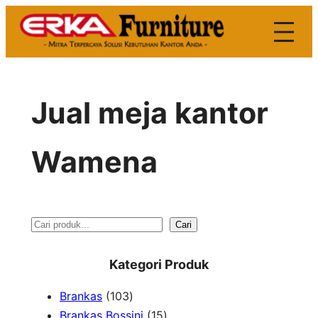
Skip
to
content
Jual meja kantor
Wamena
S
Cari
e
Kategori Produk
a
1
Brankas
103
r
0
1
Brankas Bossini
15