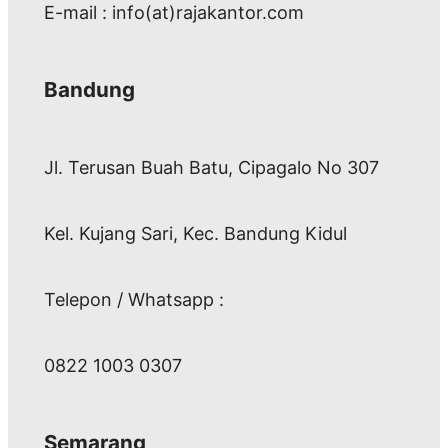
E-mail : info(at)rajakantor.com
Bandung
Jl. Terusan Buah Batu, Cipagalo No 307
Kel. Kujang Sari, Kec. Bandung Kidul
Telepon / Whatsapp :
0822 1003 0307
Semarang