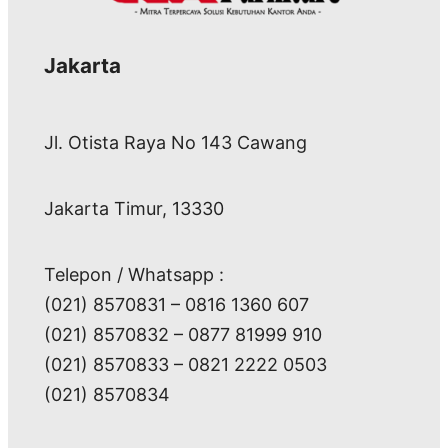
Jakarta
Jl. Otista Raya No 143 Cawang
Jakarta Timur, 13330
Telepon / Whatsapp :
(021) 8570831 – 0816 1360 607
(021) 8570832 – 0877 81999 910
(021) 8570833 – 0821 2222 0503
(021) 8570834