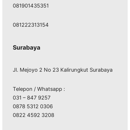
081901435351
081222313154
Surabaya
Jl. Mejoyo 2 No 23 Kalirungkut Surabaya
Telepon / Whatsapp :
031 – 847 9257
0878 5312 0306
0822 4592 3208