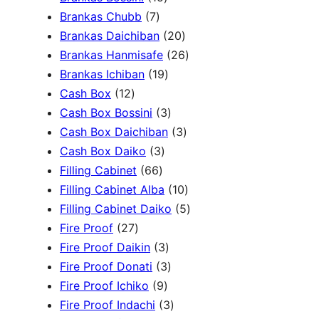
c
3
7
5
Brankas Chubb
7
h
p
p
p
2
Brankas Daichiban
20
r
r
r
0
2
Brankas Hanmisafe
26
o
o
o
1
p
6
Brankas Ichiban
19
d
1
d
d
9
r
p
Cash Box
12
u
2
u
u
p
3
o
r
Cash Box Bossini
3
c
p
c
c
r
p
d
3
o
Cash Box Daichiban
3
t
r
t
3
t
o
r
u
p
d
Cash Box Daiko
3
s
o
s
6
p
s
d
o
c
r
u
Filling Cabinet
66
d
6
r
u
d
t
o
1
c
Filling Cabinet Alba
10
u
p
o
c
u
s
d
0
t
5
Filling Cabinet Daiko
5
c
2
r
d
t
c
u
p
s
p
Fire Proof
27
t
7
o
u
s
3
t
c
r
r
Fire Proof Daikin
3
s
p
d
c
p
s
3
t
o
o
Fire Proof Donati
3
r
u
t
9
r
p
s
d
d
Fire Proof Ichiko
9
o
c
s
p
o
r
3
u
u
Fire Proof Indachi
3