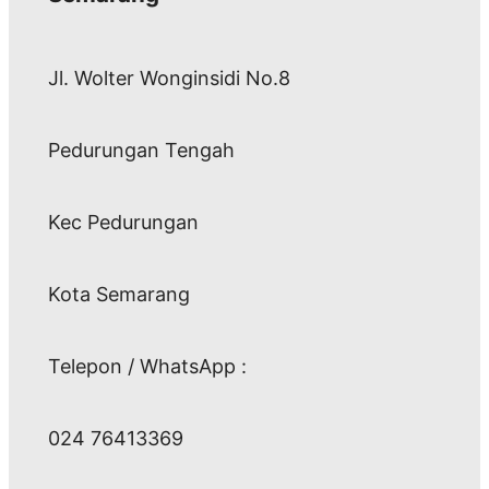
Jl. Wolter Wonginsidi No.8
Pedurungan Tengah
Kec Pedurungan
Kota Semarang
Telepon / WhatsApp :
024 76413369