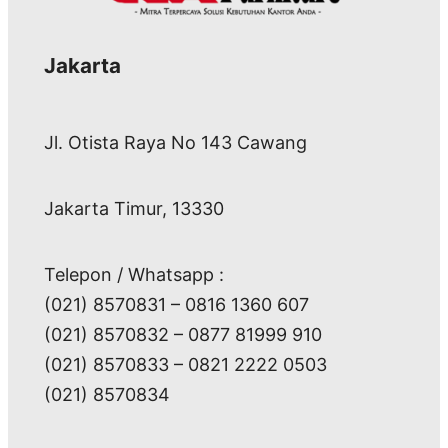
Jakarta
Jl. Otista Raya No 143 Cawang
Jakarta Timur, 13330
Telepon / Whatsapp :
(021) 8570831 – 0816 1360 607
(021) 8570832 – 0877 81999 910
(021) 8570833 – 0821 2222 0503
(021) 8570834