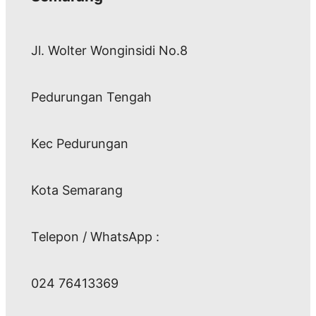
Jl. Wolter Wonginsidi No.8
Pedurungan Tengah
Kec Pedurungan
Kota Semarang
Telepon / WhatsApp :
024 76413369