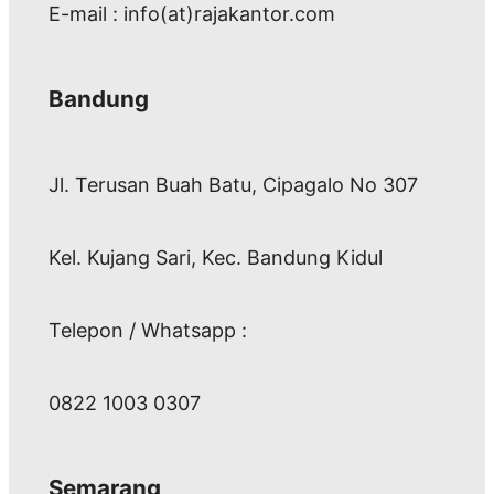
E-mail : info(at)rajakantor.com
Bandung
Jl. Terusan Buah Batu, Cipagalo No 307
Kel. Kujang Sari, Kec. Bandung Kidul
Telepon / Whatsapp :
0822 1003 0307
Semarang