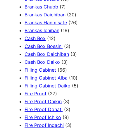
c
3
7
5
Brankas Chubb
7
h
p
p
p
2
Brankas Daichiban
20
r
r
r
0
2
Brankas Hanmisafe
26
o
o
o
1
p
6
Brankas Ichiban
19
d
1
d
d
9
r
p
Cash Box
12
u
2
u
u
p
3
o
r
Cash Box Bossini
3
c
p
c
c
r
p
d
3
o
Cash Box Daichiban
3
t
r
t
3
t
o
r
u
p
d
Cash Box Daiko
3
s
o
s
6
p
s
d
o
c
r
u
Filling Cabinet
66
d
6
r
u
d
t
o
1
c
Filling Cabinet Alba
10
u
p
o
c
u
s
d
0
t
5
Filling Cabinet Daiko
5
c
2
r
d
t
c
u
p
s
p
Fire Proof
27
t
7
o
u
s
3
t
c
r
r
Fire Proof Daikin
3
s
p
d
c
p
s
3
t
o
o
Fire Proof Donati
3
r
u
t
9
r
p
s
d
d
Fire Proof Ichiko
9
o
c
s
p
o
r
3
u
u
Fire Proof Indachi
3