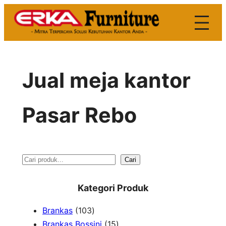
Skip
to
content
Jual meja kantor
Pasar Rebo
S
Cari
e
Kategori Produk
a
1
Brankas
103
r
0
1
Brankas Bossini
15