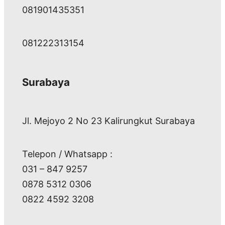
081901435351
081222313154
Surabaya
Jl. Mejoyo 2 No 23 Kalirungkut Surabaya
Telepon / Whatsapp :
031 – 847 9257
0878 5312 0306
0822 4592 3208