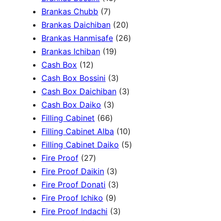
c
3
7
5
Brankas Chubb
7
h
p
p
p
2
Brankas Daichiban
20
r
r
r
0
2
Brankas Hanmisafe
26
o
o
o
1
p
6
Brankas Ichiban
19
d
1
d
d
9
r
p
Cash Box
12
u
2
u
u
p
3
o
r
Cash Box Bossini
3
c
p
c
c
r
p
d
3
o
Cash Box Daichiban
3
t
r
t
3
t
o
r
u
p
d
Cash Box Daiko
3
s
o
s
6
p
s
d
o
c
r
u
Filling Cabinet
66
d
6
r
u
d
t
o
1
c
Filling Cabinet Alba
10
u
p
o
c
u
s
d
0
t
5
Filling Cabinet Daiko
5
c
2
r
d
t
c
u
p
s
p
Fire Proof
27
t
7
o
u
s
3
t
c
r
r
Fire Proof Daikin
3
s
p
d
c
p
s
3
t
o
o
Fire Proof Donati
3
r
u
t
9
r
p
s
d
d
Fire Proof Ichiko
9
o
c
s
p
o
r
3
u
u
Fire Proof Indachi
3