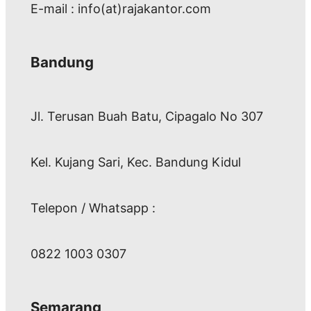
E-mail : info(at)rajakantor.com
Bandung
Jl. Terusan Buah Batu, Cipagalo No 307
Kel. Kujang Sari, Kec. Bandung Kidul
Telepon / Whatsapp :
0822 1003 0307
Semarang