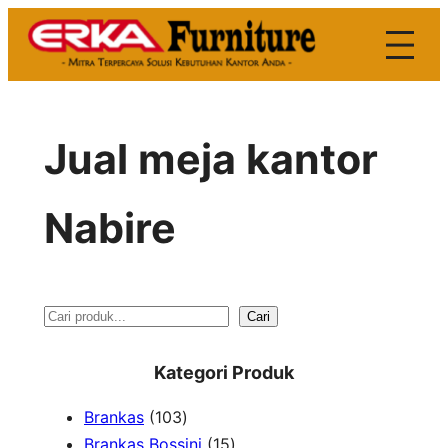
Skip
to
content
Jual meja kantor
Nabire
S
Cari
e
Kategori Produk
a
1
Brankas
103
r
0
1
Brankas Bossini
15