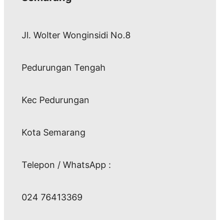
Jl. Wolter Wonginsidi No.8
Pedurungan Tengah
Kec Pedurungan
Kota Semarang
Telepon / WhatsApp :
024 76413369