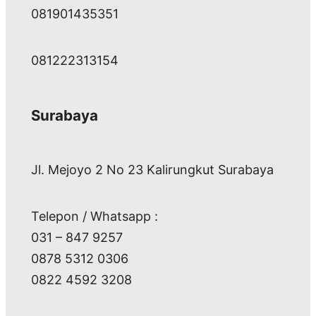
081901435351
081222313154
Surabaya
Jl. Mejoyo 2 No 23 Kalirungkut Surabaya
Telepon / Whatsapp :
031 – 847 9257
0878 5312 0306
0822 4592 3208