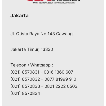
Jakarta
Jl. Otista Raya No 143 Cawang
Jakarta Timur, 13330
Telepon / Whatsapp :
(021) 8570831 – 0816 1360 607
(021) 8570832 – 0877 81999 910
(021) 8570833 – 0821 2222 0503
(021) 8570834