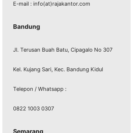
E-mail : info(at)rajakantor.com
Bandung
Jl. Terusan Buah Batu, Cipagalo No 307
Kel. Kujang Sari, Kec. Bandung Kidul
Telepon / Whatsapp :
0822 1003 0307
Semarang