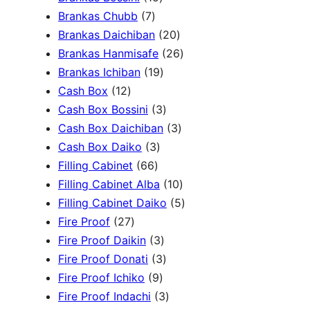
c
3
7
5
Brankas Chubb
7
h
p
p
p
2
Brankas Daichiban
20
r
r
r
0
2
Brankas Hanmisafe
26
o
o
o
1
p
6
Brankas Ichiban
19
d
1
d
d
9
r
p
Cash Box
12
u
2
u
u
p
3
o
r
Cash Box Bossini
3
c
p
c
c
r
p
d
3
o
Cash Box Daichiban
3
t
r
t
3
t
o
r
u
p
d
Cash Box Daiko
3
s
o
s
6
p
s
d
o
c
r
u
Filling Cabinet
66
d
6
r
u
d
t
o
1
c
Filling Cabinet Alba
10
u
p
o
c
u
s
d
0
t
5
Filling Cabinet Daiko
5
c
2
r
d
t
c
u
p
s
p
Fire Proof
27
t
7
o
u
s
3
t
c
r
r
Fire Proof Daikin
3
s
p
d
c
p
s
3
t
o
o
Fire Proof Donati
3
r
u
t
9
r
p
s
d
d
Fire Proof Ichiko
9
o
c
s
p
o
r
3
u
u
Fire Proof Indachi
3