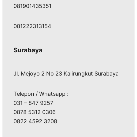
081901435351
081222313154
Surabaya
Jl. Mejoyo 2 No 23 Kalirungkut Surabaya
Telepon / Whatsapp :
031 – 847 9257
0878 5312 0306
0822 4592 3208