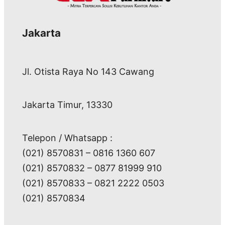
Jakarta
Jl. Otista Raya No 143 Cawang
Jakarta Timur, 13330
Telepon / Whatsapp :
(021) 8570831 – 0816 1360 607
(021) 8570832 – 0877 81999 910
(021) 8570833 – 0821 2222 0503
(021) 8570834