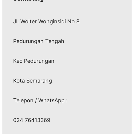
Jl. Wolter Wonginsidi No.8
Pedurungan Tengah
Kec Pedurungan
Kota Semarang
Telepon / WhatsApp :
024 76413369