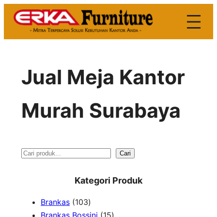
Skip
to
content
Jual Meja Kantor
Murah Surabaya
S
Cari
e
Kategori Produk
a
1
Brankas
103
r
0
1
Brankas Bossini
15