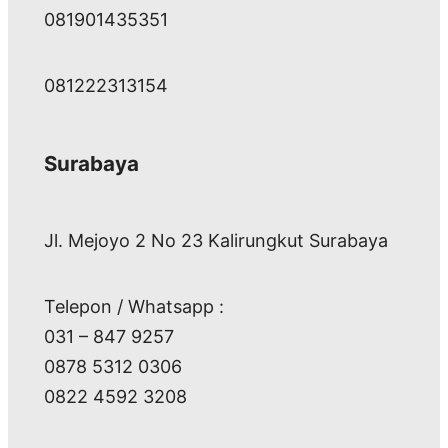
081901435351
081222313154
Surabaya
Jl. Mejoyo 2 No 23 Kalirungkut Surabaya
Telepon / Whatsapp :
031 – 847 9257
0878 5312 0306
0822 4592 3208