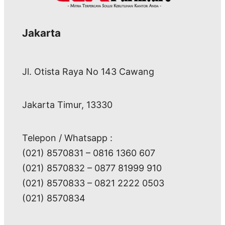
Jakarta
Jl. Otista Raya No 143 Cawang
Jakarta Timur, 13330
Telepon / Whatsapp :
(021) 8570831 – 0816 1360 607
(021) 8570832 – 0877 81999 910
(021) 8570833 – 0821 2222 0503
(021) 8570834