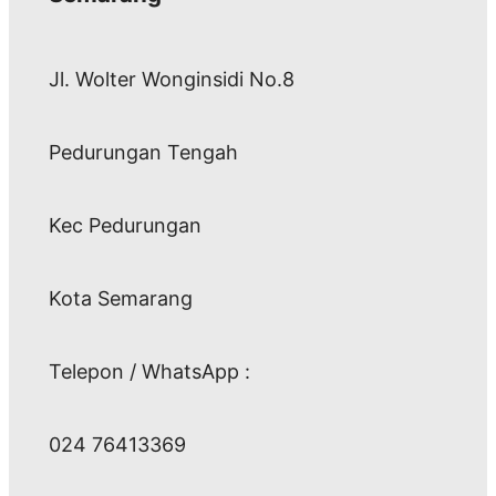
Jl. Wolter Wonginsidi No.8
Pedurungan Tengah
Kec Pedurungan
Kota Semarang
Telepon / WhatsApp :
024 76413369