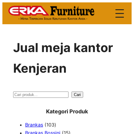
Skip
to
content
Jual meja kantor
Kenjeran
S
Cari
e
Kategori Produk
a
1
Brankas
103
r
0
1
Brankas Bossini
15