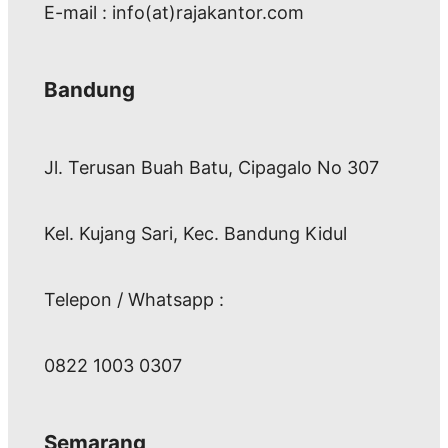
E-mail : info(at)rajakantor.com
Bandung
Jl. Terusan Buah Batu, Cipagalo No 307
Kel. Kujang Sari, Kec. Bandung Kidul
Telepon / Whatsapp :
0822 1003 0307
Semarang