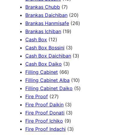
c
3
7
5
Brankas Chubb
7
h
p
p
p
2
Brankas Daichiban
20
r
r
r
0
2
Brankas Hanmisafe
26
o
o
o
1
p
6
Brankas Ichiban
19
d
1
d
d
9
r
p
Cash Box
12
u
2
u
u
p
3
o
r
Cash Box Bossini
3
c
p
c
c
r
p
d
3
o
Cash Box Daichiban
3
t
r
t
3
t
o
r
u
p
d
Cash Box Daiko
3
s
o
s
6
p
s
d
o
c
r
u
Filling Cabinet
66
d
6
r
u
d
t
o
1
c
Filling Cabinet Alba
10
u
p
o
c
u
s
d
0
t
5
Filling Cabinet Daiko
5
c
2
r
d
t
c
u
p
s
p
Fire Proof
27
t
7
o
u
s
3
t
c
r
r
Fire Proof Daikin
3
s
p
d
c
p
s
3
t
o
o
Fire Proof Donati
3
r
u
t
9
r
p
s
d
d
Fire Proof Ichiko
9
o
c
s
p
o
r
3
u
u
Fire Proof Indachi
3