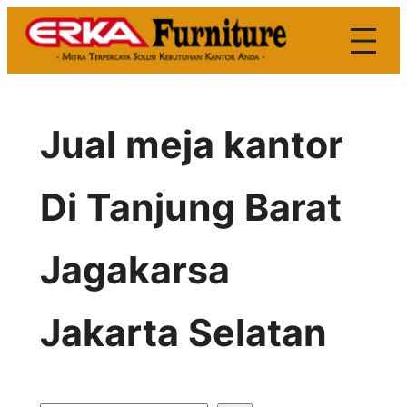
Skip
to
content
Jual meja kantor
Di Tanjung Barat
Jagakarsa
Jakarta Selatan