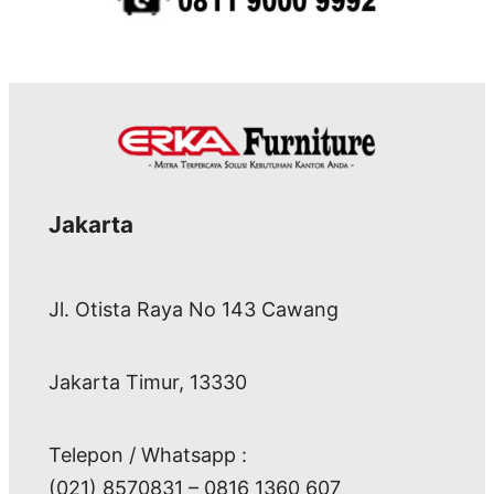
Jakarta
Jl. Otista Raya No 143 Cawang
Jakarta Timur, 13330
Telepon / Whatsapp :
(021) 8570831 – 0816 1360 607