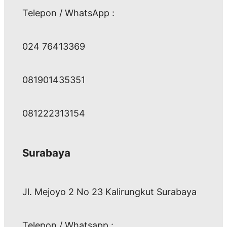
Telepon / WhatsApp :
024 76413369
081901435351
081222313154
Surabaya
Jl. Mejoyo 2 No 23 Kalirungkut Surabaya
Telepon / Whatsapp :