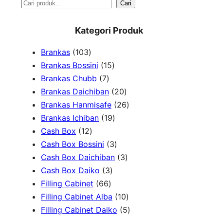
S
Cari
e
Kategori Produk
a
1
Brankas
103
r
0
1
Brankas Bossini
15
c
3
7
5
Brankas Chubb
7
h
p
p
p
2
Brankas Daichiban
20
r
r
r
0
2
Brankas Hanmisafe
26
o
o
o
1
p
6
Brankas Ichiban
19
d
1
d
d
9
r
p
Cash Box
12
u
2
u
u
p
3
o
r
Cash Box Bossini
3
c
p
c
c
r
p
d
3
o
Cash Box Daichiban
3
t
r
t
3
t
o
r
u
p
d
Cash Box Daiko
3
s
o
s
6
p
s
d
o
c
r
u
Filling Cabinet
66
d
6
r
u
d
t
o
1
c
Filling Cabinet Alba
10
u
p
o
c
u
s
d
0
t
5
Filling Cabinet Daiko
5