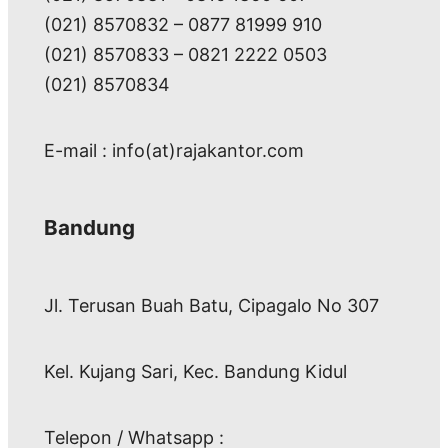
(021) 8570832 – 0877 81999 910
(021) 8570833 – 0821 2222 0503
(021) 8570834
E-mail : info(at)rajakantor.com
Bandung
Jl. Terusan Buah Batu, Cipagalo No 307
Kel. Kujang Sari, Kec. Bandung Kidul
Telepon / Whatsapp :