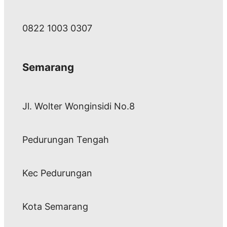
0822 1003 0307
Semarang
Jl. Wolter Wonginsidi No.8
Pedurungan Tengah
Kec Pedurungan
Kota Semarang