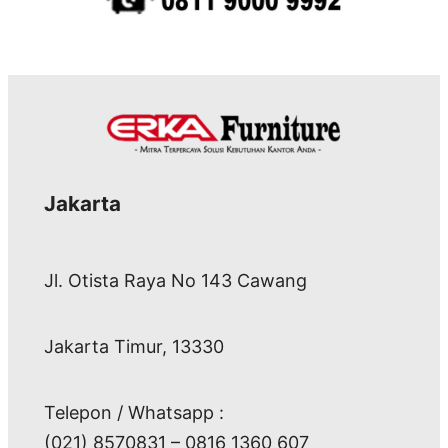
Jakarta
Jl. Otista Raya No 143 Cawang
Jakarta Timur, 13330
Telepon / Whatsapp :
(021) 8570831 – 0816 1360 607