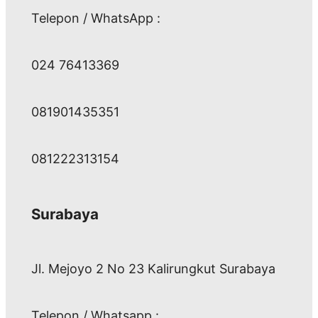
Telepon / WhatsApp :
024 76413369
081901435351
081222313154
Surabaya
Jl. Mejoyo 2 No 23 Kalirungkut Surabaya
Telepon / Whatsapp :