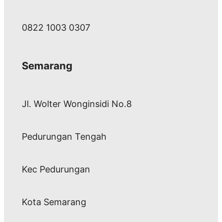
0822 1003 0307
Semarang
Jl. Wolter Wonginsidi No.8
Pedurungan Tengah
Kec Pedurungan
Kota Semarang