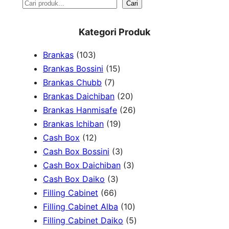
S
Cari
e
Kategori Produk
a
1
Brankas
103
r
0
1
Brankas Bossini
15
c
3
7
5
Brankas Chubb
7
h
p
p
p
2
Brankas Daichiban
20
r
r
r
0
2
Brankas Hanmisafe
26
o
o
o
1
p
6
Brankas Ichiban
19
d
1
d
d
9
r
p
Cash Box
12
u
2
u
u
p
3
o
r
Cash Box Bossini
3
c
p
c
c
r
p
d
3
o
Cash Box Daichiban
3
t
r
t
3
t
o
r
u
p
d
Cash Box Daiko
3
s
o
s
6
p
s
d
o
c
r
u
Filling Cabinet
66
d
6
r
u
d
t
o
1
c
Filling Cabinet Alba
10
u
p
o
c
u
s
d
0
t
5
Filling Cabinet Daiko
5