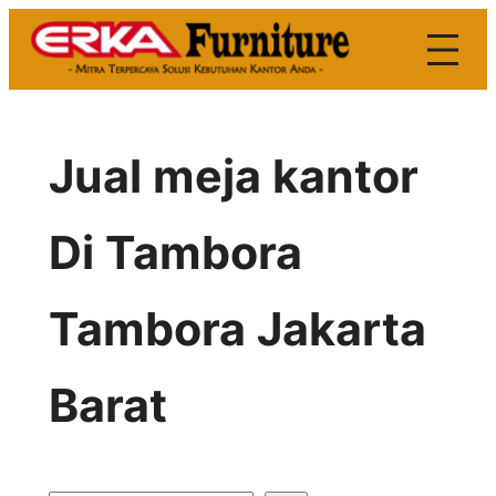
Skip
to
content
Jual meja kantor
Di Tambora
Tambora Jakarta
Barat