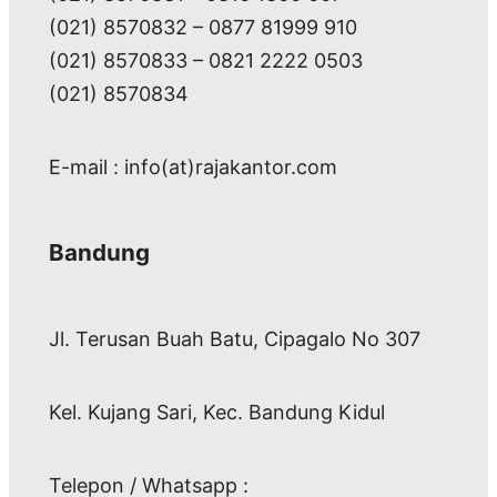
(021) 8570832 – 0877 81999 910
(021) 8570833 – 0821 2222 0503
(021) 8570834
E-mail : info(at)rajakantor.com
Bandung
Jl. Terusan Buah Batu, Cipagalo No 307
Kel. Kujang Sari, Kec. Bandung Kidul
Telepon / Whatsapp :