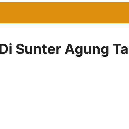
 Di Sunter Agung Ta