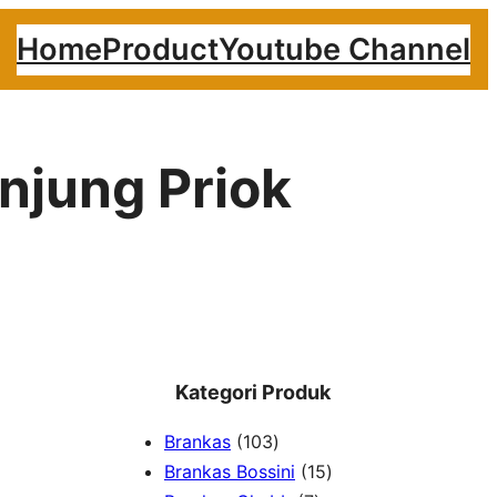
Home
Product
Youtube Channel
njung Priok
Kategori Produk
1
Brankas
103
0
1
Brankas Bossini
15