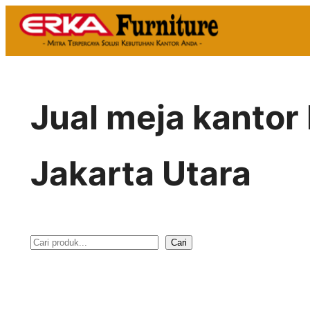
Skip
to
content
Jual meja kantor
Jakarta Utara
Cari
S
e
a