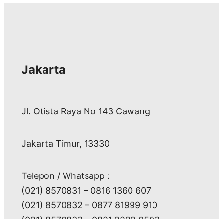
Jakarta
Jl. Otista Raya No 143 Cawang
Jakarta Timur, 13330
Telepon / Whatsapp :
(021) 8570831 – 0816 1360 607
(021) 8570832 – 0877 81999 910