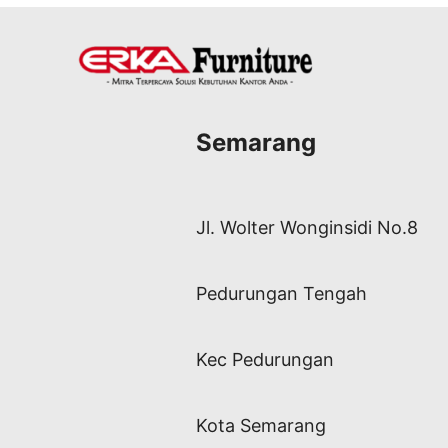
Semarang
Jl. Wolter Wonginsidi No.8
Pedurungan Tengah
Kec Pedurungan
Kota Semarang