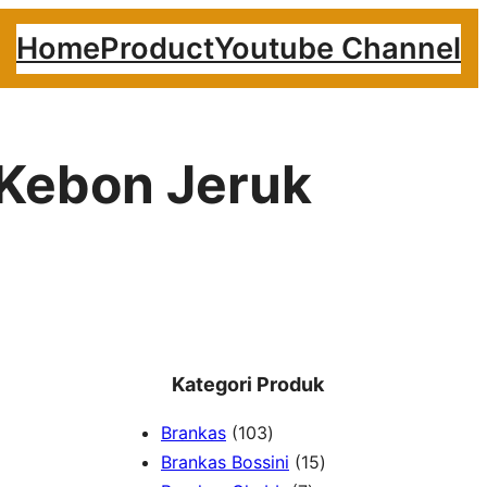
Home
Product
Youtube Channel
 Kebon Jeruk
Kategori Produk
1
Brankas
103
0
1
Brankas Bossini
15