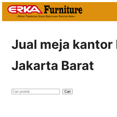
Skip
to
content
Jual meja kantor
Jakarta Barat
Cari
S
e
a