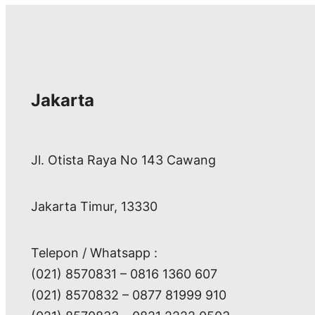
Jakarta
Jl. Otista Raya No 143 Cawang
Jakarta Timur, 13330
Telepon / Whatsapp :
(021) 8570831 – 0816 1360 607
(021) 8570832 – 0877 81999 910