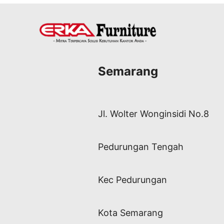
Semarang
Jl. Wolter Wonginsidi No.8
Pedurungan Tengah
Kec Pedurungan
Kota Semarang