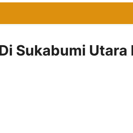
 Di Sukabumi Utara