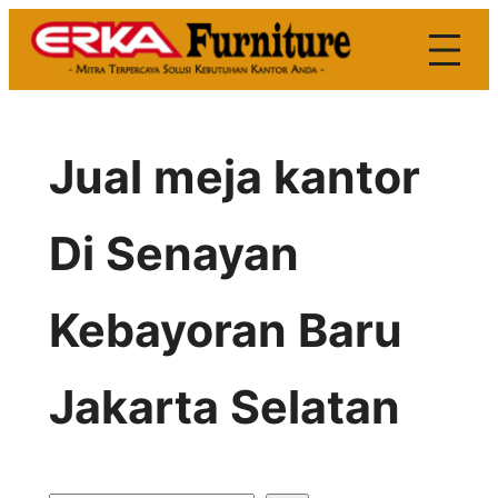
Skip
to
content
Jual meja kantor
Di Senayan
Kebayoran Baru
Jakarta Selatan