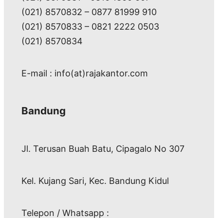
(021) 8570832 – 0877 81999 910
(021) 8570833 – 0821 2222 0503
(021) 8570834
E-mail : info(at)rajakantor.com
Bandung
Jl. Terusan Buah Batu, Cipagalo No 307
Kel. Kujang Sari, Kec. Bandung Kidul
Telepon / Whatsapp :