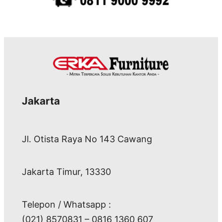
Jakarta
Jl. Otista Raya No 143 Cawang
Jakarta Timur, 13330
Telepon / Whatsapp :
(021) 8570831 – 0816 1360 607