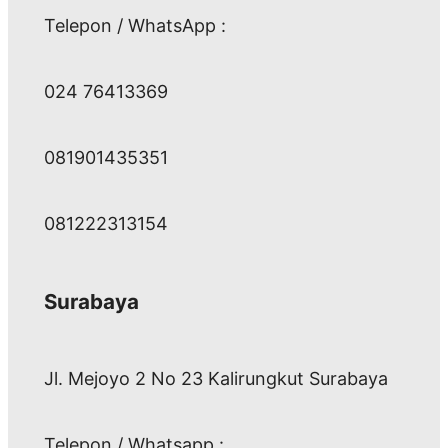
Telepon / WhatsApp :
024 76413369
081901435351
081222313154
Surabaya
Jl. Mejoyo 2 No 23 Kalirungkut Surabaya
Telepon / Whatsapp :