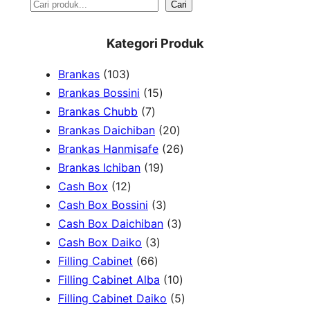
S
Cari
e
Kategori Produk
a
1
Brankas
103
r
0
1
Brankas Bossini
15
c
3
7
5
Brankas Chubb
7
h
p
p
p
2
Brankas Daichiban
20
r
r
r
0
2
Brankas Hanmisafe
26
o
o
o
1
p
6
Brankas Ichiban
19
d
1
d
d
9
r
p
Cash Box
12
u
2
u
u
p
3
o
r
Cash Box Bossini
3
c
p
c
c
r
p
d
3
o
Cash Box Daichiban
3
t
r
t
3
t
o
r
u
p
d
Cash Box Daiko
3
s
o
s
6
p
s
d
o
c
r
u
Filling Cabinet
66
d
6
r
u
d
t
o
1
c
Filling Cabinet Alba
10
u
p
o
c
u
s
d
0
t
5
Filling Cabinet Daiko
5