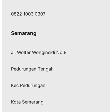
0822 1003 0307
Semarang
Jl. Wolter Wonginsidi No.8
Pedurungan Tengah
Kec Pedurungan
Kota Semarang