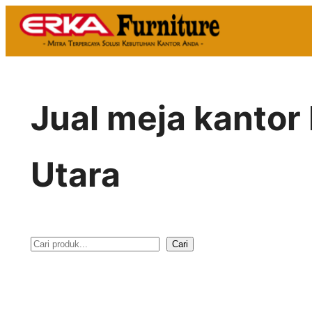
Skip
to
content
Jual meja kantor 
Utara
Cari
S
e
a