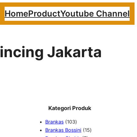
Home
Product
Youtube Channel
lincing Jakarta
Kategori Produk
1
Brankas
103
0
1
Brankas Bossini
15