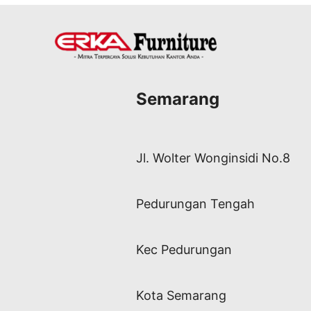
Semarang
Jl. Wolter Wonginsidi No.8
Pedurungan Tengah
Kec Pedurungan
Kota Semarang