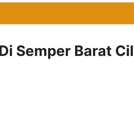
Di Semper Barat Ci