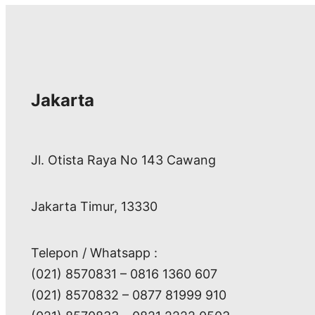
Jakarta
Jl. Otista Raya No 143 Cawang
Jakarta Timur, 13330
Telepon / Whatsapp :
(021) 8570831 – 0816 1360 607
(021) 8570832 – 0877 81999 910