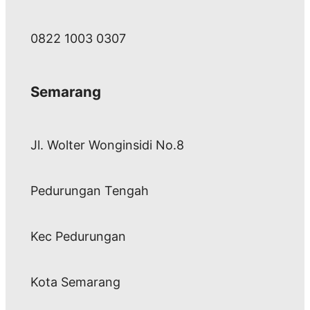
0822 1003 0307
Semarang
Jl. Wolter Wonginsidi No.8
Pedurungan Tengah
Kec Pedurungan
Kota Semarang