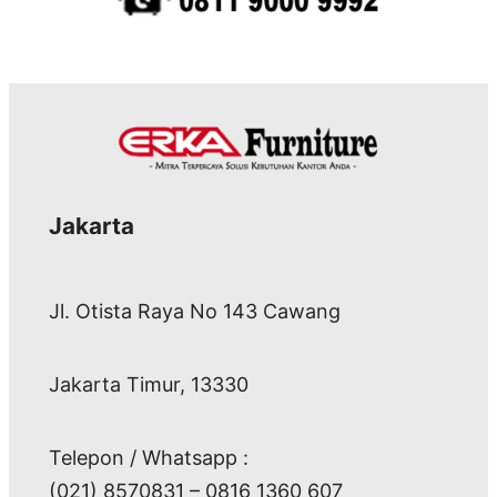
Jakarta
Jl. Otista Raya No 143 Cawang
Jakarta Timur, 13330
Telepon / Whatsapp :
(021) 8570831 – 0816 1360 607