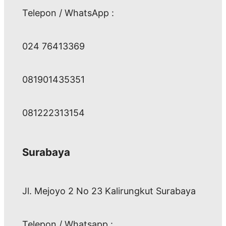
Telepon / WhatsApp :
024 76413369
081901435351
081222313154
Surabaya
Jl. Mejoyo 2 No 23 Kalirungkut Surabaya
Telepon / Whatsapp :