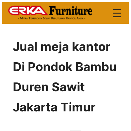
Skip
to
content
Jual meja kantor
Di Pondok Bambu
Duren Sawit
Jakarta Timur