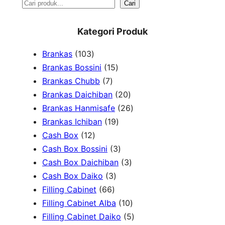
S
Cari
e
Kategori Produk
a
1
Brankas
103
r
0
1
Brankas Bossini
15
c
3
7
5
Brankas Chubb
7
h
p
p
p
2
Brankas Daichiban
20
r
r
r
0
2
Brankas Hanmisafe
26
o
o
o
1
p
6
Brankas Ichiban
19
d
1
d
d
9
r
p
Cash Box
12
u
2
u
u
p
3
o
r
Cash Box Bossini
3
c
p
c
c
r
p
d
3
o
Cash Box Daichiban
3
t
r
t
3
t
o
r
u
p
d
Cash Box Daiko
3
s
o
s
6
p
s
d
o
c
r
u
Filling Cabinet
66
d
6
r
u
d
t
o
1
c
Filling Cabinet Alba
10
u
p
o
c
u
s
d
0
t
5
Filling Cabinet Daiko
5