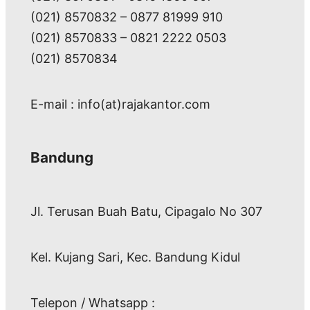
(021) 8570832 – 0877 81999 910
(021) 8570833 – 0821 2222 0503
(021) 8570834
E-mail : info(at)rajakantor.com
Bandung
Jl. Terusan Buah Batu, Cipagalo No 307
Kel. Kujang Sari, Kec. Bandung Kidul
Telepon / Whatsapp :