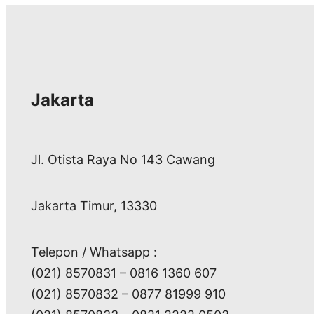
Jakarta
Jl. Otista Raya No 143 Cawang
Jakarta Timur, 13330
Telepon / Whatsapp :
(021) 8570831 – 0816 1360 607
(021) 8570832 – 0877 81999 910