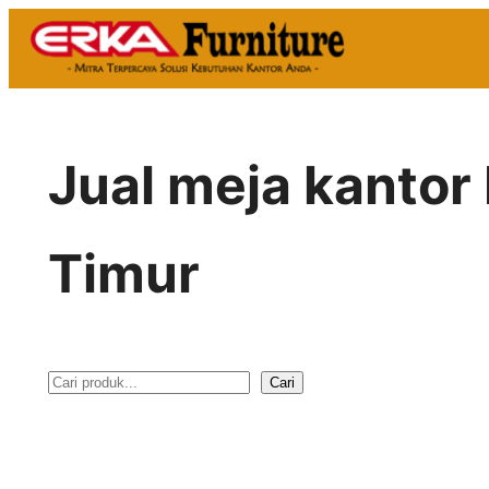
Skip
to
content
Jual meja kantor
Timur
Cari
S
e
a