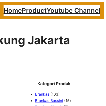
Home
Product
Youtube Channel
akung Jakarta
Kategori Produk
1
Brankas
103
0
1
Brankas Bossini
15