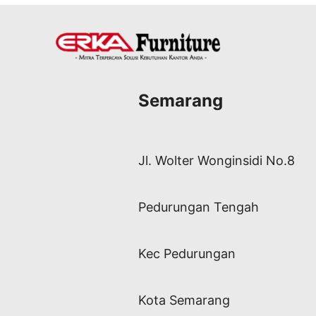
Semarang
Jl. Wolter Wonginsidi No.8
Pedurungan Tengah
Kec Pedurungan
Kota Semarang