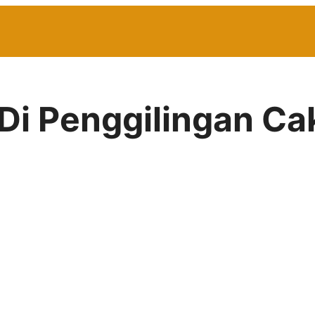
 Di Penggilingan C