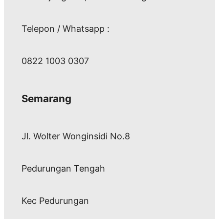
Telepon / Whatsapp :
0822 1003 0307
Semarang
Jl. Wolter Wonginsidi No.8
Pedurungan Tengah
Kec Pedurungan