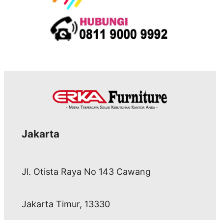
Jakarta
Jl. Otista Raya No 143 Cawang
Jakarta Timur, 13330