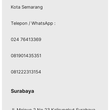
Kota Semarang
Telepon / WhatsApp :
024 76413369
081901435351
081222313154
Surabaya
Jl. Mejoyo 2 No 23 Kalirungkut Surabaya