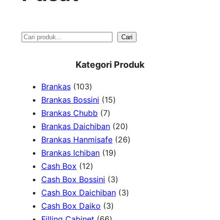
S
Cari
e
Kategori Produk
a
1
Brankas
103
r
0
1
Brankas Bossini
15
c
3
7
5
Brankas Chubb
7
h
p
p
p
2
Brankas Daichiban
20
r
r
r
0
2
Brankas Hanmisafe
26
o
o
o
1
p
6
Brankas Ichiban
19
d
1
d
d
9
r
p
Cash Box
12
u
2
u
u
p
3
o
r
Cash Box Bossini
3
c
p
c
c
r
p
d
3
o
Cash Box Daichiban
3
t
r
t
3
t
o
r
u
p
d
Cash Box Daiko
3
s
o
s
6
p
s
d
o
c
r
u
Filling Cabinet
66