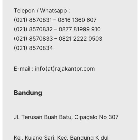
Telepon / Whatsapp :
(021) 8570831 – 0816 1360 607
(021) 8570832 – 0877 81999 910
(021) 8570833 – 0821 2222 0503
(021) 8570834
E-mail : info(at)rajakantor.com
Bandung
Jl. Terusan Buah Batu, Cipagalo No 307
Kel. Kujang Sari, Kec. Bandung Kidul