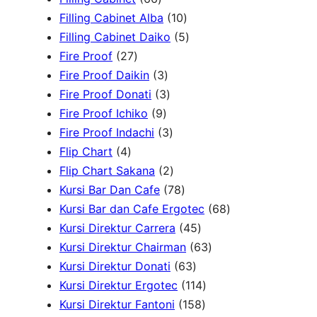
d
6
r
u
d
t
o
1
c
Filling Cabinet Alba
10
u
p
o
c
u
s
d
0
t
5
Filling Cabinet Daiko
5
c
2
r
d
t
c
u
p
s
p
Fire Proof
27
t
7
o
u
s
3
t
c
r
r
Fire Proof Daikin
3
s
p
d
c
p
s
3
t
o
o
Fire Proof Donati
3
r
u
t
9
r
p
s
d
d
Fire Proof Ichiko
9
o
c
s
p
o
r
3
u
u
Fire Proof Indachi
3
4
d
t
r
d
o
p
c
c
Flip Chart
4
p
u
s
o
u
d
r
2
t
t
Flip Chart Sakana
2
r
c
d
c
u
o
p
7
s
s
Kursi Bar Dan Cafe
78
o
t
u
t
c
d
r
8
6
Kursi Bar dan Cafe Ergotec
68
d
s
c
s
t
u
o
p
4
8
Kursi Direktur Carrera
45
u
t
s
c
d
r
5
6
p
Kursi Direktur Chairman
63
c
s
t
u
o
6
p
3
r
Kursi Direktur Donati
63
t
s
c
d
3
r
1
p
o
Kursi Direktur Ergotec
114
s
t
u
p
o
1
1
r
d
Kursi Direktur Fantoni
158