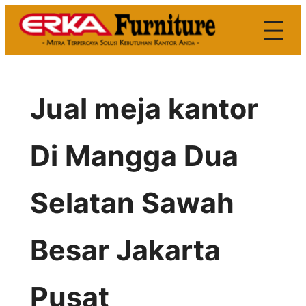
Skip
to
content
Jual meja kantor
Di Mangga Dua
Selatan Sawah
Besar Jakarta
Pusat