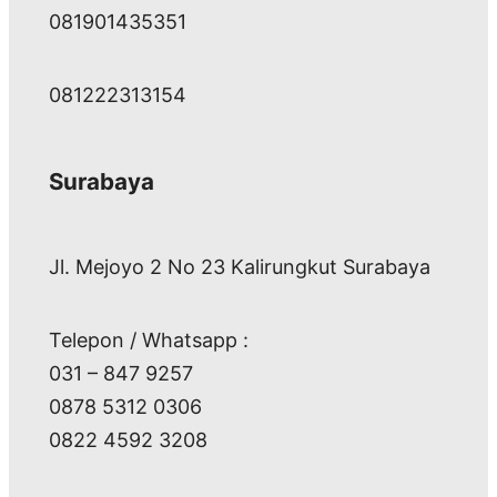
081901435351
081222313154
Surabaya
Jl. Mejoyo 2 No 23 Kalirungkut Surabaya
Telepon / Whatsapp :
031 – 847 9257
0878 5312 0306
0822 4592 3208