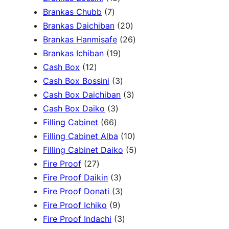
c
3
7
5
Brankas Chubb
7
h
p
p
p
2
Brankas Daichiban
20
r
r
r
0
2
Brankas Hanmisafe
26
o
o
o
1
p
6
Brankas Ichiban
19
d
1
d
d
9
r
p
Cash Box
12
u
2
u
u
p
3
o
r
Cash Box Bossini
3
c
p
c
c
r
p
d
3
o
Cash Box Daichiban
3
t
r
t
3
t
o
r
u
p
d
Cash Box Daiko
3
s
o
s
6
p
s
d
o
c
r
u
Filling Cabinet
66
d
6
r
u
d
t
o
1
c
Filling Cabinet Alba
10
u
p
o
c
u
s
d
0
t
5
Filling Cabinet Daiko
5
c
2
r
d
t
c
u
p
s
p
Fire Proof
27
t
7
o
u
s
3
t
c
r
r
Fire Proof Daikin
3
s
p
d
c
p
s
3
t
o
o
Fire Proof Donati
3
r
u
t
9
r
p
s
d
d
Fire Proof Ichiko
9
o
c
s
p
o
r
3
u
u
Fire Proof Indachi
3