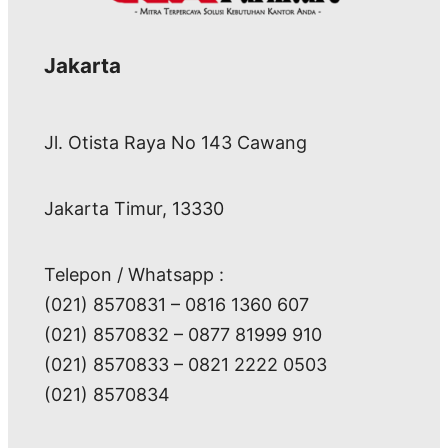
Jakarta
Jl. Otista Raya No 143 Cawang
Jakarta Timur, 13330
Telepon / Whatsapp :
(021) 8570831 – 0816 1360 607
(021) 8570832 – 0877 81999 910
(021) 8570833 – 0821 2222 0503
(021) 8570834