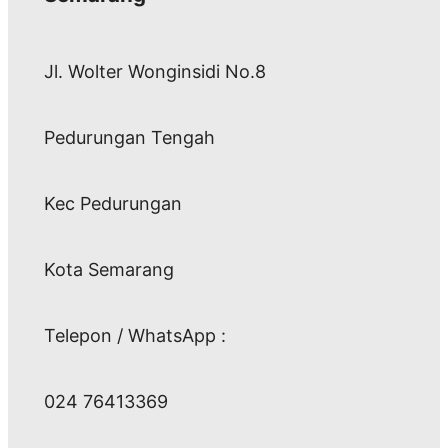
Jl. Wolter Wonginsidi No.8
Pedurungan Tengah
Kec Pedurungan
Kota Semarang
Telepon / WhatsApp :
024 76413369