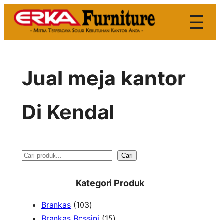
Skip
to
content
Jual meja kantor
Di Kendal
S
Cari
e
Kategori Produk
a
1
Brankas
103
r
0
1
Brankas Bossini
15