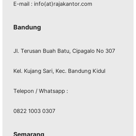
E-mail : info(at)rajakantor.com
Bandung
Jl. Terusan Buah Batu, Cipagalo No 307
Kel. Kujang Sari, Kec. Bandung Kidul
Telepon / Whatsapp :
0822 1003 0307
Semarang