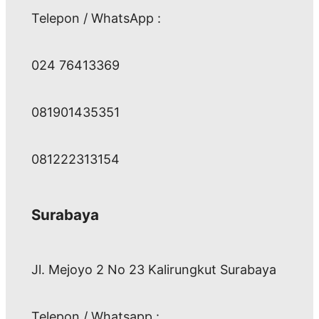
Telepon / WhatsApp :
024 76413369
081901435351
081222313154
Surabaya
Jl. Mejoyo 2 No 23 Kalirungkut Surabaya
Telepon / Whatsapp :