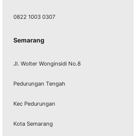
0822 1003 0307
Semarang
Jl. Wolter Wonginsidi No.8
Pedurungan Tengah
Kec Pedurungan
Kota Semarang