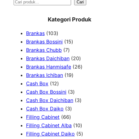
S
Cari
e
Kategori Produk
a
1
Brankas
103
r
0
1
Brankas Bossini
15
c
3
7
5
Brankas Chubb
7
h
p
p
p
2
Brankas Daichiban
20
r
r
r
0
2
Brankas Hanmisafe
26
o
o
o
1
p
6
Brankas Ichiban
19
d
1
d
d
9
r
p
Cash Box
12
u
2
u
u
p
3
o
r
Cash Box Bossini
3
c
p
c
c
r
p
d
3
o
Cash Box Daichiban
3
t
r
t
3
t
o
r
u
p
d
Cash Box Daiko
3
s
o
s
6
p
s
d
o
c
r
u
Filling Cabinet
66
d
6
r
u
d
t
o
1
c
Filling Cabinet Alba
10
u
p
o
c
u
s
d
0
t
5
Filling Cabinet Daiko
5