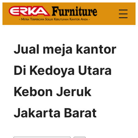
Skip
to
content
Jual meja kantor
Di Kedoya Utara
Kebon Jeruk
Jakarta Barat