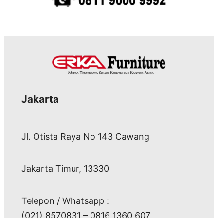
Jakarta
Jl. Otista Raya No 143 Cawang
Jakarta Timur, 13330
Telepon / Whatsapp :
(021) 8570831 – 0816 1360 607