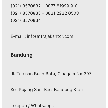
(021) 8570832 – 0877 81999 910
(021) 8570833 – 0821 2222 0503
(021) 8570834
E-mail : info(at)rajakantor.com
Bandung
Jl. Terusan Buah Batu, Cipagalo No 307
Kel. Kujang Sari, Kec. Bandung Kidul
Telepon / Whatsapp :