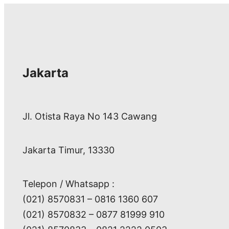
Jakarta
Jl. Otista Raya No 143 Cawang
Jakarta Timur, 13330
Telepon / Whatsapp :
(021) 8570831 – 0816 1360 607
(021) 8570832 – 0877 81999 910