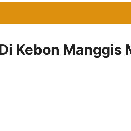
r Di Kebon Manggis