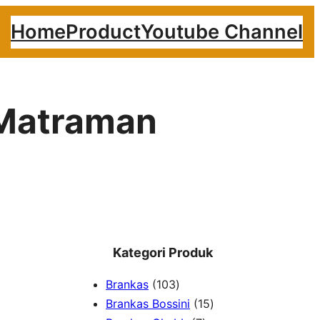
Home
Product
Youtube Channel
 Matraman
Kategori Produk
1
Brankas
103
0
1
Brankas Bossini
15