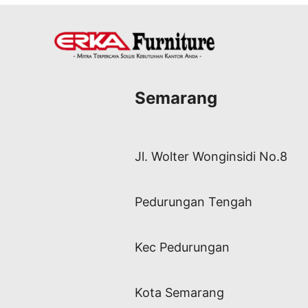
Semarang
Jl. Wolter Wonginsidi No.8
Pedurungan Tengah
Kec Pedurungan
Kota Semarang