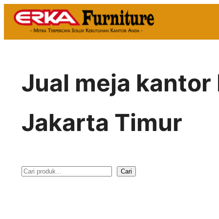
Skip
to
content
Jual meja kanto
Jakarta Timur
Cari
S
e
a