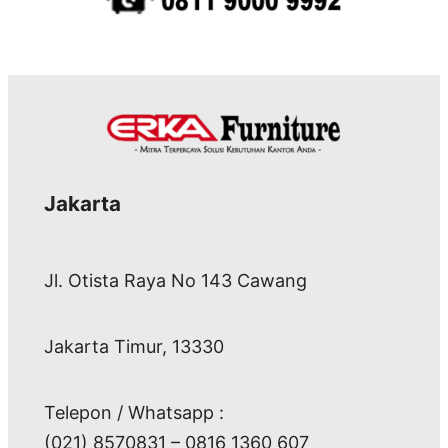
Jakarta
Jl. Otista Raya No 143 Cawang
Jakarta Timur, 13330
Telepon / Whatsapp :
(021) 8570831 – 0816 1360 607