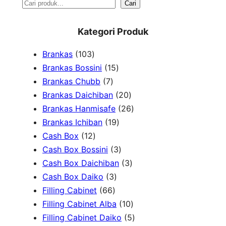
S
Cari
e
Kategori Produk
a
1
Brankas
103
r
0
1
Brankas Bossini
15
c
3
7
5
Brankas Chubb
7
h
p
p
p
2
Brankas Daichiban
20
r
r
r
0
2
Brankas Hanmisafe
26
o
o
o
1
p
6
Brankas Ichiban
19
d
1
d
d
9
r
p
Cash Box
12
u
2
u
u
p
3
o
r
Cash Box Bossini
3
c
p
c
c
r
p
d
3
o
Cash Box Daichiban
3
t
r
t
3
t
o
r
u
p
d
Cash Box Daiko
3
s
o
s
6
p
s
d
o
c
r
u
Filling Cabinet
66
d
6
r
u
d
t
o
1
c
Filling Cabinet Alba
10
u
p
o
c
u
s
d
0
t
5
Filling Cabinet Daiko
5