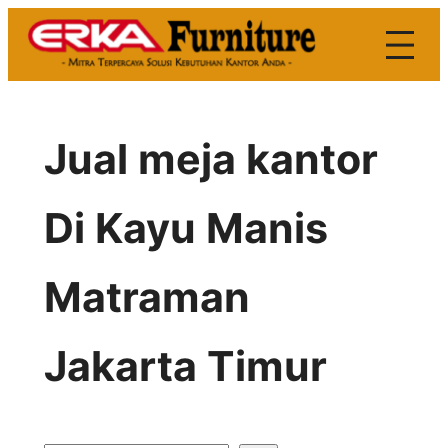
Skip
to
content
Jual meja kantor
Di Kayu Manis
Matraman
Jakarta Timur