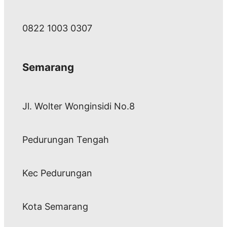
0822 1003 0307
Semarang
Jl. Wolter Wonginsidi No.8
Pedurungan Tengah
Kec Pedurungan
Kota Semarang