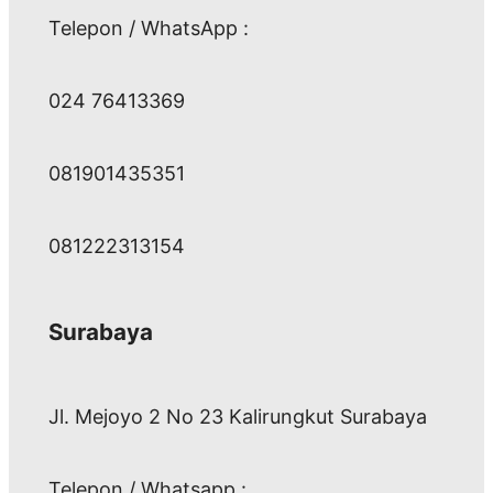
Telepon / WhatsApp :
024 76413369
081901435351
081222313154
Surabaya
Jl. Mejoyo 2 No 23 Kalirungkut Surabaya
Telepon / Whatsapp :