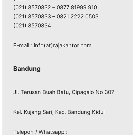
(021) 8570832 – 0877 81999 910
(021) 8570833 – 0821 2222 0503
(021) 8570834
E-mail : info(at)rajakantor.com
Bandung
Jl. Terusan Buah Batu, Cipagalo No 307
Kel. Kujang Sari, Kec. Bandung Kidul
Telepon / Whatsapp :