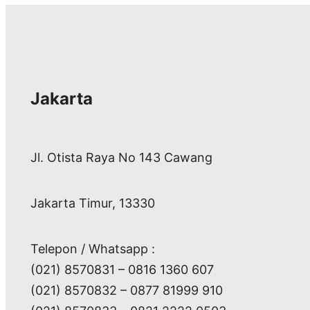
Jakarta
Jl. Otista Raya No 143 Cawang
Jakarta Timur, 13330
Telepon / Whatsapp :
(021) 8570831 – 0816 1360 607
(021) 8570832 – 0877 81999 910