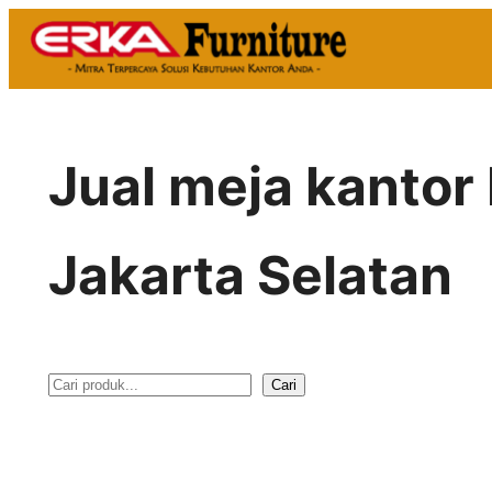
Skip
to
content
Jual meja kantor
Jakarta Selatan
Cari
S
e
a