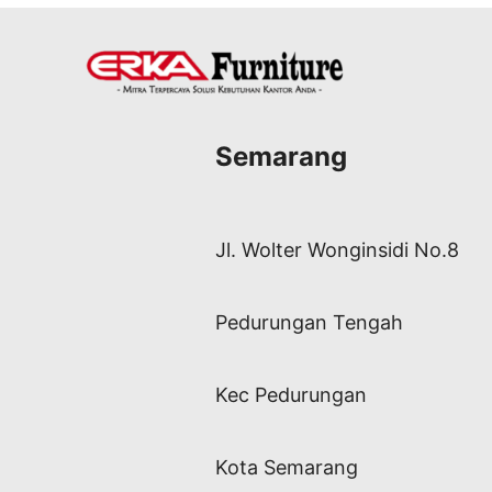
Semarang
Jl. Wolter Wonginsidi No.8
Pedurungan Tengah
Kec Pedurungan
Kota Semarang