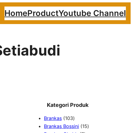
Home
Product
Youtube Channel
Setiabudi
Kategori Produk
1
Brankas
103
0
1
Brankas Bossini
15