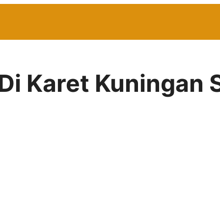
 Di Karet Kuningan 